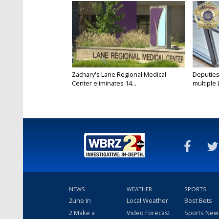
Zachary's Lane Regional Medical
Deputies
Center eliminates 14...
multiple 
NEWS
WEATHER
SPORTS
2une In
Local Weather
Best Bets
2 Make a
Video Forecast
Sports New