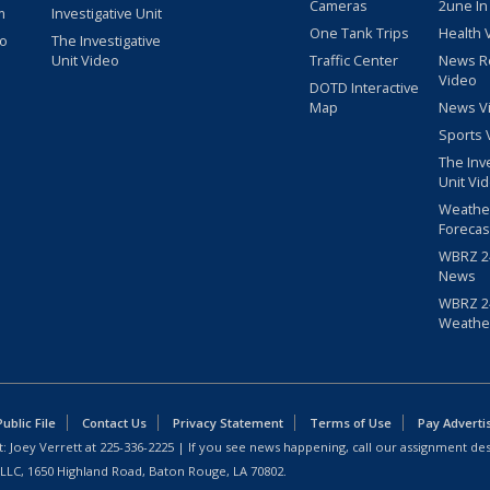
Cameras
2une In
m
Investigative Unit
One Tank Trips
Health 
eo
The Investigative
Unit Video
Traffic Center
News R
Video
DOTD Interactive
Map
News V
Sports 
The Inv
Unit Vi
Weathe
Forecas
WBRZ 24
News
WBRZ 24
Weathe
blic File
Contact Us
Privacy Statement
Terms of Use
Pay Adverti
: Joey Verrett at
225-336-2225
| If you see news happening, call our assignment des
 LLC, 1650 Highland Road, Baton Rouge, LA 70802.