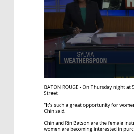
0
seconds
BATON ROUGE - On Thursday night at 5:30
of
Street.
2
minutes,
21
"It's such a great opportunity for women
seconds
Volume
Chin said.
90%
Chin and Rin Batson are the female inst
women are becoming interested in purc