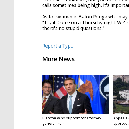
calls sometimes being high, it's importan
As for women in Baton Rouge who may wa
"Try it. Come on a Thursday night. We'r
there's no stupid questions."
Report a Typo
More News
Blanche wins support for attorney
Appeals 
general from...
approval.