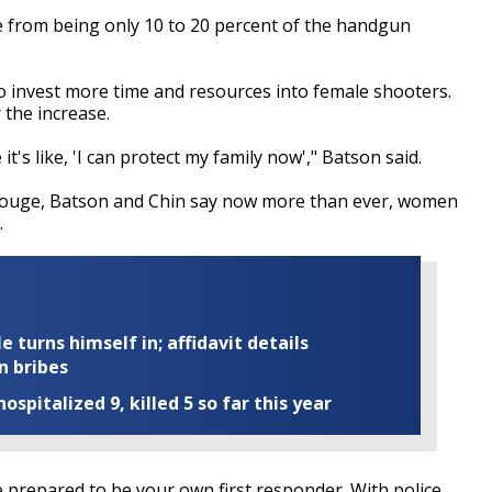
e from being only 10 to 20 percent of the handgun
to invest more time and resources into female shooters.
the increase.
it's like, 'I can protect my family now'," Batson said.
 Rouge, Batson and Chin say now more than ever, women
.
turns himself in; affidavit details
n bribes
ospitalized 9, killed 5 so far this year
be prepared to be your own first responder. With police