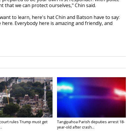
t that we can protect ourselves," Chin said.
nt to learn, here's hat Chin and Batson have to say:
e here. Everybody here is amazing and friendly, and
court rules Trump must get
Tangipahoa Parish deputies arrest 18-
..
year-old after crash...