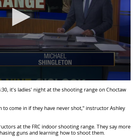
, it's ladies' night at the shooting range on Choctaw
 to come in if they have never shot," instructor Ashley
ructors at the FRC indoor shooting range. They say more
hasing guns and learning how to shoot them.