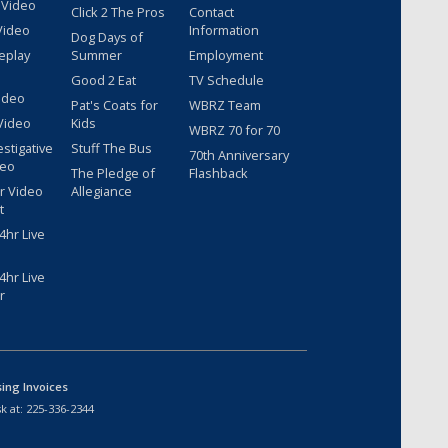
 Video
Click 2 The Pros
Contact
Video
Information
Dog Days of
eplay
Summer
Employment
Good 2 Eat
TV Schedule
ideo
Pat's Coats for
WBRZ Team
Video
Kids
WBRZ 70 for 70
estigative
Stuff The Bus
70th Anniversary
deo
The Pledge of
Flashback
r Video
Allegiance
t
hr Live
hr Live
r
sing Invoices
k at:
225-336-2344