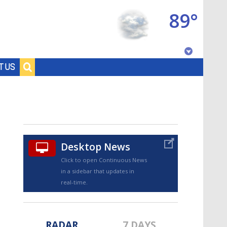
89°
Baton Rouge, Louisiana
T US
7 DAY FORECAST
Desktop News
Click to open Continuous News
in a sidebar that updates in
©
TRUEVIEW
LOCAL RADAR
real-time.
RADAR
7 DAYS