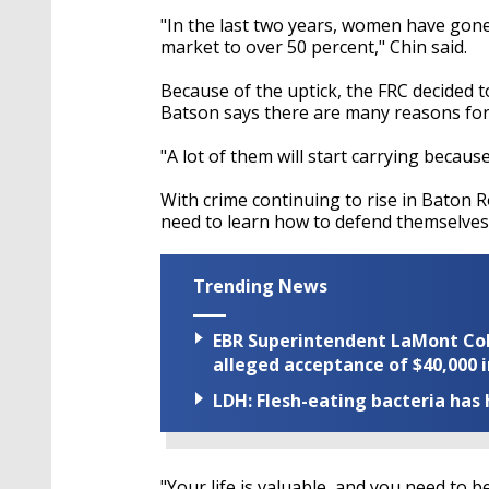
"In the last two years, women have gon
market to over 50 percent," Chin said.
Because of the uptick, the FRC decided 
Batson says there are many reasons for 
"A lot of them will start carrying because 
With crime continuing to rise in Baton
need to learn how to defend themselves
Trending News
EBR Superintendent LaMont Cole 
alleged acceptance of $40,000 i
LDH: Flesh-eating bacteria has h
"Your life is valuable, and you need to 