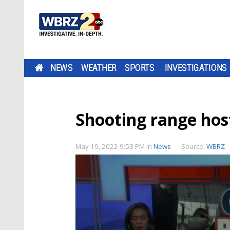
NEWS
WEATHER
SPORTS
INVESTIGATIONS
Shooting range hos
May 19, 2022 9:53 PM
in
News
Source:
WBRZ