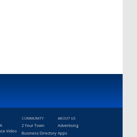
COMMUNITY
ABOUT US
 A
2 Your Town
Advertising
nce Video
Business Directory
Apps