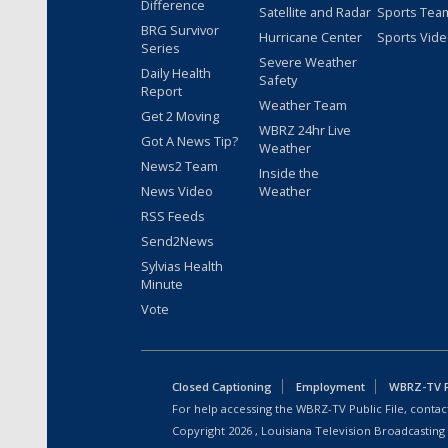
Difference
Satellite and Radar
Sports Tea
BRG Survivor
Hurricane Center
Sports Vid
Series
Severe Weather
Daily Health
Safety
Report
Weather Team
Get 2 Moving
WBRZ 24hr Live
Got A News Tip?
Weather
News2 Team
Inside the
News Video
Weather
RSS Feeds
Send2News
Sylvias Health
Minute
Vote
Closed Captioning
Employment
WBRZ-TV Pu
For help accessing the WBRZ-TV Public File, contact
Copyright
2026
, Louisiana Television Broadcasting