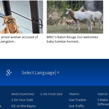
 arrest woman accused of
BREC's Baton Rouge Zoo welcomes
Livingston...
baby Scimitar-horned...
Select Language
▼
INVESTIGATIONS
2 ON YOUR SIDE
TRAFFIC
VIDEOS
2 On Your Side
Gas Tracker
2 Make
Differe
s
ICE on the Bayou
Live Traffic