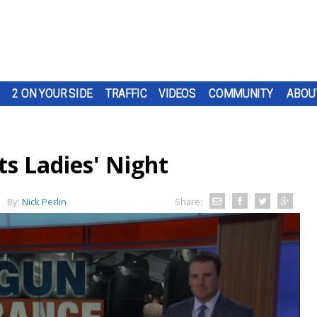
2 ON YOUR SIDE
TRAFFIC
VIDEOS
COMMUNITY
ABOU
ts Ladies' Night
By:
Nick Perlin
Share: