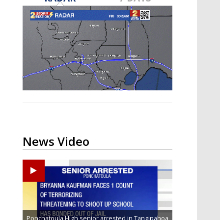
Strengthening El Nino shaping
hurricane season, major research
groups release updated outlooks
News Video
Ponchatoula High senior arrested in Tangipahoa