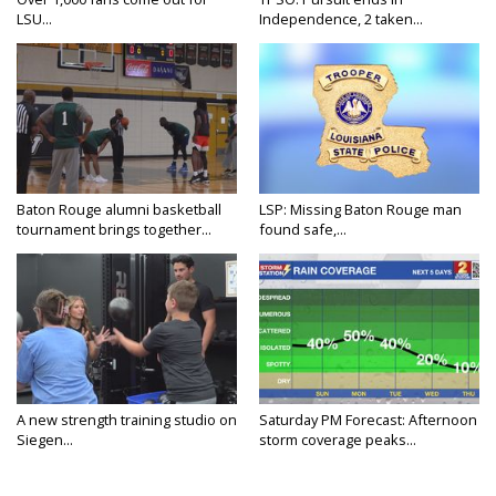
LSU...
Independence, 2 taken...
Baton Rouge alumni basketball
LSP: Missing Baton Rouge man
tournament brings together...
found safe,...
A new strength training studio on
Saturday PM Forecast: Afternoon
Siegen...
storm coverage peaks...