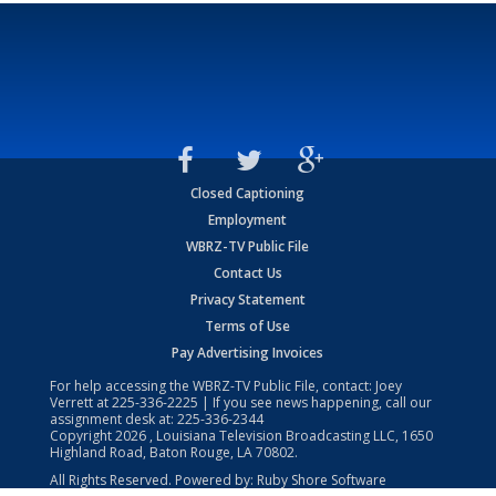
Closed Captioning
Employment
WBRZ-TV Public File
Contact Us
Privacy Statement
Terms of Use
Pay Advertising Invoices
For help accessing the WBRZ-TV Public File, contact: Joey
Verrett at
225-336-2225
| If you see news happening, call our
assignment desk at:
225-336-2344
Copyright
2026
, Louisiana Television Broadcasting LLC, 1650
Highland Road, Baton Rouge, LA 70802.
All Rights Reserved. Powered by:
Ruby Shore Software