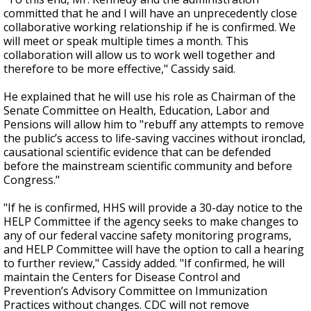
committed that he and I will have an unprecedently close
collaborative working relationship if he is confirmed. We
will meet or speak multiple times a month. This
collaboration will allow us to work well together and
therefore to be more effective," Cassidy said.
He explained that he will use his role as Chairman of the
Senate Committee
on Health, Education, Labor and
Pensions will allow him to "rebuff any attempts to remove
the public’s access to life-saving vaccines without ironclad,
causational scientific evidence that can be defended
before the mainstream scientific community and before
Congress."
"If he is confirmed, HHS will provide a 30-day notice to the
HELP Committee if the agency seeks to make changes to
any of our federal vaccine safety monitoring programs,
and HELP Committee will have the option to call a hearing
to further review," Cassidy added. "If confirmed, he will
maintain the Centers for Disease Control and
Prevention’s Advisory Committee on Immunization
Practices without changes. CDC will not remove