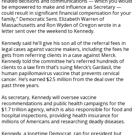
related decisions and communications — which you would
be empowered to make and influence as Secretary —
could result in significant financial compensation for your
family,” Democratic Sens. Elizabeth Warren of
Massachusetts and Ron Wyden of Oregon wrote in a
letter sent over the weekend to Kennedy.
Kennedy said he’ll give his son all of the referral fees in
legal cases against vaccine makers, including the fees he
gets from referring clients in a case against Merck.
Kennedy told the committee he’s referred hundreds of
clients to a law firm that’s suing Merck’s Gardasil, the
human papillomavirus vaccine that prevents cervical
cancer. He’s earned $2.5 million from the deal over the
past three years.
As secretary, Kennedy will oversee vaccine
recommendations and public health campaigns for the
$1.7 trillion agency, which is also responsible for food and
hospital inspections, providing health insurance for
millions of Americans and researching deadly diseases.
Kennedy, a longtime Democrat, ran for president but