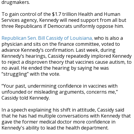
drugmakers.
To gain control of the $1.7 trillion Health and Human
Services agency, Kennedy will need support from all but
three Republicans if Democrats uniformly oppose him.
Republican Sen. Bill Cassidy of Louisiana,
who is also a
physician and sits on the finance committee, voted to
advance Kennedy’s confirmation. Last week, during
Kennedy’s hearings, Cassidy repeatedly implored Kennedy
to reject a disproven theory that vaccines cause autism, to
no avail. He ended the hearing by saying he was
“struggling” with the vote.
“Your past, undermining confidence in vaccines with
unfounded or misleading arguments, concerns me,”
Cassidy told Kennedy.
In a speech explaining his shift in attitude, Cassidy said
that he has had multiple conversations with Kennedy that
gave the former medical doctor more confidence in
Kennedy's ability to lead the health department.