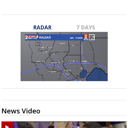
RADAR
7 DAYS
News Video