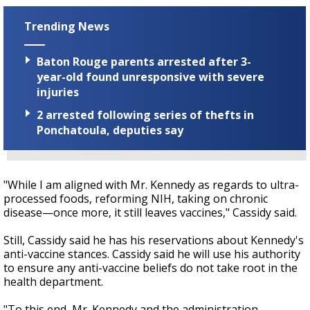
Trending News
Baton Rouge parents arrested after 3-
year-old found unresponsive with severe
injuries
2 arrested following series of thefts in
Ponchatoula, deputies say
"While I am aligned with Mr. Kennedy as regards to ultra-
processed foods, reforming NIH, taking on chronic
disease—once more, it still leaves vaccines," Cassidy said.
Still, Cassidy said he has his reservations about Kennedy's
anti-vaccine stances. Cassidy said he will use his authority
to ensure any anti-vaccine beliefs do not take root in the
health department.
"To this end, Mr. Kennedy and the administration