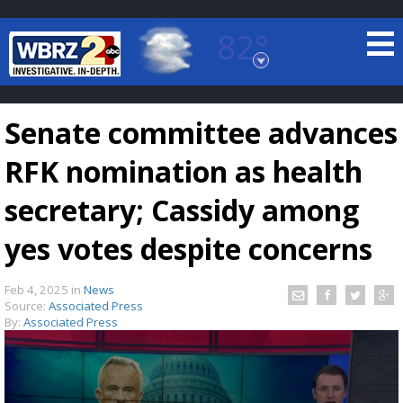
82°
Baton Rouge, Louisiana
7 DAY FORECAST
Senate committee advances
RFK nomination as health
secretary; Cassidy among
yes votes despite concerns
©
TRUEVIEW
LOCAL RADAR
Feb 4, 2025
in
News
Source:
Associated Press
By:
Associated Press