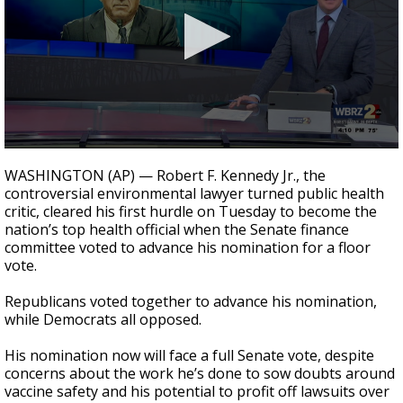
Strengthening El Nino shaping hurricane
season, major research groups release
updated outlooks
0
seconds
WASHINGTON (AP) — Robert F. Kennedy Jr., the
of
controversial environmental lawyer turned public health
1
critic, cleared his first hurdle on Tuesday to become the
minute,
32
nation’s top health official when the Senate finance
seconds
committee voted to advance his nomination for a floor
vote.
Republicans voted together to advance his nomination,
while Democrats all opposed.
His nomination now will face a full Senate vote, despite
concerns about the work he’s done to sow doubts around
vaccine safety and his potential to profit off lawsuits over