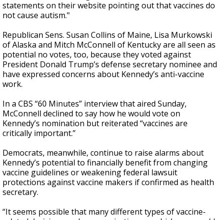
statements on their website pointing out that vaccines do
not cause autism."
Republican Sens. Susan Collins of Maine, Lisa Murkowski
of Alaska and Mitch McConnell of Kentucky are all seen as
potential no votes, too, because they voted against
President Donald Trump’s defense secretary nominee and
have expressed concerns about Kennedy’s anti-vaccine
work.
In a CBS “60 Minutes” interview that aired Sunday,
McConnell declined to say how he would vote on
Kennedy’s nomination but reiterated “vaccines are
critically important.”
Democrats, meanwhile, continue to raise alarms about
Kennedy’s potential to financially benefit from changing
vaccine guidelines or weakening federal lawsuit
protections against vaccine makers if confirmed as health
secretary.
“It seems possible that many different types of vaccine-