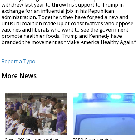
withdrew last year to throw his support to Trump in
exchange for an influential job in his Republican
administration. Together, they have forged a new and
unusual coalition made up of conservatives who oppose
vaccines and liberals who want to see the government
promote healthier foods. Trump and Kennedy have
branded the movement as “Make America Healthy Again.”
Report a Typo
More News
Over 1,000 fans come out for
TPSO: Pursuit ends in