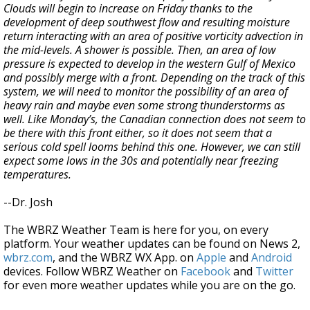
Clouds will begin to increase on Friday thanks to the
development of deep southwest flow and resulting moisture
return interacting with an area of positive vorticity advection in
the mid-levels. A shower is possible. Then, an area of low
pressure is expected to develop in the western Gulf of Mexico
and possibly merge with a front. Depending on the track of this
system, we will need to monitor the possibility of an area of
heavy rain and maybe even some strong thunderstorms as
well. Like Monday’s, the Canadian connection does not seem to
be there with this front either, so it does not seem that a
serious cold spell looms behind this one. However, we can still
expect some lows in the 30s and potentially near freezing
temperatures.
--Dr. Josh
The WBRZ Weather Team is here for you, on every
platform. Your weather updates can be found on News 2,
wbrz.com
, and the WBRZ WX App. on
Apple
and
Android
devices. Follow WBRZ Weather on
Facebook
and
Twitter
for even more weather updates while you are on the go.