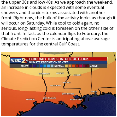
the upper 30s and low 40s. As we approach the weekend,
an increase in clouds is expected with some eventual
showers and thunderstorms associated with another
front. Right now, the bulk of the activity looks as though it
will occur on Saturday. While cool to cold again, no
serious, long-lasting cold is foreseen on the other side of
that front. In fact, as the calendar flips to February, the
Climate Prediction Center is anticipating above average
temperatures for the central Gulf Coast.