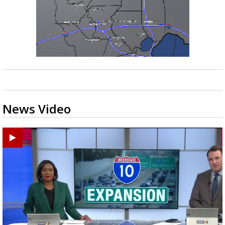
News Video