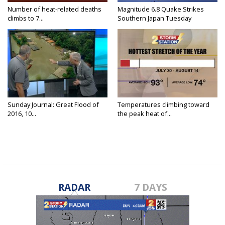
Number of heat-related deaths
Magnitude 6.8 Quake Strikes
climbs to 7...
Southern Japan Tuesday
Sunday Journal: Great Flood of
Temperatures climbing toward
2016, 10...
the peak heat of...
RADAR
7 DAYS