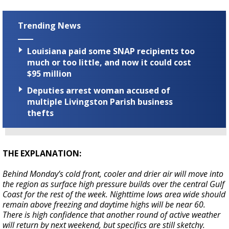
Trending News
Louisiana paid some SNAP recipients too
much or too little, and now it could cost
$95 million
Deputies arrest woman accused of
multiple Livingston Parish business
thefts
THE EXPLANATION:
Behind Monday’s cold front, cooler and drier air will move into
the region as surface high pressure builds over the central Gulf
Coast for the rest of the week. Nighttime lows area wide should
remain above freezing and daytime highs will be near 60.
There is high confidence that another round of active weather
will return by next weekend, but specifics are still sketchy.