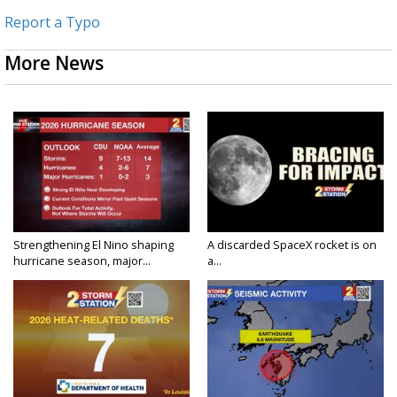
Report a Typo
More News
Strengthening El Nino shaping
A discarded SpaceX rocket is on
hurricane season, major...
a...