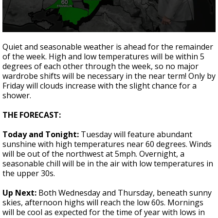
Strengthening El Nino shaping hurricane
season, major research groups release
updated outlooks
0
seconds
Quiet and seasonable weather is ahead for the remainder
of
of the week. High and low temperatures will be within 5
1
degrees of each other through the week, so no major
minute,
51
wardrobe shifts will be necessary in the near term! Only by
seconds
Friday will clouds increase with the slight chance for a
shower.
THE FORECAST:
Today and Tonight:
Tuesday will feature abundant
sunshine with high temperatures near 60 degrees. Winds
will be out of the northwest at 5mph. Overnight, a
seasonable chill will be in the air with low temperatures in
the upper 30s.
Up Next:
Both Wednesday and Thursday, beneath sunny
skies, afternoon highs will reach the low 60s. Mornings
will be cool as expected for the time of year with lows in