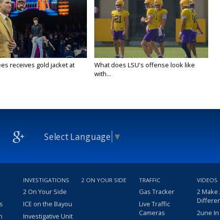
es receives gold jacket at
What does LSU's offense look like
with...
Select Language
▼
INVESTIGATIONS
2 ON YOUR SIDE
TRAFFIC
VIDEOS
2 On Your Side
Gas Tracker
2 Make
Differe
s
ICE on the Bayou
Live Traffic
Cameras
2une In
m
Investigative Unit