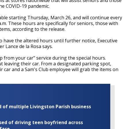
at stores nationwide that will assist seniors and those
 the COVID-19 pandemic.
able starting Thursday, March 26, and will continue every
m. These hours are specifically for seniors, those with
ems, according to the release.
o have the altered hours until further notice, Executive
er Lance de la Rosa says.
op from your car" service during the special hours.
 leaving their car. From a designated parking spot,
r car and a Sam's Club employee will grab the items on
of multiple Livingston Parish business
ed of driving teen boyfriend across
 face