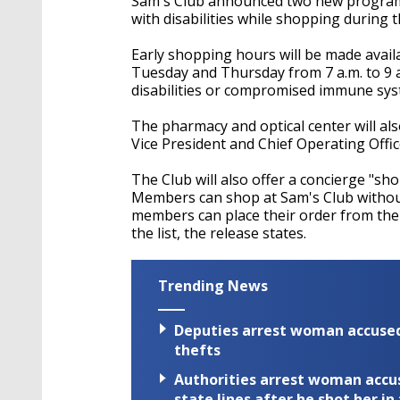
Sam's Club announced two new programs 
with disabilities while shopping during
Early shopping hours will be made avail
Tuesday and Thursday from 7 a.m. to 9 a.
disabilities or compromised immune syst
The pharmacy and optical center will als
Vice President and Chief Operating Offic
The Club will also offer a concierge "sh
Members can shop at Sam's Club without
members can place their order from thei
the list, the release states.
Trending News
Deputies arrest woman accused 
thefts
Authorities arrest woman accus
state lines after he shot her in