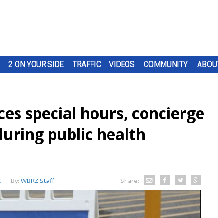
2 ON YOUR SIDE
TRAFFIC
VIDEOS
COMMUNITY
ABOU
es special hours, concierge
during public health
Z
By:
WBRZ Staff
Share: