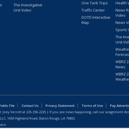
One Tank Trips
Health 
eo
The Investigative
Unit Video
Traffic Center
News R
Video
DOTD Interactive
Map
News V
Sports 
The Inv
Unit Vi
Weathe
Forecas
WBRZ 24
News
WBRZ 24
Weathe
blic File
Contact Us
Privacy Statement
Terms of Use
Pay Adverti
: Joey Verrett at
225-336-2225
| If you see news happening, call our assignment des
 LLC, 1650 Highland Road, Baton Rouge, LA 70802.
ware