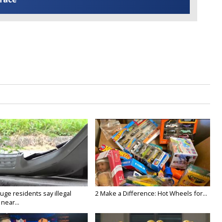
ge residents say illegal
2 Make a Difference: Hot Wheels for...
near...