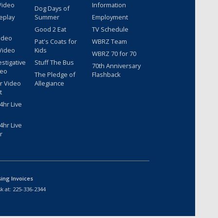
Video
Information
Dog Days of
eplay
Summer
Employment
Good 2 Eat
TV Schedule
ideo
Pat's Coats for
WBRZ Team
Video
Kids
WBRZ 70 for 70
estigative
Stuff The Bus
70th Anniversary
deo
The Pledge of
Flashback
r Video
Allegiance
t
hr Live
hr Live
r
sing Invoices
k at:
225-336-2344