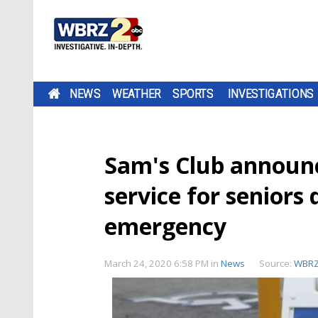
NEWS
WEATHER
SPORTS
INVESTIGATIONS
Sam's Club announc
service for seniors 
emergency
March 24, 2020 6:58 PM
in
News
Source:
WBR