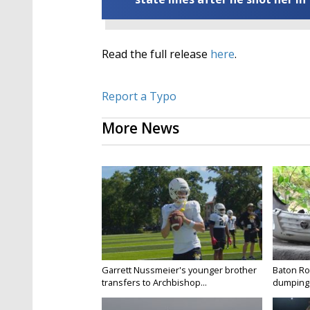
Read the full release
here
.
Report a Typo
More News
Garrett Nussmeier's younger brother
Baton Rou
transfers to Archbishop...
dumping 