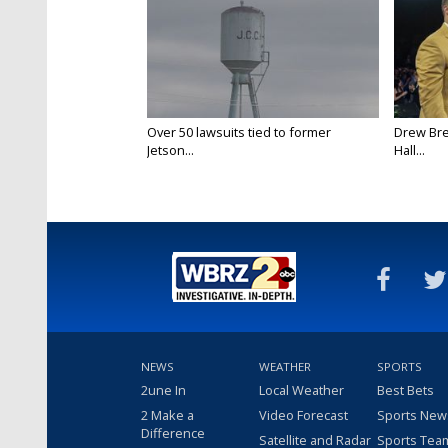
Over 50 lawsuits tied to former
Drew Bre
Jetson...
Hall...
NEWS
WEATHER
SPORTS
2une In
Local Weather
Best Bets
2 Make a
Video Forecast
Sports New
Difference
Satellite and Radar
Sports Tea