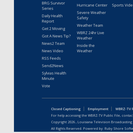
BRG Survivor
Hurricane Center
Sports Vid
Series
Severe Weather
Daily Health
Safety
Report
Weather Team
Get 2 Moving
WBRZ 24hr Live
Got A News Tip?
Weather
News2 Team
Inside the
News Video
Weather
RSS Feeds
Send2News
Sylvias Health
Minute
Vote
Closed Captioning
Employment
WBRZ-TV Pu
For help accessing the WBRZ-TV Public File, contact
Copyright
2026
, Louisiana Television Broadcasting
All Rights Reserved. Powered by:
Ruby Shore Soft