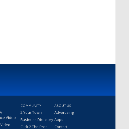
COMMUNITY
ABOUT US
 A
2 Your Town
Advertising
nce Video
Business Directory
Apps
 Video
Click 2 The Pros
Contact