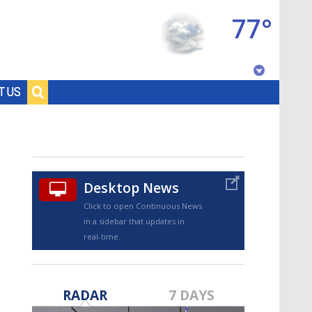
77°
Baton Rouge, Louisiana
T US
7 DAY FORECAST
Desktop News
Click to open Continuous News
in a sidebar that updates in
real-time.
©
TRUEVIEW
LOCAL RADAR
RADAR
7 DAYS