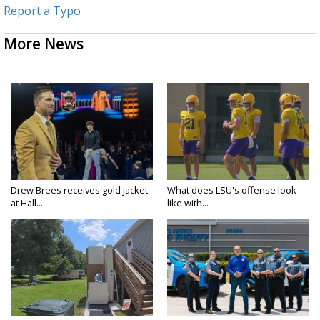
Report a Typo
More News
Drew Brees receives gold jacket
What does LSU's offense look
at Hall...
like with...