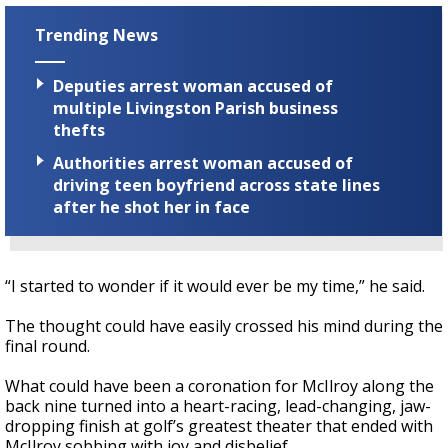
Trending News
Deputies arrest woman accused of
multiple Livingston Parish business
thefts
Authorities arrest woman accused of
driving teen boyfriend across state lines
after he shot her in face
“I started to wonder if it would ever be my time,” he said.
The thought could have easily crossed his mind during the
final round.
What could have been a coronation for McIlroy along the
back nine turned into a heart-racing, lead-changing, jaw-
dropping finish at golf’s greatest theater that ended with
McIlroy sobbing with joy and disbelief.