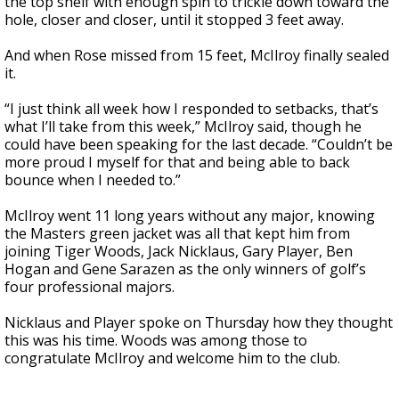
the top shelf with enough spin to trickle down toward the
hole, closer and closer, until it stopped 3 feet away.
And when Rose missed from 15 feet, McIlroy finally sealed
it.
“I just think all week how I responded to setbacks, that’s
what I’ll take from this week,” McIlroy said, though he
could have been speaking for the last decade. “Couldn’t be
more proud I myself for that and being able to back
bounce when I needed to.”
McIlroy went 11 long years without any major, knowing
the Masters green jacket was all that kept him from
joining Tiger Woods, Jack Nicklaus, Gary Player, Ben
Hogan and Gene Sarazen as the only winners of golf’s
four professional majors.
Nicklaus and Player spoke on Thursday how they thought
this was his time. Woods was among those to
congratulate McIlroy and welcome him to the club.