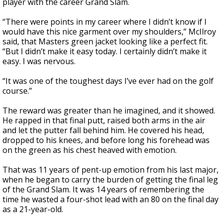
player with the career Grand Slam.
“There were points in my career where I didn’t know if I
would have this nice garment over my shoulders,” McIlroy
said, that Masters green jacket looking like a perfect fit.
“But I didn’t make it easy today. I certainly didn’t make it
easy. I was nervous.
“It was one of the toughest days I’ve ever had on the golf
course.”
The reward was greater than he imagined, and it showed.
He rapped in that final putt, raised both arms in the air
and let the putter fall behind him. He covered his head,
dropped to his knees, and before long his forehead was
on the green as his chest heaved with emotion.
That was 11 years of pent-up emotion from his last major,
when he began to carry the burden of getting the final leg
of the Grand Slam. It was 14 years of remembering the
time he wasted a four-shot lead with an 80 on the final day
as a 21-year-old.