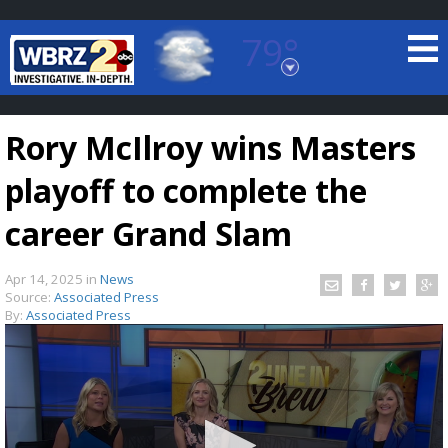
79°
Baton Rouge, Louisiana
7 DAY FORECAST
Rory McIlroy wins Masters
playoff to complete the
career Grand Slam
Apr 14, 2025
in
News
©
TRUEVIEW
LOCAL RADAR
Source:
Associated Press
By:
Associated Press