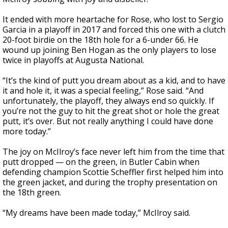
It ended with more heartache for Rose, who lost to Sergio
Garcia in a playoff in 2017 and forced this one with a clutch
20-foot birdie on the 18th hole for a 6-under 66. He
wound up joining Ben Hogan as the only players to lose
twice in playoffs at Augusta National.
“It’s the kind of putt you dream about as a kid, and to have
it and hole it, it was a special feeling,” Rose said. “And
unfortunately, the playoff, they always end so quickly. If
you’re not the guy to hit the great shot or hole the great
putt, it’s over. But not really anything I could have done
more today.”
The joy on McIlroy’s face never left him from the time that
putt dropped — on the green, in Butler Cabin when
defending champion Scottie Scheffler first helped him into
the green jacket, and during the trophy presentation on
the 18th green.
“My dreams have been made today,” McIlroy said.