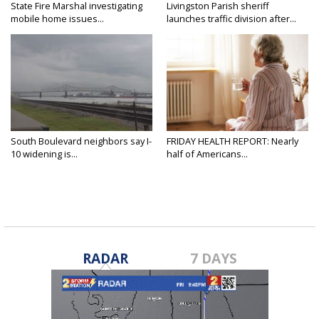
State Fire Marshal investigating
Livingston Parish sheriff
mobile home issues...
launches traffic division after...
South Boulevard neighbors say I-
FRIDAY HEALTH REPORT: Nearly
10 widening is...
half of Americans...
RADAR
7 DAYS