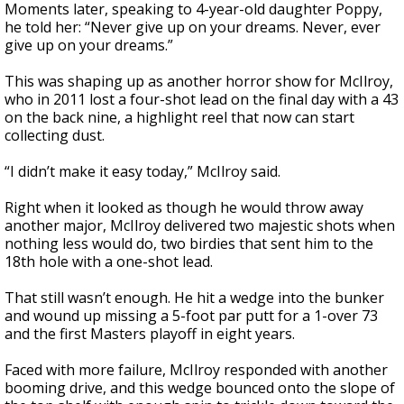
Moments later, speaking to 4-year-old daughter Poppy,
he told her: “Never give up on your dreams. Never, ever
give up on your dreams.”
This was shaping up as another horror show for McIlroy,
who in 2011 lost a four-shot lead on the final day with a 43
on the back nine, a highlight reel that now can start
collecting dust.
“I didn’t make it easy today,” McIlroy said.
Right when it looked as though he would throw away
another major, McIlroy delivered two majestic shots when
nothing less would do, two birdies that sent him to the
18th hole with a one-shot lead.
That still wasn’t enough. He hit a wedge into the bunker
and wound up missing a 5-foot par putt for a 1-over 73
and the first Masters playoff in eight years.
Faced with more failure, McIlroy responded with another
booming drive, and this wedge bounced onto the slope of