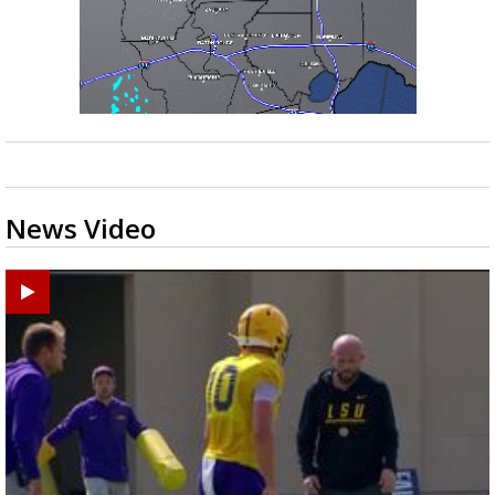
News Video