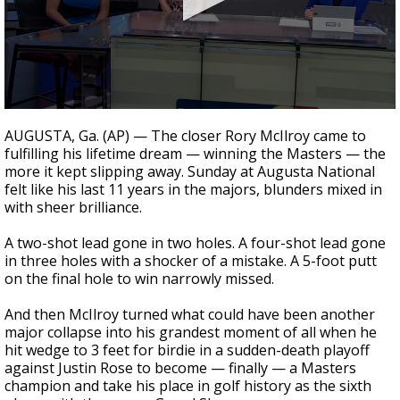
Strengthening El Nino shaping hurricane
season, major research groups release
updated outlooks
0
seconds
AUGUSTA, Ga. (AP) — The closer Rory McIlroy came to
of
fulfilling his lifetime dream — winning the Masters — the
1
more it kept slipping away. Sunday at Augusta National
minute,
12
felt like his last 11 years in the majors, blunders mixed in
seconds
with sheer brilliance.
A two-shot lead gone in two holes. A four-shot lead gone
in three holes with a shocker of a mistake. A 5-foot putt
on the final hole to win narrowly missed.
And then McIlroy turned what could have been another
major collapse into his grandest moment of all when he
hit wedge to 3 feet for birdie in a sudden-death playoff
against Justin Rose to become — finally — a Masters
champion and take his place in golf history as the sixth