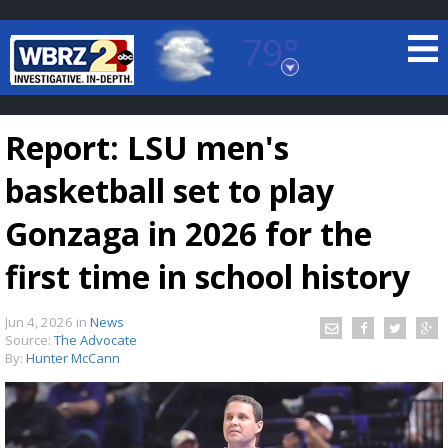
79°
Baton Rouge, Louisiana
7 DAY FORECAST
Report: LSU men's
basketball set to play
Gonzaga in 2026 for the
first time in school history
©
TRUEVIEW
LOCAL RADAR
Jun 4, 2026
in
News
Source:
The Advocate
By:
Hunter McCann