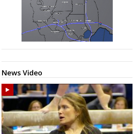
News Video