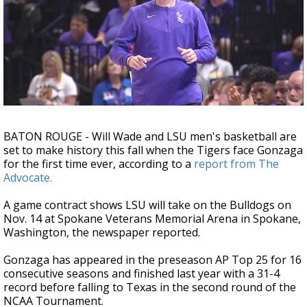
Strengthening El Nino shaping hurricane
season, major research groups release
updated outlooks
BATON ROUGE -
Will Wade and LSU men's basketball are
set to make history this fall when the Tigers face Gonzaga
for the first time ever, according to a
report from The
Advocate.
A game contract shows LSU will take on the Bulldogs on
Nov. 14 at Spokane Veterans Memorial Arena in Spokane,
Washington, the newspaper reported.
Gonzaga has appeared in the preseason AP Top 25 for 16
consecutive seasons and finished last year with a 31-4
record before falling to Texas in the second round of the
NCAA Tournament.