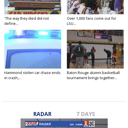
'The way they died did not
Over 1,000 fans come out for
define...
LSU...
Hammond stolen car chase ends
Baton Rouge alumni basketball
in crash,...
tournament brings together...
RADAR
7 DAYS