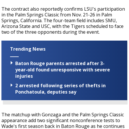
The contract also reportedly confirms LSU's participation
in the Palm Springs Classic from Nov. 21-26 in Palm
Springs, California. The four-team field includes SMU,
Arizona State and USC, with the Tigers scheduled to face
two of the three opponents during the event.
Trending News
Baton Rouge parents arrested after 3-
year-old found unresponsive with severe
injuries
2 arrested following series of thefts in
Ponchatoula, deputies say
The matchup with Gonzaga and the Palm Springs Classic
appearance add two significant nonconference tests to
Wade's first season back in Baton Rouge as he continues