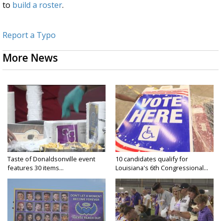
to
build a roster
.
Report a Typo
More News
Taste of Donaldsonville event
10 candidates qualify for
features 30 items...
Louisiana's 6th Congressional...