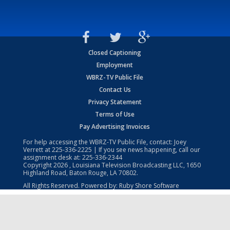
Closed Captioning
Employment
WBRZ-TV Public File
Contact Us
Privacy Statement
Terms of Use
Pay Advertising Invoices
For help accessing the WBRZ-TV Public File, contact: Joey
Verrett at
225-336-2225
| If you see news happening, call our
assignment desk at:
225-336-2344
Copyright
2026
, Louisiana Television Broadcasting LLC, 1650
Highland Road, Baton Rouge, LA 70802.
All Rights Reserved. Powered by:
Ruby Shore Software