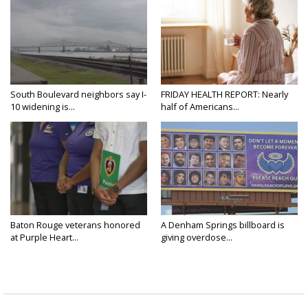
South Boulevard neighbors say I-
FRIDAY HEALTH REPORT: Nearly
10 widening is...
half of Americans...
Baton Rouge veterans honored
A Denham Springs billboard is
at Purple Heart...
giving overdose...