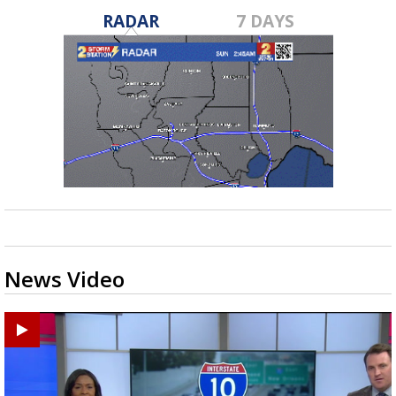
RADAR
7 DAYS
News Video