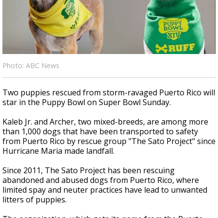
Strengthening El Nino shaping hurricane
season, major research groups release
updated outlooks
Photo: ABC News
Two puppies rescued from storm-ravaged Puerto Rico will
star in the Puppy Bowl on Super Bowl Sunday.
Kaleb Jr. and Archer, two mixed-breeds, are among more
than 1,000 dogs that have been transported to safety
from Puerto Rico by rescue group "The Sato Project" since
Hurricane Maria made landfall.
Since 2011, The Sato Project has been rescuing
abandoned and abused dogs from Puerto Rico, where
limited spay and neuter practices have lead to unwanted
litters of puppies.