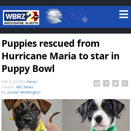
82°
Baton Rouge, Louisiana
7 DAY FORECAST
Puppies rescued from
Hurricane Maria to star in
Puppy Bowl
Feb 3, 2018
in
News
©
TRUEVIEW
LOCAL RADAR
Source:
ABC News
By:
Jordan Whittington