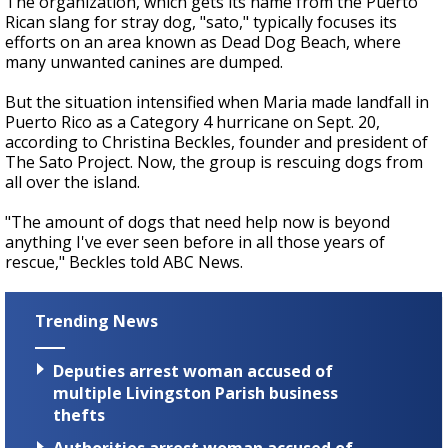
The organization, which gets its name from the Puerto
Rican slang for stray dog, "sato," typically focuses its
efforts on an area known as Dead Dog Beach, where
many unwanted canines are dumped.
But the situation intensified when Maria made landfall in
Puerto Rico as a Category 4 hurricane on Sept. 20,
according to Christina Beckles, founder and president of
The Sato Project. Now, the group is rescuing dogs from
all over the island.
"The amount of dogs that need help now is beyond
anything I've ever seen before in all those years of
rescue," Beckles told ABC News.
Trending News
Deputies arrest woman accused of
multiple Livingston Parish business
thefts