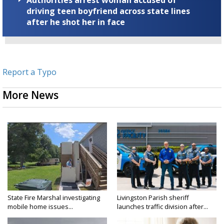
Authorities arrest woman accused of
driving teen boyfriend across state lines
after he shot her in face
Report a Typo
More News
State Fire Marshal investigating
Livingston Parish sheriff
mobile home issues...
launches traffic division after...