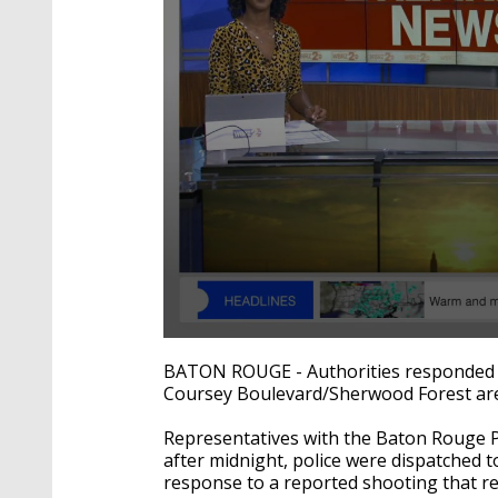
0
seconds
BATON ROUGE - Authorities responded t
of
Coursey Boulevard/Sherwood Forest ar
17
seconds
Volume
90%
Representatives with the Baton Rouge P
after midnight, police were dispatched 
response to a reported shooting that res