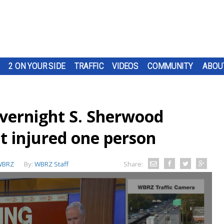
2 ON YOUR SIDE
TRAFFIC
VIDEOS
COMMUNITY
ABOU
overnight S. Sherwood
t injured one person
WBRZ
By:
WBRZ Staff
Share: