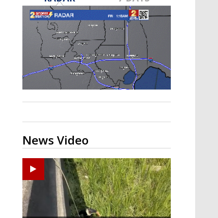
Strengthening El Nino shaping
hurricane season, major research
groups release updated outlooks
News Video