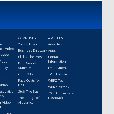
COMMUNITY
ABOUT US
 A
2 Your Town
Advertising
nce Video
Business Directory
Apps
 Video
Click 2 The Pros
Contact
Video
Information
Dog Days of
eplay
Summer
Employment
Good 2 Eat
TV Schedule
ideo
Pat's Coats for
WBRZ Team
Video
Kids
WBRZ 70 for 70
estigative
Stuff The Bus
70th Anniversary
deo
The Pledge of
Flashback
r Video
Allegiance
t
hr Live