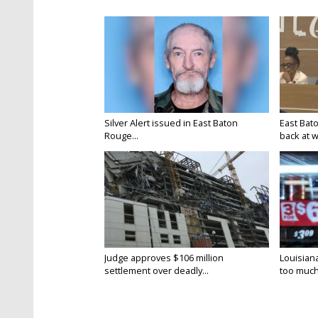
Silver Alert issued in East Baton
East Bat
Rouge...
back at w
Judge approves $106 million
Louisian
settlement over deadly...
too much.