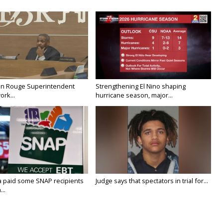
on Rouge Superintendent
Strengthening El Nino shaping
ork...
hurricane season, major...
a paid some SNAP recipients
Judge says that spectators in trial for...
..