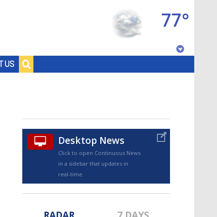
77°
Baton Rouge, Louisiana
T US
7 DAY FORECAST
Desktop News
Click to open Continuous News
in a sidebar that updates in
©
TRUEVIEW
LOCAL RADAR
real-time.
RADAR
7 DAYS