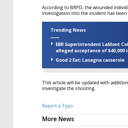
According to BRPD, the wounded individu
investigation into the incident has been
Trending News
EBR Superintendent LaMont Cole 
alleged acceptance of $40,000 i
Good 2 Eat: Lasagna casserole
This article will be updated with additio
investigate the shooting.
Report a Typo
More News