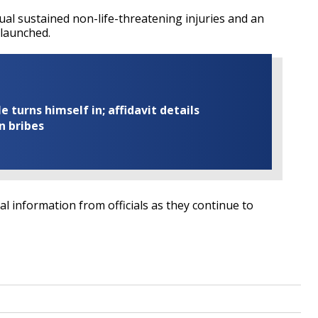
al sustained non-life-threatening injuries and an
 launched.
turns himself in; affidavit details
n bribes
nal information from officials as they continue to