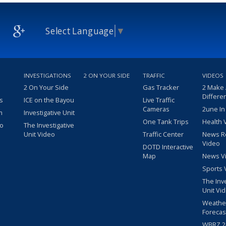
Select Language
▼
INVESTIGATIONS
2 ON YOUR SIDE
TRAFFIC
VIDEOS
2 On Your Side
Gas Tracker
2 Make
Differe
s
ICE on the Bayou
Live Traffic
Cameras
2une In
m
Investigative Unit
One Tank Trips
Health 
eo
The Investigative
Unit Video
Traffic Center
News R
Video
DOTD Interactive
Map
News V
Sports 
The Inv
Unit Vi
Weathe
Forecas
WBRZ 24