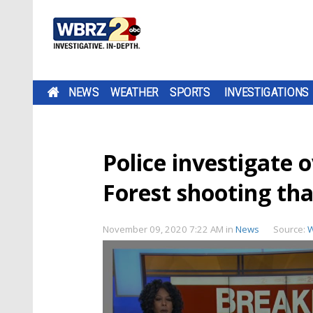
NEWS
WEATHER
SPORTS
INVESTIGATIONS
Police investigate 
Forest shooting tha
November 09, 2020 7:22 AM
in
News
Source: