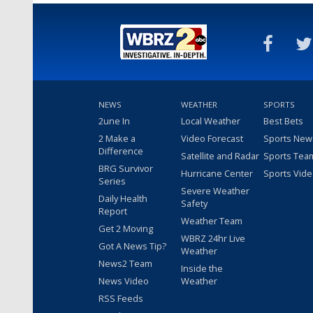
NEWS
WEATHER
SPORTS
2une In
Local Weather
Best Bets
2 Make a
Video Forecast
Sports New
Difference
Satellite and Radar
Sports Tea
BRG Survivor
Hurricane Center
Sports Vid
Series
Severe Weather
Daily Health
Safety
Report
Weather Team
Get 2 Moving
WBRZ 24hr Live
Got A News Tip?
Weather
News2 Team
Inside the
News Video
Weather
RSS Feeds