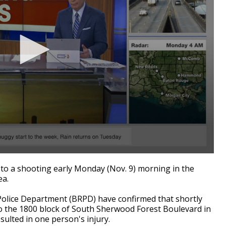
o a shooting early Monday (Nov. 9) morning in the
ea.
olice Department (BRPD) have confirmed that shortly
to the 1800 block of South Sherwood Forest Boulevard in
ulted in one person's injury.