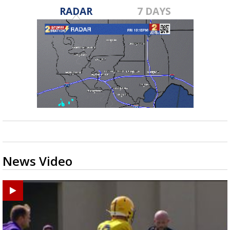
RADAR
7 DAYS
News Video