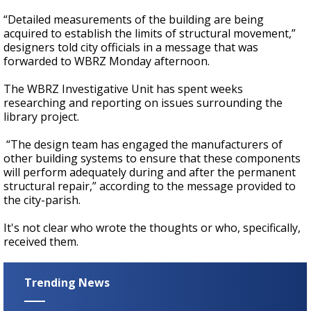
“Detailed measurements of the building are being
acquired to establish the limits of structural movement,”
designers told city officials in a message that was
forwarded to WBRZ Monday afternoon.
The WBRZ Investigative Unit has spent weeks
researching and reporting on issues surrounding the
library project.
“The design team has engaged the manufacturers of
other building systems to ensure that these components
will perform adequately during and after the permanent
structural repair,” according to the message provided to
the city-parish.
It's not clear who wrote the thoughts or who, specifically,
received them.
Trending News