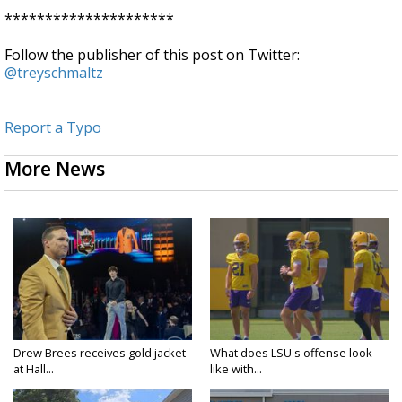
*********************
Follow the publisher of this post on Twitter:
@treyschmaltz
Report a Typo
More News
Drew Brees receives gold jacket
What does LSU's offense look
at Hall...
like with...