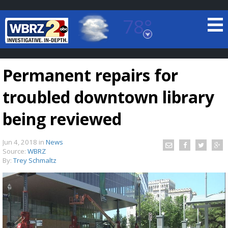
78°
Baton Rouge, Louisiana
7 DAY FORECAST
Permanent repairs for
troubled downtown library
being reviewed
Jun 4, 2018
in
News
©
TRUEVIEW
LOCAL RADAR
Source:
WBRZ
By:
Trey Schmaltz