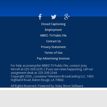
Closed Captioning
Employment
WBRZ-TV Public File
Contact Us
Privacy Statement
Terms of Use
Pay Advertising Invoices
For help accessing the WBRZ-TV Public File, contact: Joey
Verrett at
225-336-2225
| If you see news happening, call our
assignment desk at:
225-336-2344
Copyright
2026
, Louisiana Television Broadcasting LLC, 1650
Highland Road, Baton Rouge, LA 70802.
All Rights Reserved. Powered by:
Ruby Shore Software