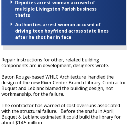
Deputies arrest woman accused of
multiple Livingston Parish business
thefts
Authorities arrest woman accused of
driving teen boyfriend across state lines
after he shot her in face
Repair instructions for other, related building
components are in development, designers wrote.
Baton Rouge-based WHLC Architecture handled the
design of the new River Center Branch Library. Contractor
Buquet and Leblanc blamed the building design, not
workmanship, for the failure.
The contractor has warned of cost overruns associated
with the structural failure. Before the snafu in April,
Buquet & Leblanc estimated it could build the library for
about $14.5 million.