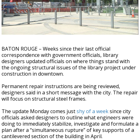
Strengthening El Nino shaping hurricane
season, major research groups release
updated outlooks
BATON ROUGE – Weeks since their last official
correspondence with government officials, library
designers updated officials on where things stand with
the ongoing structural issues of the library project under
construction in downtown.
Permanent repair instructions are being reviewed,
designers said in a short message with the city. The repair
will focus on structural steel frames.
The update Monday comes just
shy of a week
since city
officials asked designers to outline what engineers were
doing to immediately stabilize, investigate and formulate a
plan after a “simultaneous rupture” of key supports of a
cantilevered section of the building in April.