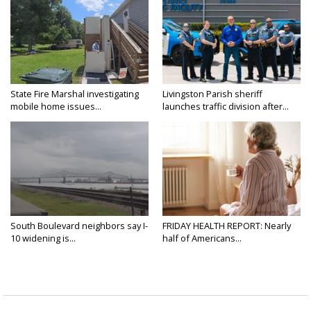
State Fire Marshal investigating
Livingston Parish sheriff
mobile home issues...
launches traffic division after...
South Boulevard neighbors say I-
FRIDAY HEALTH REPORT: Nearly
10 widening is...
half of Americans...