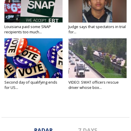
Louisiana paid some SNAP
Judge says that spectators in trial
recipients too much...
for...
Second day of qualifying ends
VIDEO: SWAT officers rescue
for US...
driver whose box...
RADAR
7 DAYS