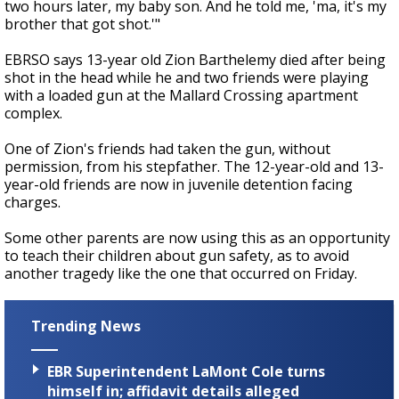
two hours later, my baby son. And he told me, 'ma, it's my
brother that got shot.'"
EBRSO says 13-year old Zion Barthelemy died after being
shot in the head while he and two friends were playing
with a loaded gun at the Mallard Crossing apartment
complex.
One of Zion's friends had taken the gun, without
permission, from his stepfather. The 12-year-old and 13-
year-old friends are now in juvenile detention facing
charges.
Some other parents are now using this as an opportunity
to teach their children about gun safety, as to avoid
another tragedy like the one that occurred on Friday.
Trending News
EBR Superintendent LaMont Cole turns
himself in; affidavit details alleged