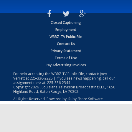
Closed Captioning
Employment
WBRZ-TV Public File
Contact Us
Privacy Statement
Terms of Use
Pay Advertising Invoices
For help accessing the WBRZ-TV Public File, contact: Joey
Verrett at
225-336-2225
| If you see news happening, call our
assignment desk at:
225-336-2344
Copyright
2026
, Louisiana Television Broadcasting LLC, 1650
Highland Road, Baton Rouge, LA 70802.
All Rights Reserved. Powered by:
Ruby Shore Software