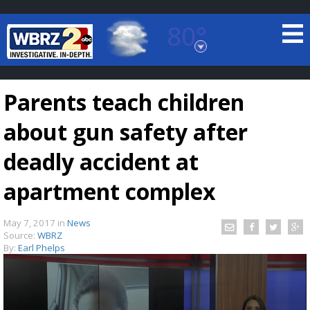
80°
Baton Rouge, Louisiana
7 DAY FORECAST
Parents teach children
about gun safety after
deadly accident at
apartment complex
©
TRUEVIEW
LOCAL RADAR
May 7, 2017
in
News
Source:
WBRZ
By:
Earl Phelps