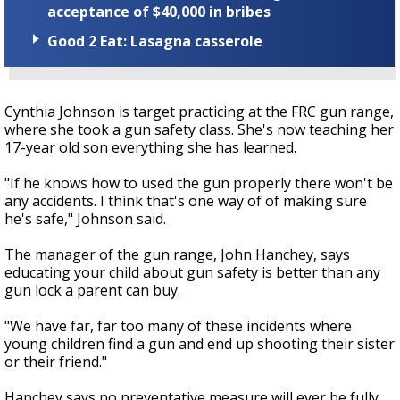
acceptance of $40,000 in bribes
Good 2 Eat: Lasagna casserole
Cynthia Johnson is target practicing at the FRC gun range,
where she took a gun safety class. She's now teaching her
17-year old son everything she has learned.
"If he knows how to used the gun properly there won't be
any accidents. I think that's one way of of making sure
he's safe," Johnson said.
The manager of the gun range, John Hanchey, says
educating your child about gun safety is better than any
gun lock a parent can buy.
"We have far, far too many of these incidents where
young children find a gun and end up shooting their sister
or their friend."
Hanchey says no preventative measure will ever be fully