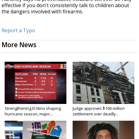
effective if you don't consistently talk to children about
the dangers involved with firearms.
Report a Typo
More News
Strengthening El Nino shaping
Judge approves $106 million
hurricane season, major...
settlement over deadly...