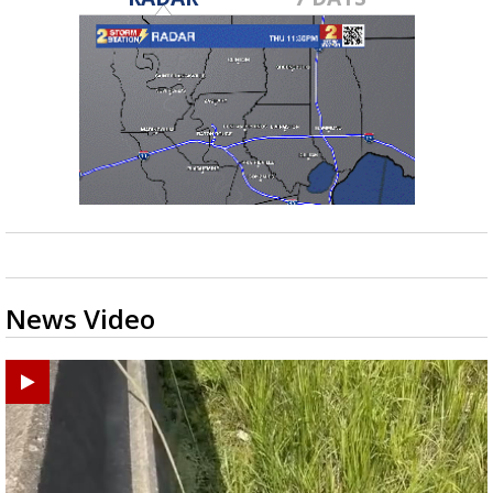
News Video