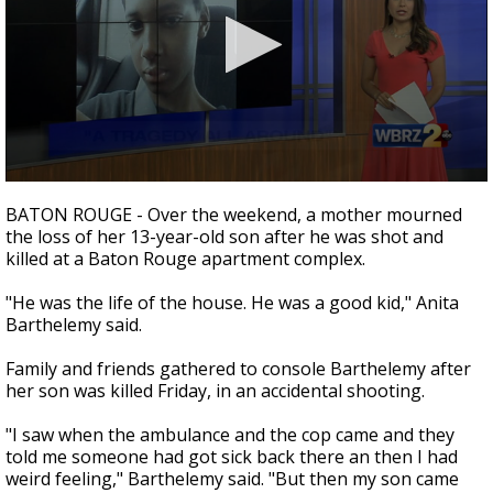
Strengthening El Nino shaping hurricane
season, major research groups release
updated outlooks
0
seconds
BATON ROUGE - Over the weekend, a mother mourned
of
the loss of her 13-year-old son after he was shot and
2
killed at a Baton Rouge apartment complex.
minutes,
24
seconds
"He was the life of the house. He was a good kid,"
Anita
Barthelemy said.
Family and friends gathered to console Barthelemy after
her son was killed Friday, in an accidental shooting.
"I saw when the ambulance and the cop came and they
told me someone had got sick back there an then I had
weird feeling,"
Barthelemy said. "B
ut then my son came