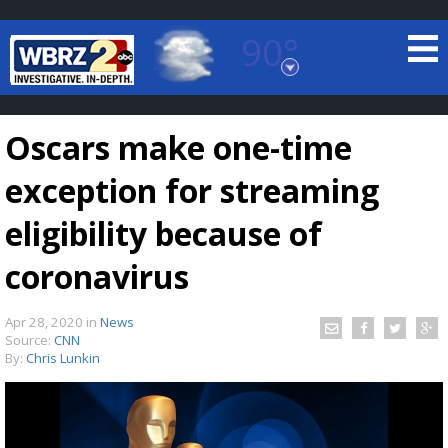
90°
Baton Rouge, Louisiana
7 DAY FORECAST
Oscars make one-time
exception for streaming
eligibility because of
coronavirus
©
TRUEVIEW
LOCAL RADAR
Apr 28, 2020
in
News
Source:
CNN
By:
Chris Lunkin