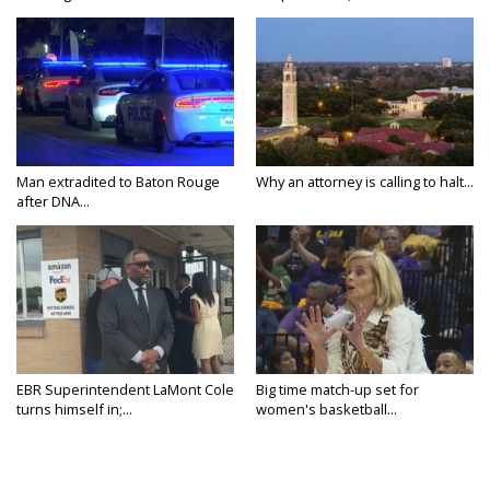
Man extradited to Baton Rouge
Why an attorney is calling to halt...
after DNA...
EBR Superintendent LaMont Cole
Big time match-up set for
turns himself in;...
women's basketball...