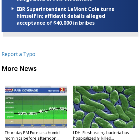
EBR Superintendent LaMont Cole turns
himself in; affidavit details alleged
acceptance of $40,000 in bribes
Report a Typo
More News
Thursday PM Forecast: humid
LDH: Flesh-eating bacteria has
mornings before afternoon...
hospitalized 9, killed...