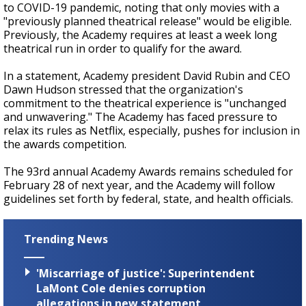
to COVID-19 pandemic, noting that only movies with a
"previously planned theatrical release" would be eligible.
Previously, the Academy requires at least a week long
theatrical run in order to qualify for the award.
In a statement, Academy president David Rubin and CEO
Dawn Hudson stressed that the organization's
commitment to the theatrical experience is "unchanged
and unwavering." The Academy has faced pressure to
relax its rules as Netflix, especially, pushes for inclusion in
the awards competition.
The 93rd annual Academy Awards remains scheduled for
February 28 of next year, and the Academy will follow
guidelines set forth by federal, state, and health officials.
Trending News
'Miscarriage of justice': Superintendent
LaMont Cole denies corruption
allegations in new statement