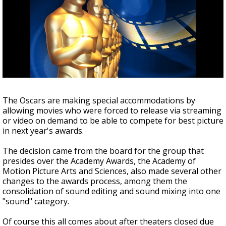
A discarded SpaceX rocket is on a high-
speed collision course with the Moon
The Oscars are making special accommodations by
allowing movies who were forced to release via streaming
or video on demand to be able to compete for best picture
in next year's awards.
The decision came from the board for the group that
presides over the Academy Awards, the Academy of
Motion Picture Arts and Sciences, also made several other
changes to the awards process, among them the
consolidation of sound editing and sound mixing into one
"sound" category.
Of course this all comes about after theaters closed due