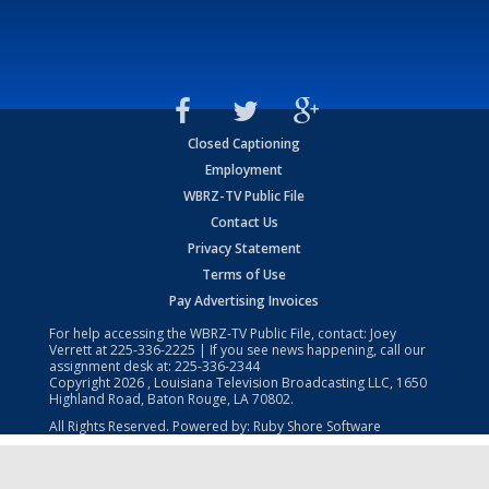
Closed Captioning
Employment
WBRZ-TV Public File
Contact Us
Privacy Statement
Terms of Use
Pay Advertising Invoices
For help accessing the WBRZ-TV Public File, contact: Joey
Verrett at
225-336-2225
| If you see news happening, call our
assignment desk at:
225-336-2344
Copyright
2026
, Louisiana Television Broadcasting LLC, 1650
Highland Road, Baton Rouge, LA 70802.
All Rights Reserved. Powered by:
Ruby Shore Software