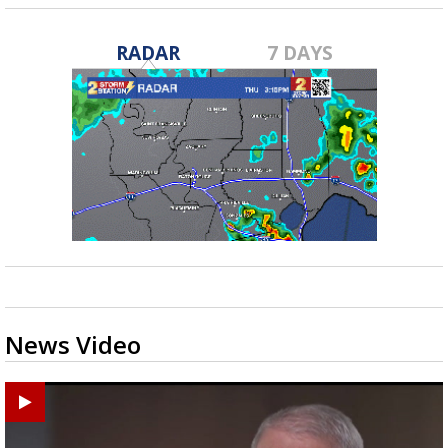
RADAR
7 DAYS
News Video