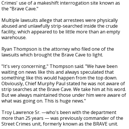
Crimes' use of a makeshift interrogation site known as
the "Brave Cave."
Multiple lawsuits allege that arrestees were physically
abused and unlawfully strip-searched inside the crude
facility, which appeared to be little more than an empty
warehouse.
Ryan Thompson is the attorney who filed one of the
lawsuits which brought the Brave Cave to light.
"It's very concerning," Thompson said. "We have been
waiting on news like this and always speculated that
something like this would happen from the top down.
Obviously, Chief Murphy Paul stated he was not aware of
strip searches at the Brave Cave. We take him at his word.
But we always maintained those under him were aware of
what was going on. This is huge news."
Troy Lawrence Sr. —who's been with the department
more than 25 years — was previously commander of the
Street Crimes unit, formerly known as the BRAVE unit.