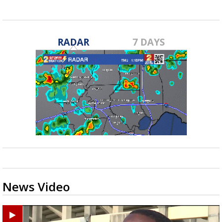
RADAR
7 DAYS
News Video