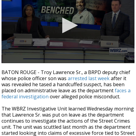
A discarded SpaceX rocket is on a high-
speed collision course with the Moon
0
seconds
BATON ROUGE - Troy Lawrence Sr., a BRPD deputy chief
of
whose police officer son was
arrested last week
after it
4
was revealed he tased a handcuffed suspect, has been
minutes,
10
placed on administrative leave as the department
faces a
seconds
federal investigation
over alleged police misconduct.
The WBRZ Investigative Unit learned Wednesday morning
that Lawrence Sr. was put on leave as the department
continues to investigate the actions of the Street Crimes
unit. The unit was scuttled last month as the department
started looking into claims of excessive force tied to Street