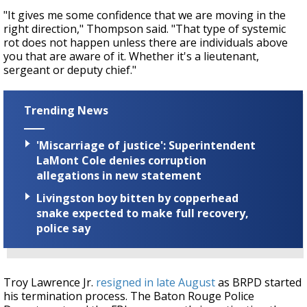
"It gives me some confidence that we are moving in the
right direction," Thompson said. "That type of systemic
rot does not happen unless there are individuals above
you that are aware of it. Whether it's a lieutenant,
sergeant or deputy chief."
Trending News
'Miscarriage of justice': Superintendent
LaMont Cole denies corruption
allegations in new statement
Livingston boy bitten by copperhead
snake expected to make full recovery,
police say
Troy Lawrence Jr.
resigned in late August
as BRPD started
his termination process. The Baton Rouge Police