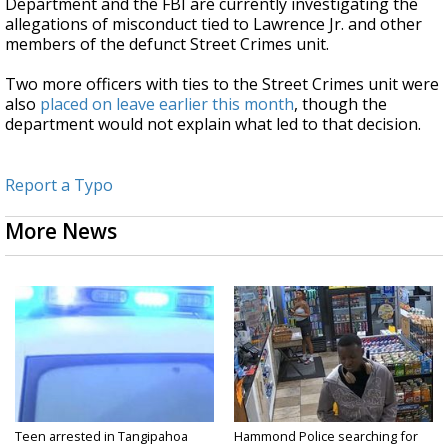
Department and the FBI are currently investigating the
allegations of misconduct tied to Lawrence Jr. and other
members of the defunct Street Crimes unit.
Two more officers with ties to the Street Crimes unit were
also
placed on leave earlier this month
, though the
department would not explain what led to that decision.
Report a Typo
More News
Teen arrested in Tangipahoa
Hammond Police searching for