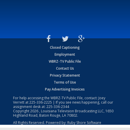
Closed Captioning
Employment
WBRZ-TV Public File
Contact Us
Privacy Statement
Terms of Use
Pay Advertising Invoices
For help accessing the WBRZ-TV Public File, contact: Joey
Verrett at
225-336-2225
| If you see news happening, call our
assignment desk at:
225-336-2344
Copyright
2026
, Louisiana Television Broadcasting LLC, 1650
Highland Road, Baton Rouge, LA 70802.
All Rights Reserved. Powered by:
Ruby Shore Software