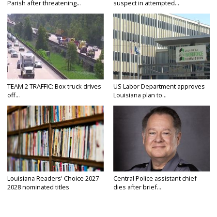
Parish after threatening...
suspect in attempted...
TEAM 2 TRAFFIC: Box truck drives
US Labor Department approves
off...
Louisiana plan to...
Louisiana Readers' Choice 2027-
Central Police assistant chief
2028 nominated titles
dies after brief...
announced...