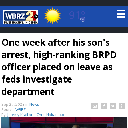
91°
Baton Rouge, Louisiana
7 DAY FORECAST
One week after his son's
arrest, high-ranking BRPD
officer placed on leave as
feds investigate
©
TRUEVIEW
LOCAL RADAR
department
Sep 27, 2023
in
News
Source:
WBRZ
By:
Jeremy Krail and Chris Nakamoto