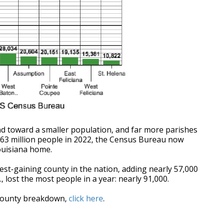
end toward a smaller population, and far more parishes
.63 million people in 2022, the Census Bureau now
Louisiana home.
est-gaining county in the nation, adding nearly 57,000
, lost the most people in a year: nearly 91,000.
-county breakdown,
click here
.