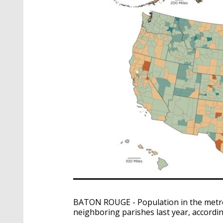
BATON ROUGE - Population in the metro 
neighboring parishes last year, accord