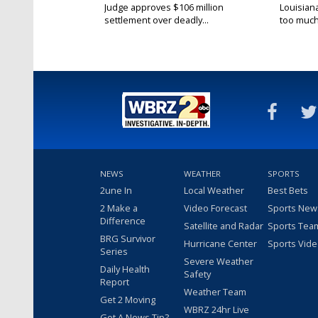
Judge approves $106 million
Louisian
settlement over deadly...
too much.
NEWS
WEATHER
SPORTS
2une In
Local Weather
Best Bets
2 Make a
Video Forecast
Sports New
Difference
Satellite and Radar
Sports Tea
BRG Survivor
Hurricane Center
Sports Vid
Series
Severe Weather
Daily Health
Safety
Report
Weather Team
Get 2 Moving
WBRZ 24hr Live
Got A News Tip?