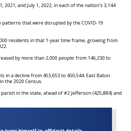
 2021, and July 1, 2022, in each of the nation's 3,144
 to patterns that were disrupted by the COVID-19
,000 residents in that 1-year time frame, growing from
022.
reased by more than 2,000 people: from 146,230 to
s in a decline from 453,653 to 450,544. East Baton
in the 2020 Census.
parish in the state, ahead of #2 Jefferson (425,884) and
turns himself in; affidavit details