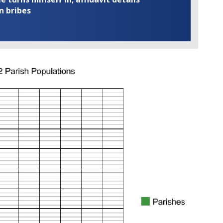
n bribes