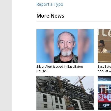
Report a Typo
More News
Silver Alert issued in East Baton
East Bat
Rouge...
back at w