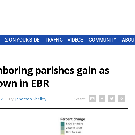
2 ON YOUR SIDE
TRAFFIC
VIDEOS
COMMUNITY
ABOU
boring parishes gain as
own in EBR
RZ
By:
Jonathan Shelley
Share: