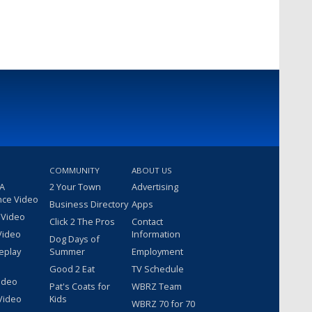
COMMUNITY
ABOUT US
 A
2 Your Town
Advertising
nce Video
Business Directory
Apps
 Video
Click 2 The Pros
Contact
Video
Information
Dog Days of
eplay
Summer
Employment
Good 2 Eat
TV Schedule
ideo
Pat's Coats for
WBRZ Team
Video
Kids
WBRZ 70 for 70