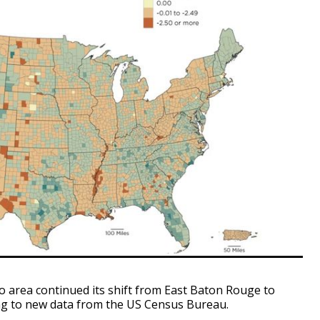
area continued its shift from East Baton Rouge to
ing to new data from the US Census Bureau.