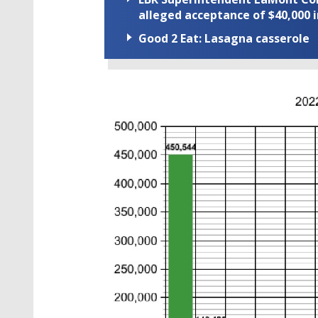
alleged acceptance of $40,000 i
Good 2 Eat: Lasagna casserole