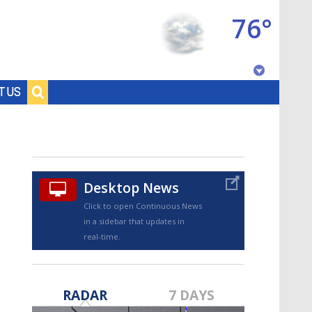
76°
Baton Rouge, Louisiana
T US
7 DAY FORECAST
Desktop News
Click to open Continuous News
in a sidebar that updates in
real-time.
©
TRUEVIEW
LOCAL RADAR
RADAR
7 DAYS