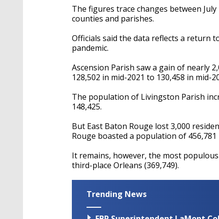
The figures trace changes between July 1,
counties and parishes.
Officials said the data reflects a return
pandemic.
Ascension Parish saw a gain of nearly 2
128,502 in mid-2021 to 130,458 in mid-2
The population of Livingston Parish inc
148,425.
But East Baton Rouge lost 3,000 resident
Rouge boasted a population of 456,781 
It remains, however, the most populous 
third-place Orleans (369,749).
Trending News
EBR Superintendent LaMont Cole 