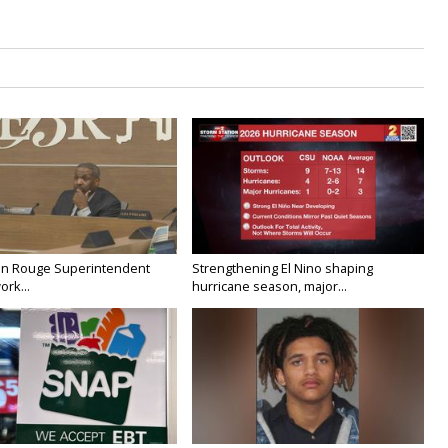
on Rouge Superintendent
Strengthening El Nino shaping
ork...
hurricane season, major...