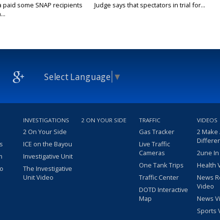
a paid some SNAP recipients
Judge says that spectators in trial for...
..
Select Language
▼
INVESTIGATIONS
2 ON YOUR SIDE
TRAFFIC
VIDEOS
2 On Your Side
Gas Tracker
2 Make
Differe
s
ICE on the Bayou
Live Traffic
Cameras
2une In
m
Investigative Unit
One Tank Trips
Health 
eo
The Investigative
Unit Video
Traffic Center
News R
Video
DOTD Interactive
Map
News V
Sports 