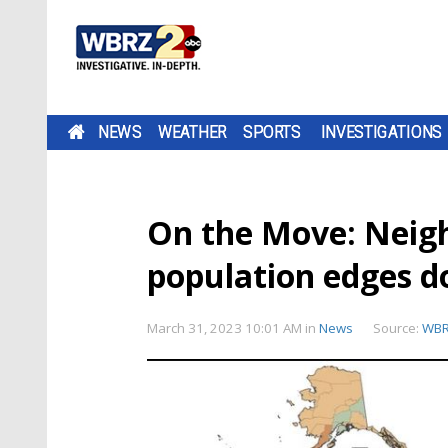
NEWS
WEATHER
SPORTS
INVESTIGATIONS
On the Move: Neigh
population edges d
March 31, 2023 10:01 AM
in
News
Source:
WB