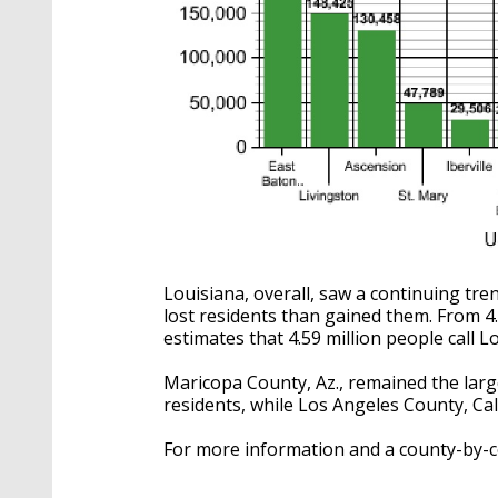
Louisiana, overall, saw a continuing tr
lost residents than gained them. From 4
estimates that 4.59 million people call 
Maricopa County, Az., remained the larg
residents, while Los Angeles County, Cal.
For more information and a county-by