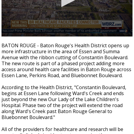
Strengthening El Nino shaping hurricane
season, major research groups release
updated outlooks
0
seconds
BATON ROUGE - Baton Rouge's Health District opens up
of
more infrastructure in the area of Essen and Summa
0
Avenue with the ribbon cutting of Constantin Boulevard.
seconds
The new route is part of a phased project adding more
access around health care facilities in Baton Rouge across
Essen Lane, Perkins Road, and Bluebonnet Boulevard.
According to the Health District, "Constantin Boulevard,
begins at Essen Lane following Ward's Creek and ends
just beyond the new Our Lady of the Lake Children's
Hospital. Phase two of the project will extend the road
along Ward's Creek past Baton Rouge General to
Bluebonnet Boulevard."
All of the providers for healthcare and research will be