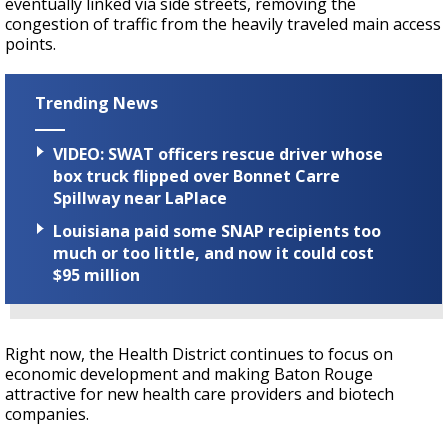
eventually linked via side streets, removing the
congestion of traffic from the heavily traveled main access
points.
Trending News
VIDEO: SWAT officers rescue driver whose
box truck flipped over Bonnet Carre
Spillway near LaPlace
Louisiana paid some SNAP recipients too
much or too little, and now it could cost
$95 million
Right now, the Health District continues to focus on
economic development and making Baton Rouge
attractive for new health care providers and biotech
companies.