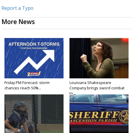
Report a Typo
More News
Friday PM Forecast: storm
Louisiana Shakespeare
chances reach 50%...
Company brings sword combat
to...