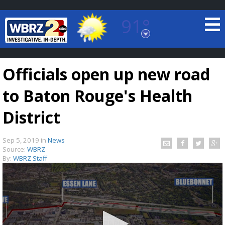
91°
Baton Rouge, Louisiana
7 DAY FORECAST
Officials open up new road
to Baton Rouge's Health
District
Sep 5, 2019
in
News
©
TRUEVIEW
LOCAL RADAR
Source:
WBRZ
By:
WBRZ Staff