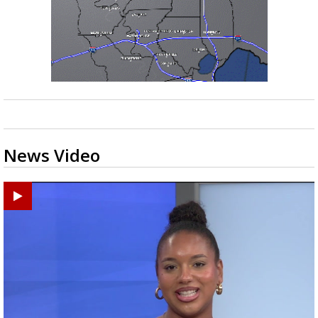
News Video