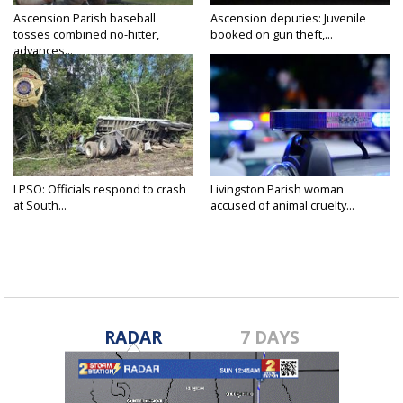
Ascension Parish baseball
Ascension deputies: Juvenile
tosses combined no-hitter,
booked on gun theft,...
advances...
LPSO: Officials respond to crash
Livingston Parish woman
at South...
accused of animal cruelty...
RADAR
7 DAYS