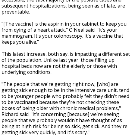
subsequent hospitalizations, being seen as of late, are
preventable.
"[The vaccine] is the aspirin in your cabinet to keep you
from dying of a heart attack," O'Neal said. "It's your
mammogram. It's your colonoscopy. It's a vaccine that
keeps you alive."
This latest increase, both say, is impacting a different set
of the population. Unlike last year, those filling up
hospital beds now are not the elderly or those with
underlying conditions.
"The people that we're getting right now, [who] are
getting sick enough to be in the intensive care unit, tend
to be younger people who probably felt they didn't need
to be vaccinated because they're not checking these
boxes of being older with chronic medical problems,"
Richard said. "It's concerning [because] we're seeing
people that we probably wouldn't have thought of as
being at high risk for being so sick, get sick. And they're
getting sick very quickly, and it's scary."