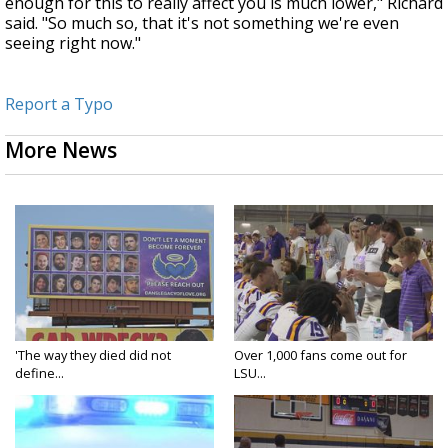
enough for this to really affect you is much lower," Richard
said. "So much so, that it's not something we're even
seeing right now."
Report a Typo
More News
'The way they died did not
Over 1,000 fans come out for
define...
LSU...