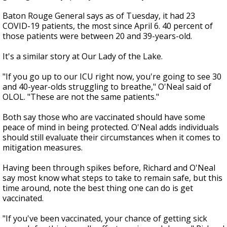
Baton Rouge General says as of Tuesday, it had 23
COVID-19 patients, the most since April 6. 40 percent of
those patients were between 20 and 39-years-old.
It's a similar story at Our Lady of the Lake.
"If you go up to our ICU right now, you're going to see 30
and 40-year-olds struggling to breathe," O'Neal said of
OLOL. "These are not the same patients."
Both say those who are vaccinated should have some
peace of mind in being protected. O'Neal adds individuals
should still evaluate their circumstances when it comes to
mitigation measures.
Having been through spikes before, Richard and O'Neal
say most know what steps to take to remain safe, but this
time around, note the best thing one can do is get
vaccinated.
"If you've been vaccinated, your chance of getting sick