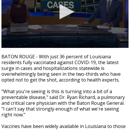
Strengthening El Nino shaping hurricane
season, major research groups release
updated outlooks
0
seconds
BATON ROUGE - With just 36 percent of Louisiana
of
residents fully vaccinated against COVID-19, the latest
3
surge in cases and hospitalizations statewide is
minutes,
16
overwhelmingly being seen in the two-thirds who have
seconds
opted not to get the shot, according to health experts.
"What you're seeing is this is turning into a bit of a
preventable disease," said Dr. Ryan Richard, a pulmonary
and critical care physician with the Baton Rouge General.
"I can't say that strongly enough of what we're seeing
right now."
Vaccines have been widely available in Louisiana to those