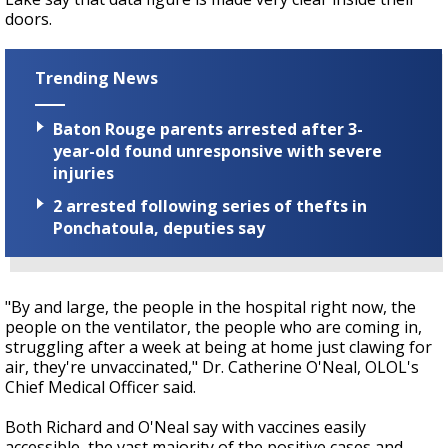
doors.
Trending News
Baton Rouge parents arrested after 3-
year-old found unresponsive with severe
injuries
2 arrested following series of thefts in
Ponchatoula, deputies say
"By and large, the people in the hospital right now, the
people on the ventilator, the people who are coming in,
struggling after a week at being at home just clawing for
air, they're unvaccinated," Dr. Catherine O'Neal, OLOL's
Chief Medical Officer said.
Both Richard and O'Neal say with vaccines easily
accessible, the vast majority of the positive cases and