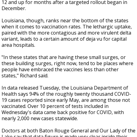
12 and up for months after a targeted rollout began in
December.
Louisiana, though, ranks near the bottom of the states
when it comes to vaccination rates. The lethargic uptake,
paired with the more contagious and more virulent delta
variant, leads to a certain amount of deja vu for capital
area hospitals.
"In these states that are having these small surges, or
these building surges, right now, tend to be places where
people have embraced the vaccines less than other
states," Richard said.
In data released Tuesday, the Louisiana Department of
Health says 94% of the roughly twenty thousand COVID-
19 cases reported since early May, are among those not
vaccinated. Over 10 percent of tests included in
Wednesday's data came back positive for COVID, with
nearly 2,000 new cases statewide.
Doctors at both Baton Rouge General and Our Lady of the
Lake say that data figure is made very clear inside their