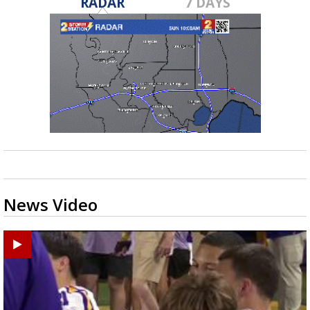
RADAR
7 DAYS
News Video