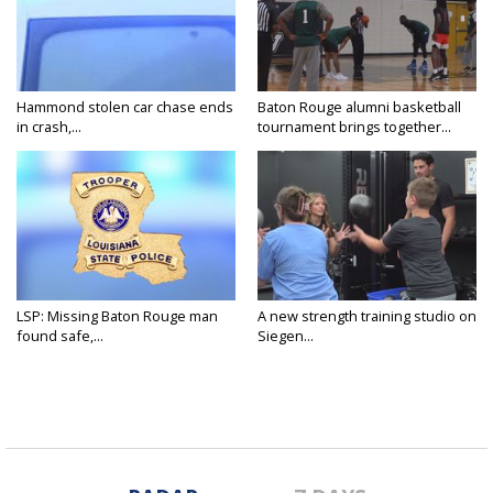
Hammond stolen car chase ends
Baton Rouge alumni basketball
in crash,...
tournament brings together...
LSP: Missing Baton Rouge man
A new strength training studio on
found safe,...
Siegen...