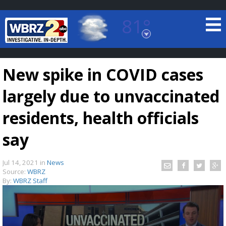
81°
Baton Rouge, Louisiana
7 DAY FORECAST
New spike in COVID cases
largely due to unvaccinated
residents, health officials
say
©
TRUEVIEW
LOCAL RADAR
Jul 14, 2021
in
News
Source:
WBRZ
By:
WBRZ Staff