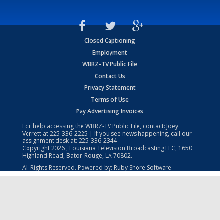
Closed Captioning
Employment
WBRZ-TV Public File
Contact Us
Privacy Statement
Terms of Use
Pay Advertising Invoices
For help accessing the WBRZ-TV Public File, contact: Joey
Verrett at
225-336-2225
| If you see news happening, call our
assignment desk at:
225-336-2344
Copyright
2026
, Louisiana Television Broadcasting LLC, 1650
Highland Road, Baton Rouge, LA 70802.
All Rights Reserved. Powered by:
Ruby Shore Software