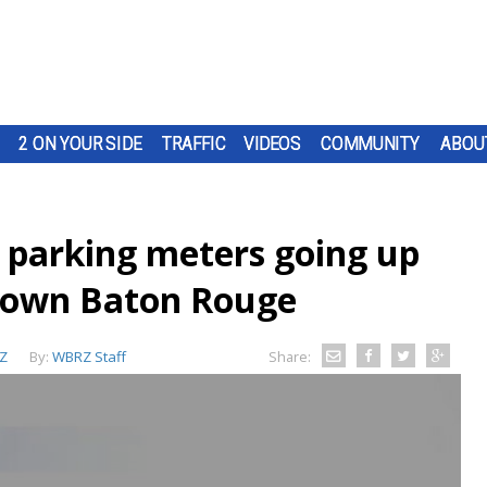
2 ON YOUR SIDE
TRAFFIC
VIDEOS
COMMUNITY
ABOU
 parking meters going up
town Baton Rouge
Z
By:
WBRZ Staff
Share: