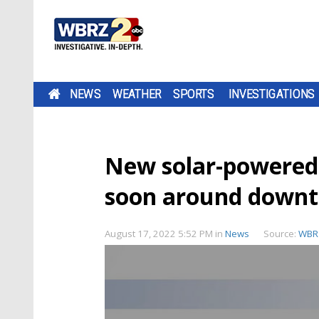
NEWS
WEATHER
SPORTS
INVESTIGATIONS
New solar-powered
soon around down
August 17, 2022 5:52 PM
in
News
Source:
WBR