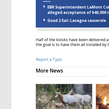
EBR Superintendent LaMont Cole 
alleged acceptance of $40,000 i
Good 2 Eat: Lasagna casserole
Half of the kiosks have been delivered an
the goal is to have them all installed by 
Report a Typo
More News