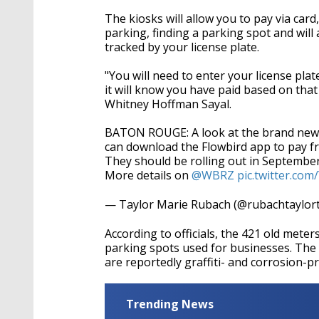
The kiosks will allow you to pay via car
parking, finding a parking spot and will 
tracked by your license plate.
"You will need to enter your license p
it will know you have paid based on that
Whitney Hoffman Sayal.
BATON ROUGE: A look at the brand new p
can download the Flowbird app to pay 
They should be rolling out in September
More details on
@WBRZ
pic.twitter.co
— Taylor Marie Rubach (@rubachtaylor
According to officials, the 421 old mete
parking spots used for businesses. The 
are reportedly graffiti- and corrosion-p
Trending News