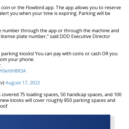
d, coin or the Flowbird app. The app allows you to reserve
alert you when your time is expiring. Parking will be
late number through the app or through the machine and
 license plate number," said DDD Executive Director
arking kiosks! You can pay with coins or cash OR you
from your phone.
.
m/Y0ehlH8R3A
tv)
August 17, 2022
rs covered 75 loading spaces, 50 handicap spaces, and 100
new kiosks will cover roughly 850 parking spaces and
roof.