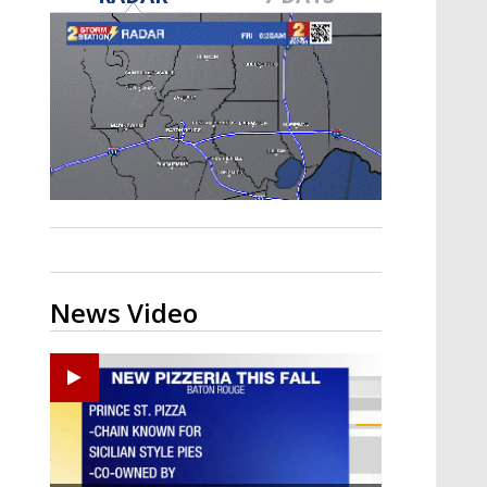
Strengthening El Nino shaping
hurricane season, major research
groups release updated outlooks
News Video