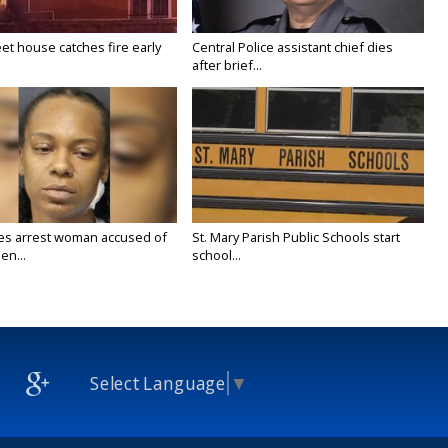
eet house catches fire early
Central Police assistant chief dies
after brief...
ies arrest woman accused of
St. Mary Parish Public Schools start
en...
school...
Select Language
▼