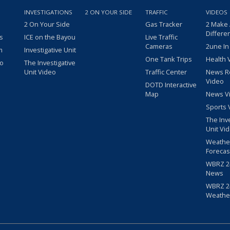
INVESTIGATIONS
2 ON YOUR SIDE
TRAFFIC
VIDEOS
2 On Your Side
Gas Tracker
2 Make
Differe
s
ICE on the Bayou
Live Traffic
Cameras
2une In
m
Investigative Unit
One Tank Trips
Health 
eo
The Investigative
Unit Video
Traffic Center
News R
Video
DOTD Interactive
Map
News V
Sports 
The Inv
Unit Vi
Weathe
Forecas
WBRZ 24
News
WBRZ 24
Weathe