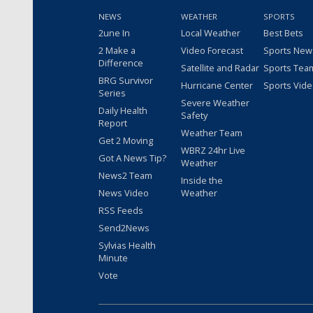
NEWS
WEATHER
SPORTS
2une In
Local Weather
Best Bets
2 Make a
Video Forecast
Sports New
Difference
Satellite and Radar
Sports Tea
BRG Survivor
Hurricane Center
Sports Vid
Series
Severe Weather
Daily Health
Safety
Report
Weather Team
Get 2 Moving
WBRZ 24hr Live
Got A News Tip?
Weather
News2 Team
Inside the
News Video
Weather
RSS Feeds
Send2News
Sylvias Health
Minute
Vote