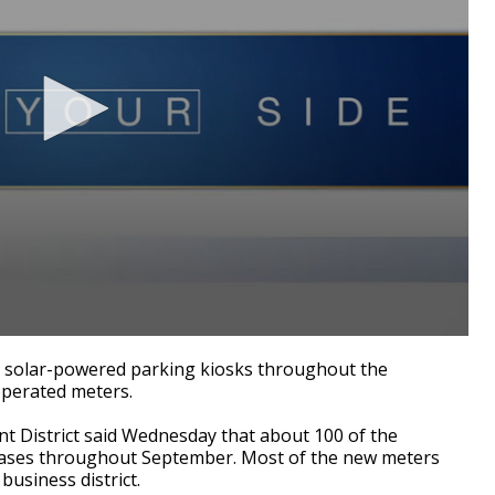
 solar-powered parking kiosks throughout the
operated meters.
t District said Wednesday that about 100 of the
 phases throughout September. Most of the new meters
business district.