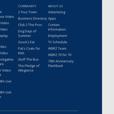
COMMUNITY
ABOUT US
 A
2 Your Town
Advertising
nce Video
Business Directory
Apps
 Video
Click 2 The Pros
Contact
Video
Information
Dog Days of
eplay
Summer
Employment
Good 2 Eat
TV Schedule
ideo
Pat's Coats for
WBRZ Team
Video
Kids
WBRZ 70 for 70
estigative
Stuff The Bus
70th Anniversary
deo
The Pledge of
Flashback
r Video
Allegiance
t
hr Live
hr Live
r