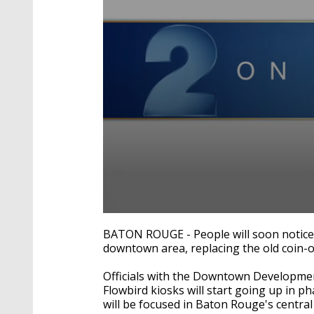
0
seconds
BATON ROUGE - People will soon notice
of
downtown area, replacing the old coin-
2
minutes,
20
Officials with the Downtown Developmen
seconds
Volume
Flowbird kiosks will start going up in
90%
will be focused in Baton Rouge's central 