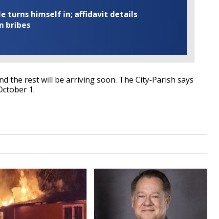
turns himself in; affidavit details
n bribes
d the rest will be arriving soon. The City-Parish says
October 1.