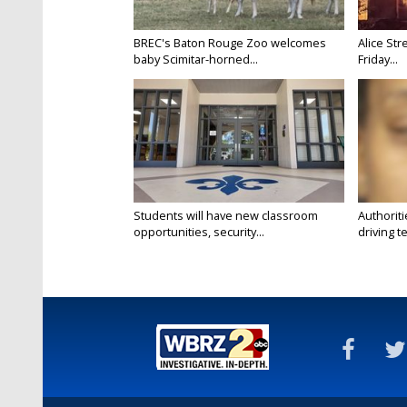
BREC's Baton Rouge Zoo welcomes
Alice Str
baby Scimitar-horned...
Friday...
Students will have new classroom
Authorit
opportunities, security...
driving te