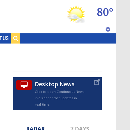
80°
Baton Rouge, Louisiana
T US
7 DAY FORECAST
Desktop News
Click to open Continuous News
in a sidebar that updates in
©
TRUEVIEW
LOCAL RADAR
real-time.
RADAR
7 DAYS