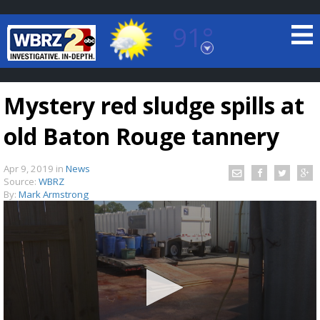
91°
Baton Rouge, Louisiana
7 DAY FORECAST
Mystery red sludge spills at
old Baton Rouge tannery
Apr 9, 2019
in
News
Source:
WBRZ
By:
Mark Armstrong
©
TRUEVIEW
LOCAL RADAR