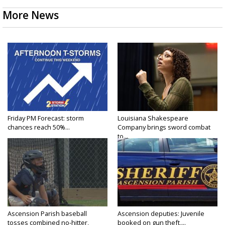
More News
Friday PM Forecast: storm
Louisiana Shakespeare
chances reach 50%...
Company brings sword combat
to...
Ascension Parish baseball
Ascension deputies: Juvenile
tosses combined no-hitter,
booked on gun theft,...