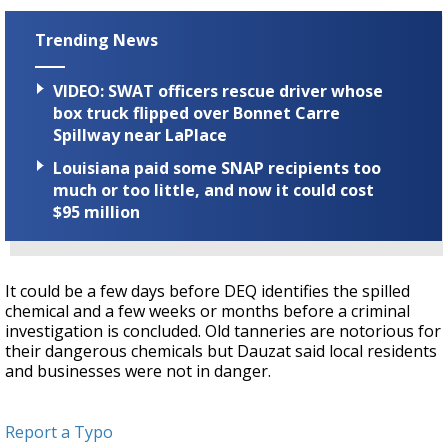
Trending News
VIDEO: SWAT officers rescue driver whose
box truck flipped over Bonnet Carre
Spillway near LaPlace
Louisiana paid some SNAP recipients too
much or too little, and now it could cost
$95 million
It could be a few days before DEQ identifies the spilled
chemical and a few weeks or months before a criminal
investigation is concluded. Old tanneries are notorious for
their dangerous chemicals but Dauzat said local residents
and businesses were not in danger.
Report a Typo