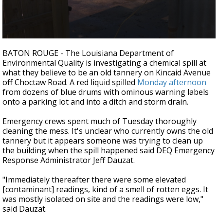
Strengthening El Nino shaping hurricane
season, major research groups release
updated outlooks
0
seconds
BATON ROUGE - The Louisiana Department of
of
Environmental Quality is investigating a chemical spill at
2
what they believe to be an old tannery on Kincaid Avenue
minutes,
4
off Choctaw Road. A red liquid spilled
Monday afternoon
seconds
from dozens of blue drums with ominous warning labels
onto a parking lot and into a ditch and storm drain.
Emergency crews spent much of Tuesday thoroughly
cleaning the mess. It's unclear who currently owns the old
tannery but it appears someone was trying to clean up
the building when the spill happened said DEQ Emergency
Response Administrator Jeff Dauzat.
"Immediately thereafter there were some elevated
[contaminant] readings, kind of a smell of rotten eggs. It
was mostly isolated on site and the readings were low,"
said Dauzat.