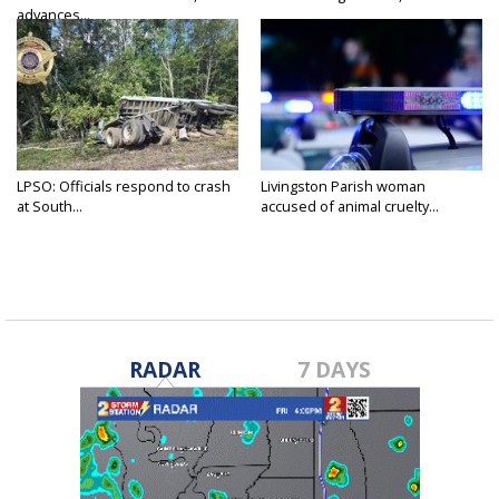
advances...
LPSO: Officials respond to crash
Livingston Parish woman
at South...
accused of animal cruelty...
RADAR
7 DAYS