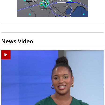
News Video