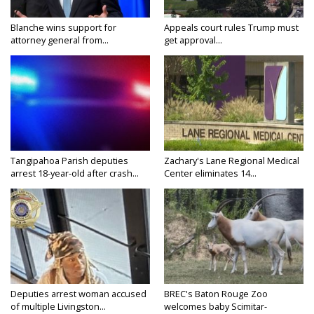
Blanche wins support for
Appeals court rules Trump must
attorney general from...
get approval...
Tangipahoa Parish deputies
Zachary's Lane Regional Medical
arrest 18-year-old after crash...
Center eliminates 14...
Deputies arrest woman accused
BREC's Baton Rouge Zoo
of multiple Livingston...
welcomes baby Scimitar-