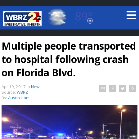
89°
Baton Rouge, Louisiana
7 DAY FORECAST
Multiple people transported
to hospital following crash
on Florida Blvd.
Apr 19, 2017
in
News
©
TRUEVIEW
LOCAL RADAR
Source:
WBRZ
By:
Austin Hart