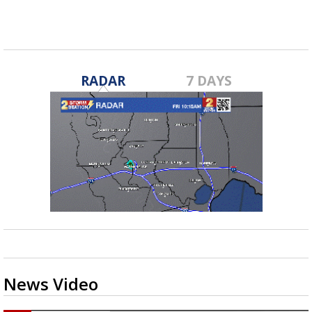
horned...
RADAR
7 DAYS
News Video