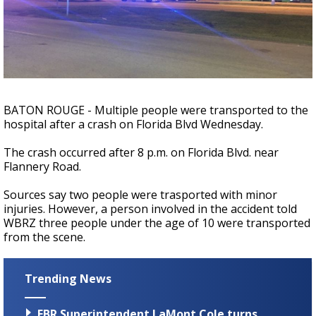
Strengthening El Nino shaping hurricane
season, major research groups release
updated outlooks
BATON ROUGE - Multiple people were transported to the
hospital after a crash on Florida Blvd Wednesday.
The crash occurred after 8 p.m. on Florida Blvd. near
Flannery Road.
Sources say two people were trasported with minor
injuries. However, a person involved in the accident told
WBRZ three people under the age of 10 were transported
from the scene.
Trending News
EBR Superintendent LaMont Cole turns