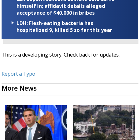
himself in; affidavit details alleged
acceptance of $40,000 in bribes
LDH: Flesh-eating bacteria has
hospitalized 9, killed 5 so far this year
This is a developing story. Check back for updates.
Report a Typo
More News