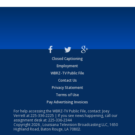
Closed Captioning
Employment
WBRZ-TV Public File
Contact Us
Privacy Statement
Terms of Use
Pay Advertising Invoices
For help accessing the WBRZ-TV Public File, contact: Joey
Verrett at
225-336-2225
| If you see news happening, call our
assignment desk at:
225-336-2344
Copyright
2026
, Louisiana Television Broadcasting LLC, 1650
Highland Road, Baton Rouge, LA 70802.