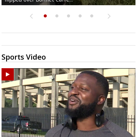
Sports Video