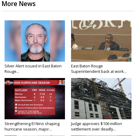
More News
Silver Alert issued in East Baton
East Baton Rouge
Rouge...
Superintendent back at work...
Strengthening El Nino shaping
Judge approves $106 million
hurricane season, major...
settlement over deadly...