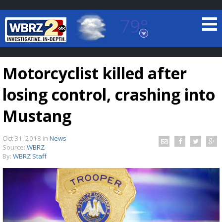
79°
Baton Rouge, Louisiana
7 DAY FORECAST
Motorcyclist killed after
losing control, crashing into
Mustang
Oct 31, 2018
in
News
©
TRUEVIEW
LOCAL RADAR
Source:
WBRZ
By:
WBRZ Staff