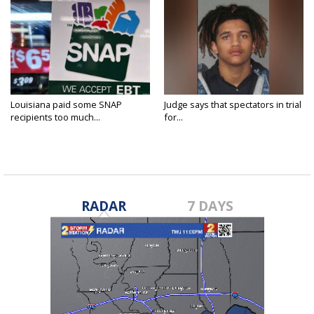
Louisiana paid some SNAP
Judge says that spectators in trial
recipients too much...
for...
RADAR
7 DAYS