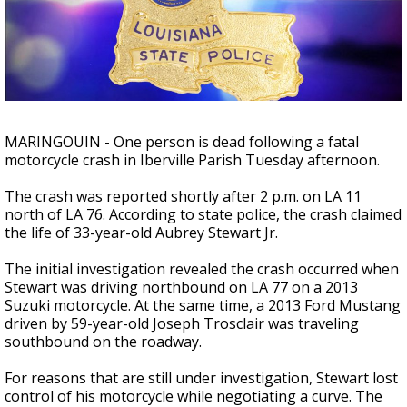
Strengthening El Nino shaping hurricane
season, major research groups release
updated outlooks
MARINGOUIN - One person is dead following a fatal
motorcycle crash in Iberville Parish Tuesday afternoon.
The crash was reported shortly after 2 p.m. on LA 11
north of LA 76. According to state police, the crash claimed
the life of 33-year-old Aubrey Stewart Jr.
The initial investigation revealed the crash occurred when
Stewart was driving northbound on LA 77 on a 2013
Suzuki motorcycle. At the same time, a 2013 Ford Mustang
driven by 59-year-old Joseph Trosclair was traveling
southbound on the roadway.
For reasons that are still under investigation, Stewart lost
control of his motorcycle while negotiating a curve. The