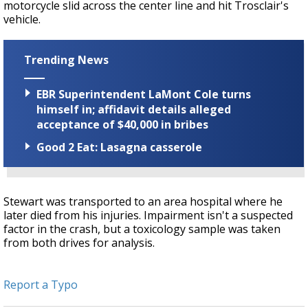
motorcycle slid across the center line and hit Trosclair's
vehicle.
Trending News
EBR Superintendent LaMont Cole turns
himself in; affidavit details alleged
acceptance of $40,000 in bribes
Good 2 Eat: Lasagna casserole
Stewart was transported to an area hospital where he
later died from his injuries. Impairment isn't a suspected
factor in the crash, but a toxicology sample was taken
from both drives for analysis.
Report a Typo