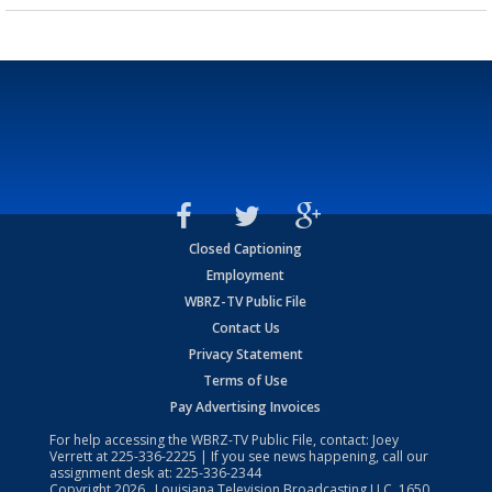
Closed Captioning
Employment
WBRZ-TV Public File
Contact Us
Privacy Statement
Terms of Use
Pay Advertising Invoices
For help accessing the WBRZ-TV Public File, contact: Joey
Verrett at
225-336-2225
| If you see news happening, call our
assignment desk at:
225-336-2344
Copyright
2026
, Louisiana Television Broadcasting LLC, 1650