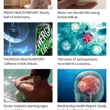
FRIDAY HEALTH REPORT: Nearly
Moms can donate life-saving
half of Americans...
breast milk at...
THURSDAY HEALTH REPORT:
100 cases of cyclosporiasis
Caffeine in kids linked...
recorded in Louisiana...
Doctor explains warning signs
Wednesday Health Report: Study