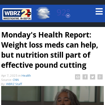
92°
Baton Rouge, Louisiana
7 DAY FORECAST
Monday's Health Report:
Weight loss meds can help,
but nutrition still part of
effective pound cutting
©
TRUEVIEW
LOCAL RADAR
Apr 7, 2025
in
Health
Source:
CNN
By:
WBRZ Staff