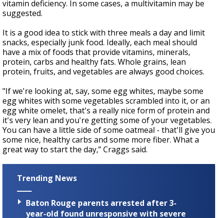
vitamin deficiency. In some cases, a multivitamin may be
suggested.
It is a good idea to stick with three meals a day and limit
snacks, especially junk food. Ideally, each meal should
have a mix of foods that provide vitamins, minerals,
protein, carbs and healthy fats. Whole grains, lean
protein, fruits, and vegetables are always good choices.
"If we're looking at, say, some egg whites, maybe some
egg whites with some vegetables scrambled into it, or an
egg white omelet, that's a really nice form of protein and
it's very lean and you're getting some of your vegetables.
You can have a little side of some oatmeal - that'll give you
some nice, healthy carbs and some more fiber. What a
great way to start the day,” Craggs said.
Trending News
Baton Rouge parents arrested after 3-
year-old found unresponsive with severe