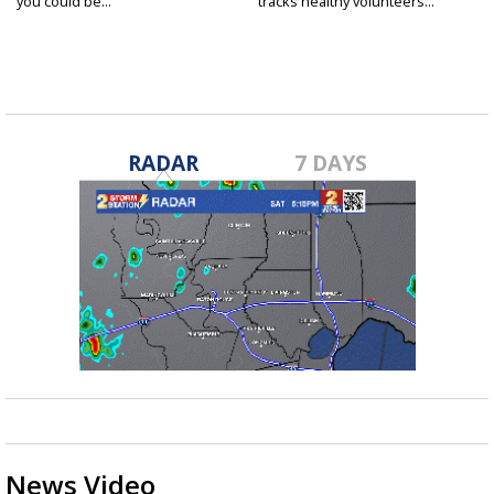
you could be...
tracks healthy volunteers...
RADAR
7 DAYS
News Video