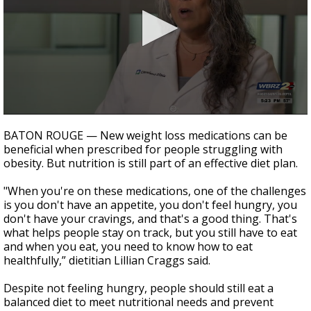
Strengthening El Nino shaping hurricane
season, major research groups release
updated outlooks
0
seconds
BATON ROUGE — New weight loss medications can be
of
beneficial when prescribed for people struggling with
3
obesity. But nutrition is still part of an effective diet plan.
minutes,
10
seconds
"When you're on these medications, one of the challenges
is you don't have an appetite, you don't feel hungry, you
don't have your cravings, and that's a good thing. That's
what helps people stay on track, but you still have to eat
and when you eat, you need to know how to eat
healthfully,” dietitian Lillian Craggs said.
Despite not feeling hungry, people should still eat a
balanced diet to meet nutritional needs and prevent