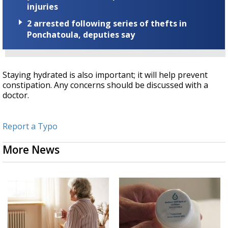
injuries
2 arrested following series of thefts in
Ponchatoula, deputies say
Staying hydrated is also important; it will help prevent
constipation. Any concerns should be discussed with a
doctor.
Report a Typo
More News