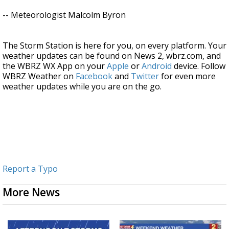
-- Meteorologist Malcolm Byron
The Storm Station is here for you, on every platform. Your
weather updates can be found on News 2, wbrz.com, and
the WBRZ WX App on your
Apple
or
Android
device. Follow
WBRZ Weather on
Facebook
and
Twitter
for even more
weather updates while you are on the go.
Report a Typo
More News