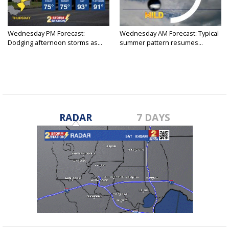
Wednesday PM Forecast:
Wednesday AM Forecast: Typical
Dodging afternoon storms as...
summer pattern resumes...
RADAR
7 DAYS