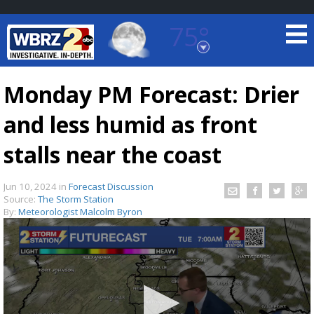
75°
Baton Rouge, Louisiana
7 DAY FORECAST
Monday PM Forecast: Drier
and less humid as front
stalls near the coast
Jun 10, 2024
in
Forecast Discussion
Source:
The Storm Station
©
TRUEVIEW
LOCAL RADAR
By:
Meteorologist Malcolm Byron