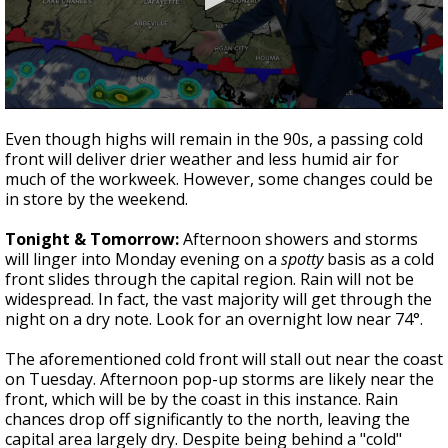
Strengthening El Nino shaping hurricane
season, major research groups release
updated outlooks
0
seconds
Even though highs will remain in the 90s, a passing cold
of
front will deliver drier weather and less humid air for
3
much of the workweek. However, some changes could be
minutes,
9
in store by the weekend.
seconds
Tonight & Tomorrow:
Afternoon showers and storms
will linger into Monday evening on a
spotty
basis as a cold
front slides through the capital region. Rain will not be
widespread. In fact, the vast majority will get through the
night on a dry note. Look for an overnight low near 74°.
The aforementioned cold front will stall out near the coast
on Tuesday. Afternoon pop-up storms are likely near the
front, which will be by the coast in this instance. Rain
chances drop off significantly to the north, leaving the
capital area largely dry. Despite being behind a "cold"