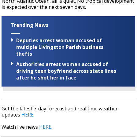
North Atlantic Ocean, all is quiet. No tropical development
is expected over the next seven days.
Trending News
Deputies arrest woman accused of
multiple Livingston Parish business
thefts
Authorities arrest woman accused of
driving teen boyfriend across state lines
after he shot her in face
Get the latest 7-day forecast and real time weather
updates
HERE
.
Watch live news
HERE
.