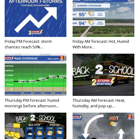
Friday PM Forecast: storm
Friday AM forecast: Hot, Humid
chances reach 50%...
With More...
Thursday PM Forecast: humid
Thursday AM Forecast: Heat,
mornings before afternoon...
humidity, and pop-up...