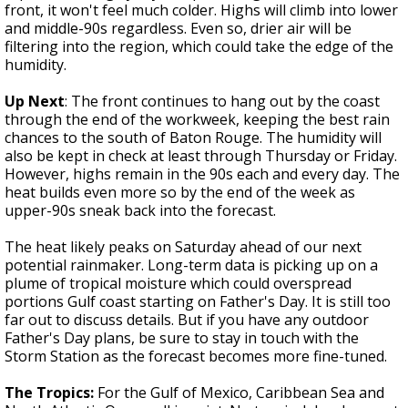
front, it won't feel much colder. Highs will climb into lower
and middle-90s regardless. Even so, drier air will be
filtering into the region, which could take the edge of the
humidity.
Up Next
: The front continues to hang out by the coast
through the end of the workweek, keeping the best rain
chances to the south of Baton Rouge. The humidity will
also be kept in check at least through Thursday or Friday.
However, highs remain in the 90s each and every day. The
heat builds even more so by the end of the week as
upper-90s sneak back into the forecast.
The heat likely peaks on Saturday ahead of our next
potential rainmaker. Long-term data is picking up on a
plume of tropical moisture which could overspread
portions Gulf coast starting on Father's Day. It is still too
far out to discuss details. But if you have any outdoor
Father's Day plans, be sure to stay in touch with the
Storm Station as the forecast becomes more fine-tuned.
The Tropics:
For the Gulf of Mexico, Caribbean Sea and