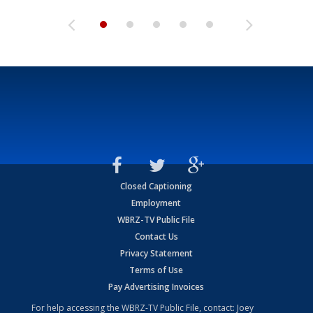
Closed Captioning
Employment
WBRZ-TV Public File
Contact Us
Privacy Statement
Terms of Use
Pay Advertising Invoices
For help accessing the WBRZ-TV Public File, contact: Joey