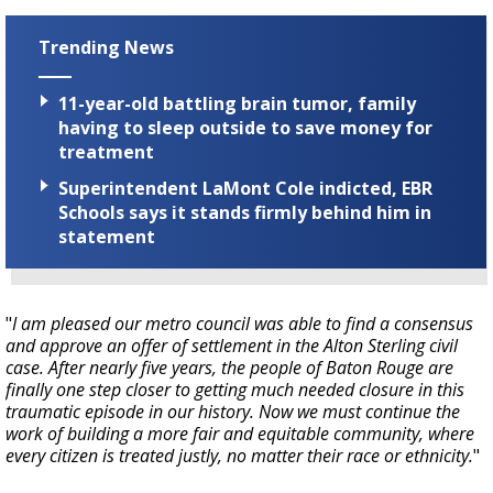
Trending News
11-year-old battling brain tumor, family
having to sleep outside to save money for
treatment
Superintendent LaMont Cole indicted, EBR
Schools says it stands firmly behind him in
statement
"
I am pleased our metro council was able to find a consensus
and approve an offer of settlement in the Alton Sterling civil
case. After nearly five years, the people of Baton Rouge are
finally one step closer to getting much needed closure in this
traumatic episode in our history. Now we must continue the
work of building a more fair and equitable community, where
every citizen is treated justly, no matter their race or ethnicity.
"