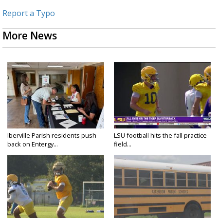
Report a Typo
More News
Iberville Parish residents push
LSU football hits the fall practice
back on Entergy...
field...