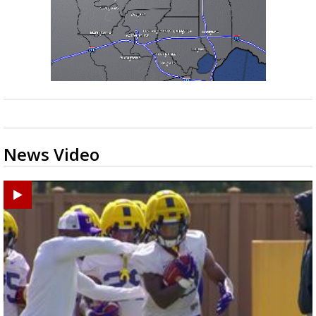
News Video