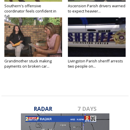
Southern's offensive
Ascension Parish drivers warned
coordinator feels confident in
to expect heavier...
fall...
Grandmother stuck making
Livingston Parish sheriff arrests
payments on broken car...
two people on...
RADAR
7 DAYS