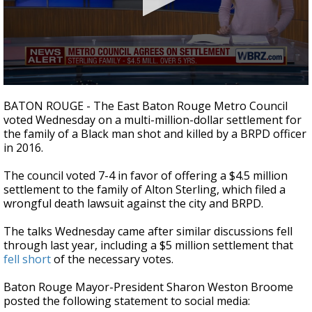
A discarded SpaceX rocket is on a high-
speed collision course with the Moon
0
seconds
BATON ROUGE - The East Baton Rouge Metro Council
of
voted Wednesday on a multi-million-dollar settlement for
1
the family of a Black man shot and killed by a BRPD officer
minute,
46
in 2016.
seconds
The council voted 7-4 in favor of offering a $4.5 million
settlement to the family of Alton Sterling, which filed a
wrongful death lawsuit against the city and BRPD.
The talks Wednesday came after similar discussions fell
through last year, including a $5 million settlement that
fell short
of the necessary votes.
Baton Rouge Mayor-President Sharon Weston Broome
posted the following statement to social media: