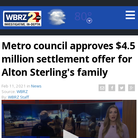
80°
Baton Rouge, Louisiana
7 DAY FORECAST
Metro council approves $4.5
million settlement offer for
Alton Sterling's family
Feb 11, 2021
in
News
©
TRUEVIEW
LOCAL RADAR
Source:
WBRZ
By:
WBRZ Staff