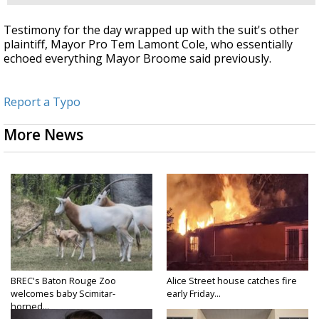
Testimony for the day wrapped up with the suit's other
plaintiff, Mayor Pro Tem Lamont Cole, who essentially
echoed everything Mayor Broome said previously.
Report a Typo
More News
BREC's Baton Rouge Zoo
Alice Street house catches fire
welcomes baby Scimitar-
early Friday...
horned...