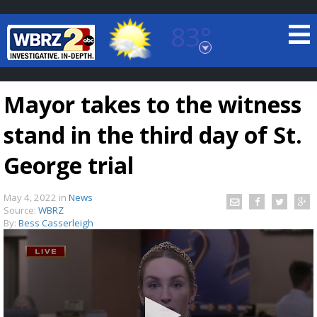
83°
Baton Rouge, Louisiana
7 DAY FORECAST
Mayor takes to the witness
stand in the third day of St.
George trial
May 4, 2022
in
News
©
TRUEVIEW
LOCAL RADAR
Source:
WBRZ
By:
Bess Casserleigh