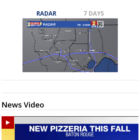
RADAR
7 DAYS
News Video