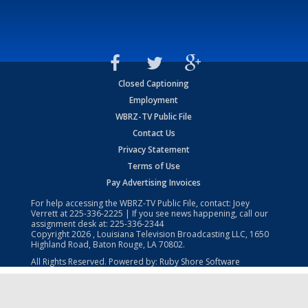
Closed Captioning
Employment
WBRZ-TV Public File
Contact Us
Privacy Statement
Terms of Use
Pay Advertising Invoices
For help accessing the WBRZ-TV Public File, contact: Joey
Verrett at
225-336-2225
| If you see news happening, call our
assignment desk at:
225-336-2344
Copyright
2026
, Louisiana Television Broadcasting LLC, 1650
Highland Road, Baton Rouge, LA 70802.
All Rights Reserved. Powered by:
Ruby Shore Software