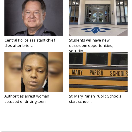
Central Police assistant chief
Students will have new
dies after brief...
classroom opportunities,
security...
Authorities arrest woman
St. Mary Parish Public Schools
accused of driving teen...
start school...