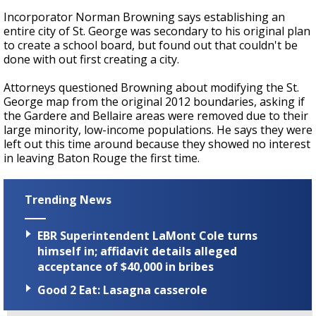
Incorporator Norman Browning says establishing an
entire city of St. George was secondary to his original plan
to create a school board, but found out that couldn't be
done with out first creating a city.
Attorneys questioned Browning about modifying the St.
George map from the original 2012 boundaries, asking if
the Gardere and Bellaire areas were removed due to their
large minority, low-income populations. He says they were
left out this time around because they showed no interest
in leaving Baton Rouge the first time.
Trending News
EBR Superintendent LaMont Cole turns
himself in; affidavit details alleged
acceptance of $40,000 in bribes
Good 2 Eat: Lasagna casserole