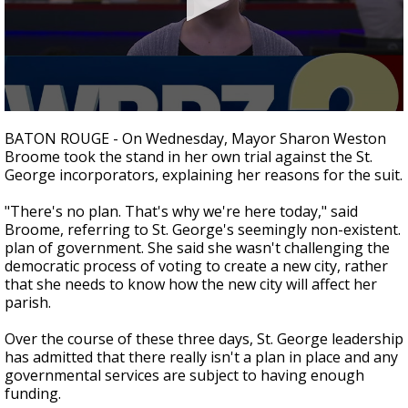
Strengthening El Nino shaping hurricane
season, major research groups release
updated outlooks
0
seconds
BATON ROUGE - On Wednesday, Mayor Sharon Weston
of
Broome took the stand in her own trial against the St.
1
George incorporators, explaining her reasons for the suit.
minute,
40
seconds
"There's no plan. That's why we're here today," said
Broome, referring to St. George's seemingly non-existent.
plan of government. She said she wasn't challenging the
democratic process of voting to create a new city, rather
that she needs to know how the new city will affect her
parish.
Over the course of these three days, St. George leadership
has admitted that there really isn't a plan in place and any
governmental services are subject to having enough
funding.