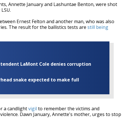
nts, Annette January and Lashuntae Benton, were shot
 LSU.
between Ernest Felton and another man, who was also
ies. The result for the ballistics tests are
still being
rintendent LaMont Cole denies corruption
rhead snake expected to make full
r a candlight
vigil
to remember the victims and
violence. Dawn January, Annette's mother, urges to stop