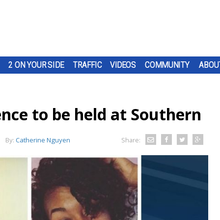
2 ON YOUR SIDE
TRAFFIC
VIDEOS
COMMUNITY
ABOU
nce to be held at Southern
By:
Catherine Nguyen
Share: