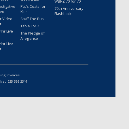
WBRZ 70 for 70
estigative
Pat's Coats for
70th Anniversary
deo
Kids
Flashback
r Video
Stuff The Bus
t
Table For 2
hr Live
The Pledge of
Allegiance
hr Live
r
sing Invoices
k at:
225-336-2344