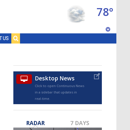
78°
Baton Rouge, Louisiana
T US
7 DAY FORECAST
Desktop News
Click to open Continuous News
in a sidebar that updates in
real-time.
©
TRUEVIEW
LOCAL RADAR
RADAR
7 DAYS