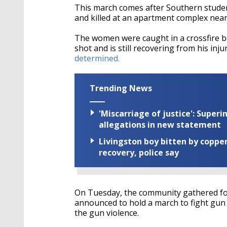
This march comes after Southern stude
and killed at an apartment complex near
The women were caught in a crossfire 
shot and is still recovering from his injur
determined.
Trending News
'Miscarriage of justice': Supe
allegations in new statement
Livingston boy bitten by coppe
recovery, police say
On Tuesday, the community gathered fo
announced to hold a march to fight gun 
the gun violence.