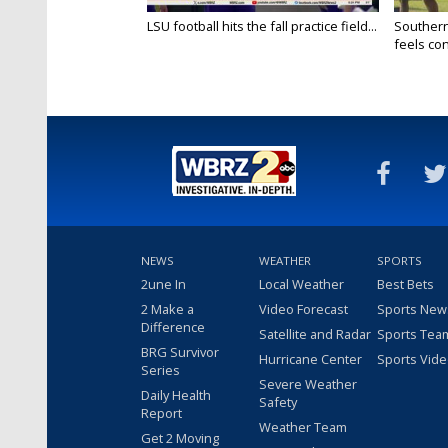
LSU football hits the fall practice field...
Southern
feels conf
NEWS
WEATHER
SPORTS
2une In
Local Weather
Best Bets
2 Make a
Video Forecast
Sports New
Difference
Satellite and Radar
Sports Tea
BRG Survivor
Hurricane Center
Sports Vid
Series
Severe Weather
Daily Health
Safety
Report
Weather Team
Get 2 Moving