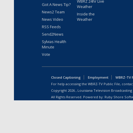
WBRZ 24hr Live
Got A News Tip?
Weather
News2 Team
Inside the
News Video
Weather
RSS Feeds
Send2News
Sylvias Health
Minute
Vote
Closed Captioning
Employment
WBRZ-TV Pu
For help accessing the WBRZ-TV Public File, contact
Copyright
2026
, Louisiana Television Broadcasting
All Rights Reserved. Powered by:
Ruby Shore Soft