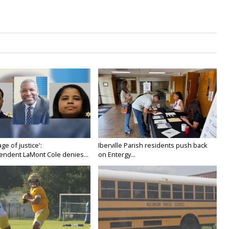
age of justice':
Iberville Parish residents push back
endent LaMont Cole denies...
on Entergy...