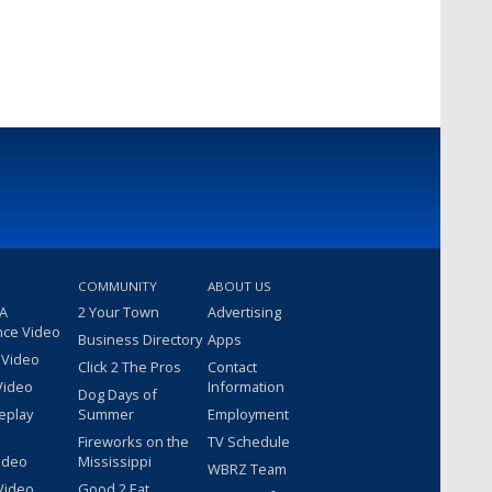
COMMUNITY
ABOUT US
 A
2 Your Town
Advertising
nce Video
Business Directory
Apps
 Video
Click 2 The Pros
Contact
Video
Information
Dog Days of
eplay
Summer
Employment
Fireworks on the
TV Schedule
ideo
Mississippi
WBRZ Team
Video
Good 2 Eat