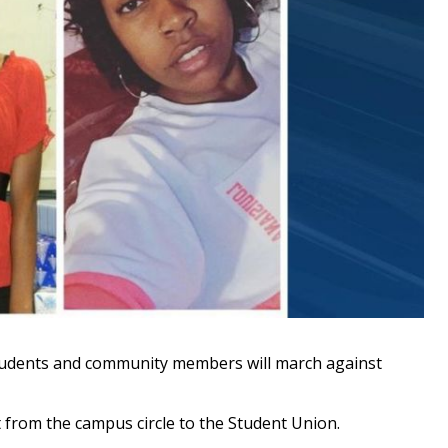
udents and community members will march against
t from the campus circle to the Student Union.