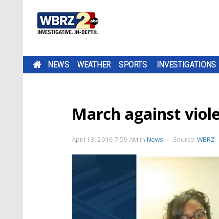
NEWS
WEATHER
SPORTS
INVESTIGATIONS
March against viole
April 13, 2016 7:59 AM
in
News
Source:
WBRZ