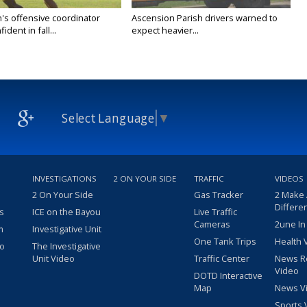
's offensive coordinator
Ascension Parish drivers warned to
ident in fall...
expect heavier...
Select Language
▼
INVESTIGATIONS
2 ON YOUR SIDE
TRAFFIC
VIDEOS
2 On Your Side
Gas Tracker
2 Make
Differe
s
ICE on the Bayou
Live Traffic
Cameras
2une In
m
Investigative Unit
One Tank Trips
Health 
eo
The Investigative
Unit Video
Traffic Center
News R
Video
DOTD Interactive
Map
News V
Sports 