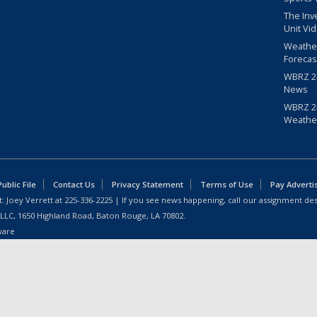
The Inv
Unit Vi
Weathe
Forecas
WBRZ 24
News
WBRZ 24
Weathe
blic File
Contact Us
Privacy Statement
Terms of Use
Pay Adverti
: Joey Verrett at
225-336-2225
| If you see news happening, call our assignment des
 LLC, 1650 Highland Road, Baton Rouge, LA 70802.
ware