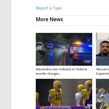
Report a Typo
More News
Alexandria man indicted on federal
'Miscarri
murder charges...
Superint