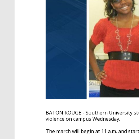
BATON ROUGE - Southern University st
violence on campus Wednesday.
The march will begin at 11 a.m. and star