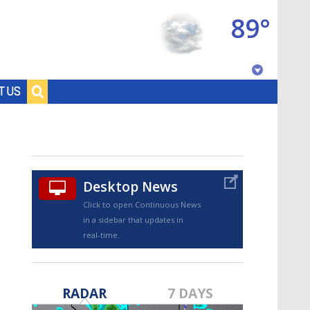
89°
Baton Rouge, Louisiana
T US
7 DAY FORECAST
Desktop News
Click to open Continuous News
in a sidebar that updates in
real-time.
©
TRUEVIEW
LOCAL RADAR
RADAR
7 DAYS