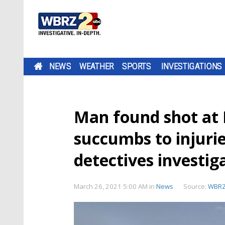
NEWS
WEATHER
SPORTS
INVESTIGATIONS
Man found shot at 
succumbs to injurie
detectives investig
March 26, 2021 5:00 AM
in
News
Source:
WBR