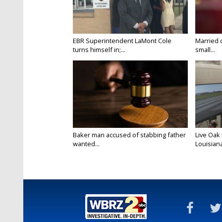
EBR Superintendent LaMont Cole
Married 
turns himself in;...
small...
Baker man accused of stabbing father
Live Oak
wanted...
Louisiana