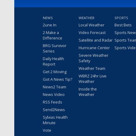
NEWS
WEATHER
SPORTS
2une In
Local Weather
Best Bets
2 Make a
Video Forecast
Sports New
Difference
Satellite and Radar
Sports Tea
BRG Survivor
Hurricane Center
Sports Vid
Series
Severe Weather
Daily Health
Safety
Report
Weather Team
Get 2 Moving
WBRZ 24hr Live
Got A News Tip?
Weather
News2 Team
Inside the
News Video
Weather
RSS Feeds
Send2News
Sylvias Health
Minute
Vote