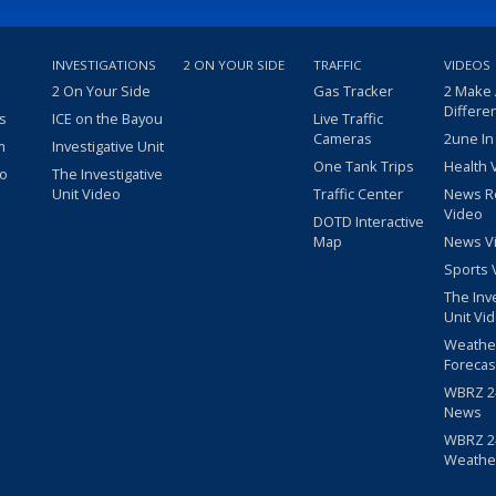
INVESTIGATIONS
2 ON YOUR SIDE
TRAFFIC
VIDEOS
2 On Your Side
Gas Tracker
2 Make
Differe
s
ICE on the Bayou
Live Traffic
Cameras
2une In
m
Investigative Unit
One Tank Trips
Health 
eo
The Investigative
Unit Video
Traffic Center
News R
Video
DOTD Interactive
Map
News V
Sports 
The Inv
Unit Vi
Weathe
Forecas
WBRZ 24
News
WBRZ 24
Weathe