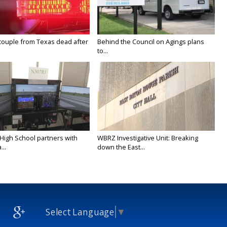
couple from Texas dead after
Behind the Council on Agings plans
to...
 High School partners with
WBRZ Investigative Unit: Breaking
...
down the East...
Select Language
▼