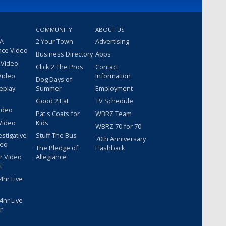
COMMUNITY
ABOUT US
 A
2 Your Town
Advertising
nce Video
Business Directory
Apps
 Video
Click 2 The Pros
Contact
Video
Information
Dog Days of
eplay
Summer
Employment
Good 2 Eat
TV Schedule
ideo
Pat's Coats for
WBRZ Team
Video
Kids
WBRZ 70 for 70
estigative
Stuff The Bus
70th Anniversary
deo
The Pledge of
Flashback
r Video
Allegiance
t
hr Live
hr Live
r