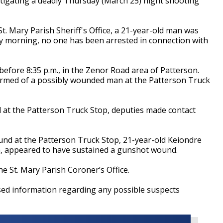
tigating a deadly Thursday (March 25) night shooting
St. Mary Parish Sheriff's Office, a 21-year-old man was
day morning, no one has been arrested in connection with
 before 8:35 p.m., in the Zenor Road area of Patterson.
formed of a possibly wounded man at the Patterson Truck
al at the Patterson Truck Stop, deputies made contact
ound at the Patterson Truck Stop, 21-year-old Keiondre
a, appeared to have sustained a gunshot wound.
e St. Mary Parish Coroner’s Office.
ased information regarding any possible suspects