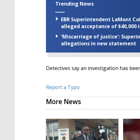
Trending News
EBR Superintendent LaMont Cole 
alleged acceptance of $40,000 i
'Miscarriage of justice': Supe
allegations in new statement
Detectives say an investigation has been
Report a Typo
More News