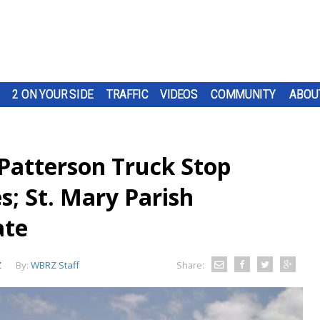
2 ON YOUR SIDE
TRAFFIC
VIDEOS
COMMUNITY
ABOU
Patterson Truck Stop
s; St. Mary Parish
ate
Z
By:
WBRZ Staff
Share: