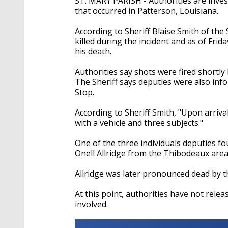
ST. MARY PARISH - Authorities are inves
that occurred in Patterson, Louisiana.
According to Sheriff Blaise Smith of the 
killed during the incident and as of Fri
his death.
Authorities say shots were fired shortly
The Sheriff says deputies were also in
Stop.
According to Sheriff Smith, "Upon arriv
with a vehicle and three subjects."
One of the three individuals deputies f
Onell Allridge from the Thibodeaux are
Allridge was later pronounced dead by th
At this point, authorities have not rele
involved.