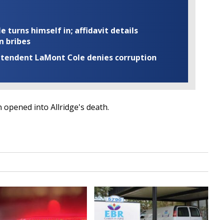
turns himself in; affidavit details
n bribes
rintendent LaMont Cole denies corruption
 opened into Allridge's death.