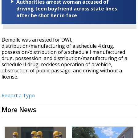
Authorities arrest woman accused of
driving teen boyfriend across state lines
after he shot her in face
Demolle was arrested for DWI,
distribution/manufacturing of a schedule 4 drug,
possession/distribution of a schedule I manufactured
drug, possession and distribution/manufacturing of a
schedule II drug, reckless operation of a vehicle,
obstruction of public passage, and driving without a
license.
Report a Typo
More News