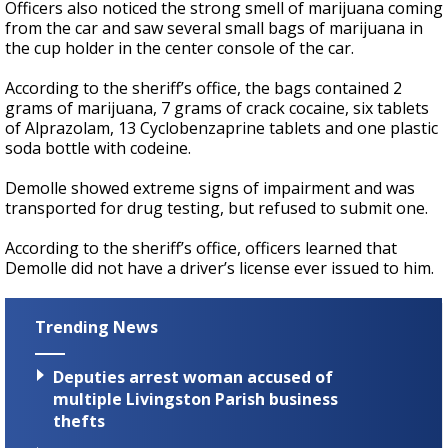
Officers also noticed the strong smell of marijuana coming
from the car and saw several small bags of marijuana in
the cup holder in the center console of the car.
According to the sheriff’s office, the bags contained 2
grams of marijuana, 7 grams of crack cocaine, six tablets
of Alprazolam, 13 Cyclobenzaprine tablets and one plastic
soda bottle with codeine.
Demolle showed extreme signs of impairment and was
transported for drug testing, but refused to submit one.
According to the sheriff’s office, officers learned that
Demolle did not have a driver’s license ever issued to him.
Trending News
Deputies arrest woman accused of
multiple Livingston Parish business
thefts