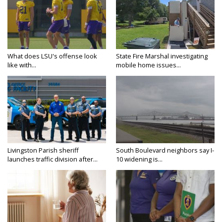
What does LSU's offense look
State Fire Marshal investigating
like with...
mobile home issues...
Livingston Parish sheriff
South Boulevard neighbors say I-
launches traffic division after...
10 widening is...