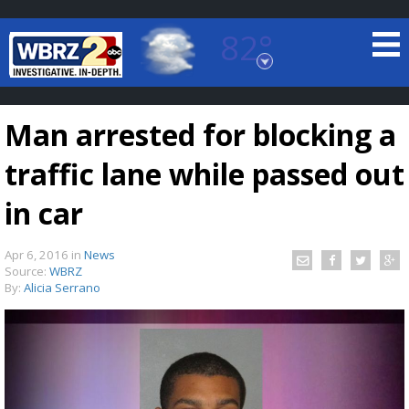
82°
Baton Rouge, Louisiana
7 DAY FORECAST
Man arrested for blocking a
traffic lane while passed out
in car
Apr 6, 2016
in
News
©
TRUEVIEW
LOCAL RADAR
Source:
WBRZ
By:
Alicia Serrano