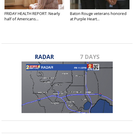
FRIDAY HEALTH REPORT: Nearly
Baton Rouge veterans honored
half of Americans...
at Purple Heart...
RADAR
7 DAYS