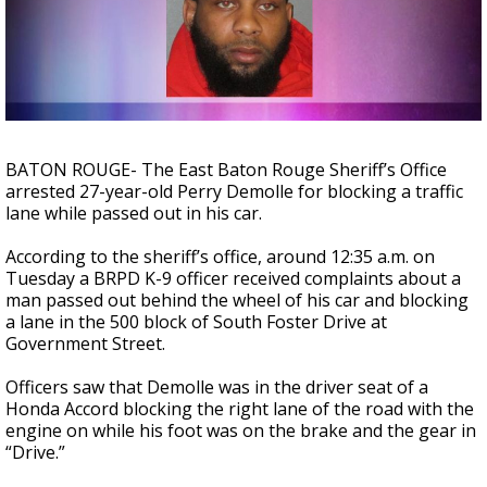
Strengthening El Nino shaping hurricane
season, major research groups release
updated outlooks
BATON ROUGE- The East Baton Rouge Sheriff’s Office
arrested 27-year-old Perry Demolle for blocking a traffic
lane while passed out in his car.
According to the sheriff’s office, around 12:35 a.m. on
Tuesday a BRPD K-9 officer received complaints about a
man passed out behind the wheel of his car and blocking
a lane in the 500 block of South Foster Drive at
Government Street.
Officers saw that Demolle was in the driver seat of a
Honda Accord blocking the right lane of the road with the
engine on while his foot was on the brake and the gear in
“Drive.”