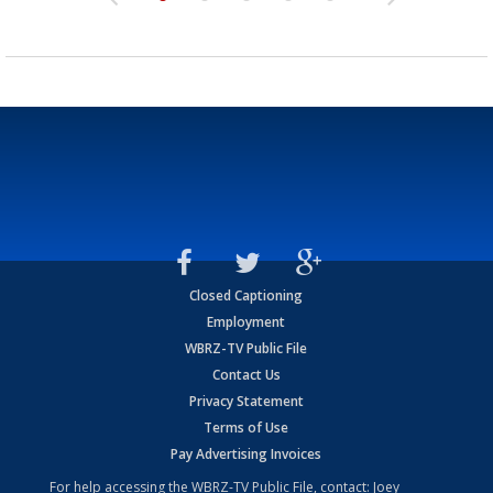
Closed Captioning
Employment
WBRZ-TV Public File
Contact Us
Privacy Statement
Terms of Use
Pay Advertising Invoices
For help accessing the WBRZ-TV Public File, contact: Joey