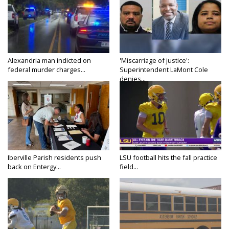
Alexandria man indicted on
'Miscarriage of justice':
federal murder charges...
Superintendent LaMont Cole
denies...
Iberville Parish residents push
LSU football hits the fall practice
back on Entergy...
field...