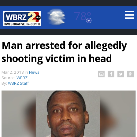
78°
Baton Rouge, Louisiana
7 DAY FORECAST
Man arrested for allegedly
shooting victim in head
Mar 2, 2018
in
News
Source:
WBRZ
By:
WBRZ Staff
©
TRUEVIEW
LOCAL RADAR