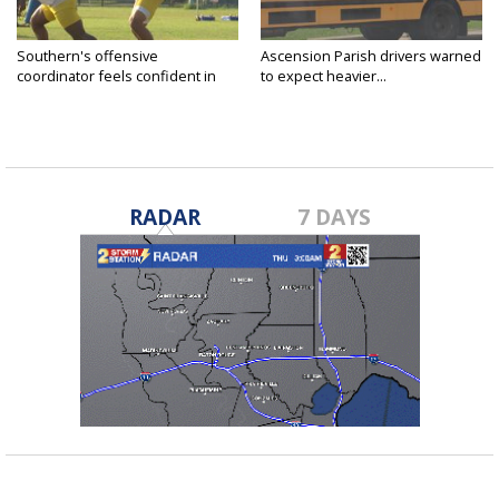
Southern's offensive
Ascension Parish drivers warned
coordinator feels confident in
to expect heavier...
fall...
RADAR
7 DAYS