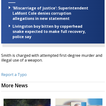
'Miscarriage of justice': Superintendent
LaMont Cole denies corruption
allegations in new statement
Livingston boy bitten by copperhead
snake expected to make full recovery,
police say
Smith is charged with attempted first-degree murder and
illegal use of a weapon.
Report a Typo
More News