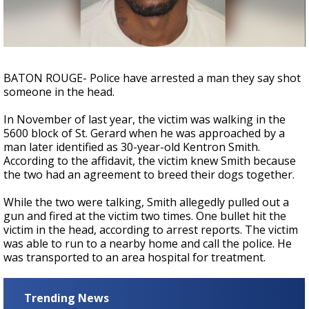
A discarded SpaceX rocket is on a high-
speed collision course with the Moon
BATON ROUGE- Police have arrested a man they say shot
someone in the head.
In November of last year, the victim was walking in the
5600 block of St. Gerard when he was approached by a
man later identified as 30-year-old Kentron Smith.
According to the affidavit, the victim knew Smith because
the two had an agreement to breed their dogs together.
While the two were talking, Smith allegedly pulled out a
gun and fired at the victim two times. One bullet hit the
victim in the head, according to arrest reports. The victim
was able to run to a nearby home and call the police. He
was transported to an area hospital for treatment.
Trending News