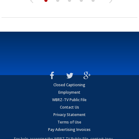
Closed Captioning
Employment
WBRZ-TV Public File
Contact Us
Privacy Statement
Terms of Use
Pay Advertising Invoices
For help accessing the WBRZ-TV Public File, contact: Joey