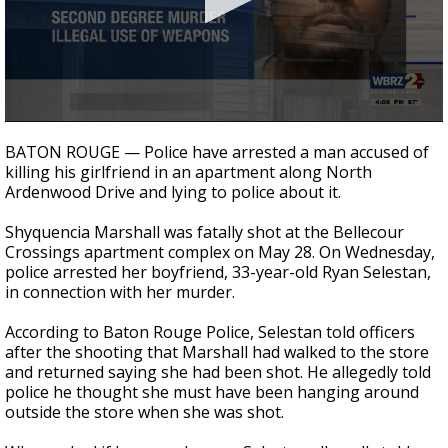
Strengthening El Nino shaping hurricane
season, major research groups release
updated outlooks
0
seconds
BATON ROUGE — Police have arrested a man accused of
of
killing his girlfriend in an apartment along North
17
Ardenwood Drive and lying to police about it.
seconds
Shyquencia Marshall was fatally shot at the
Bellecour
Crossings apartment complex
on May 28. On Wednesday,
police arrested her boyfriend, 33-year-old Ryan Selestan,
in connection with her murder.
According to Baton Rouge Police, Selestan told officers
after the shooting that Marshall had walked to the store
and returned saying she had been shot. He allegedly told
police he thought she must have been hanging around
outside the store when she was shot.