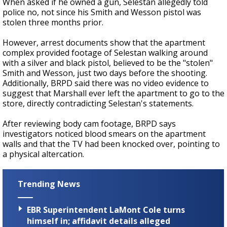
When asked if he owned a gun, Selestan allegedly told
police no, not since his Smith and Wesson pistol was
stolen three months prior.
However, arrest documents show that the apartment
complex provided footage of Selestan walking around
with a silver and black pistol, believed to be the "stolen"
Smith and Wesson, just two days before the shooting.
Additionally, BRPD said there was no video evidence to
suggest that Marshall ever left the apartment to go to the
store, directly contradicting Selestan's statements.
After reviewing body cam footage, BRPD says
investigators noticed blood smears on the apartment
walls and that the TV had been knocked over, pointing to
a physical altercation.
Trending News
EBR Superintendent LaMont Cole turns
himself in; affidavit details alleged