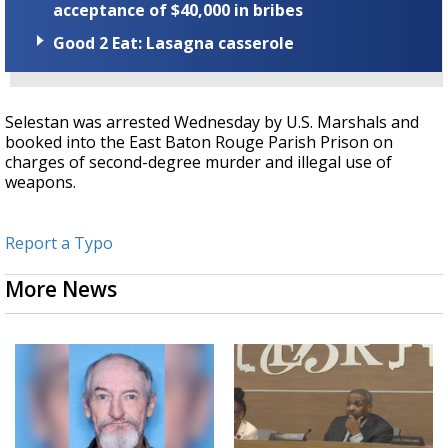
acceptance of $40,000 in bribes
Good 2 Eat: Lasagna casserole
Selestan was arrested Wednesday by U.S. Marshals and
booked into the East Baton Rouge Parish Prison on
charges of second-degree murder and illegal use of
weapons.
Report a Typo
More News