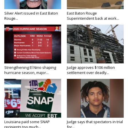
Silver Alert issued in East Baton
East Baton Rouge
Rouge...
Superintendent back at work...
Strengthening El Nino shaping
Judge approves $106 million
hurricane season, major...
settlement over deadly...
Louisiana paid some SNAP
Judge says that spectators in trial
recipients too much...
for...