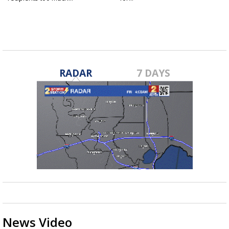
RADAR
7 DAYS
News Video