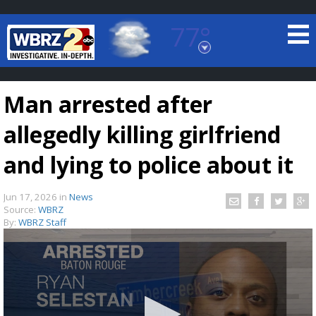
77°
Baton Rouge, Louisiana
7 DAY FORECAST
Man arrested after
allegedly killing girlfriend
and lying to police about it
Jun 17, 2026
in
News
©
TRUEVIEW
LOCAL RADAR
Source:
WBRZ
By:
WBRZ Staff