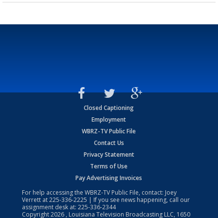
Closed Captioning
Employment
WBRZ-TV Public File
Contact Us
Privacy Statement
Terms of Use
Pay Advertising Invoices
For help accessing the WBRZ-TV Public File, contact: Joey
Verrett at
225-336-2225
| If you see news happening, call our
assignment desk at:
225-336-2344
Copyright
2026
, Louisiana Television Broadcasting LLC, 1650