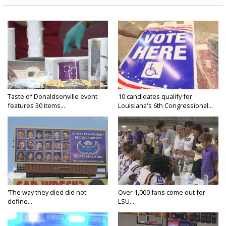
Taste of Donaldsonville event
10 candidates qualify for
features 30 items...
Louisiana's 6th Congressional...
'The way they died did not
Over 1,000 fans come out for
define...
LSU...