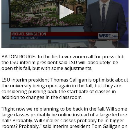
Strengthening El Nino shaping hurricane
season, major research groups release
updated outlooks
0
seconds
BATON ROUGE- In the first-ever zoom call for press club,
of
the LSU interim president said LSU will 'absolutely' be
1
open this fall, but with some adjustments.
minute,
54
seconds
LSU interim president Thomas Galligan is optimistic about
the university being open again in the fall, but they are
considering pushing back the start date of classes in
addition to changes in the classroom.
"Right now we're planning to be back in the fall. Will some
large classes probably be online instead of a large lecture
hall? Probably. Will smaller classes probably be in bigger
rooms? Probably,” said interim president Tom Galligan on