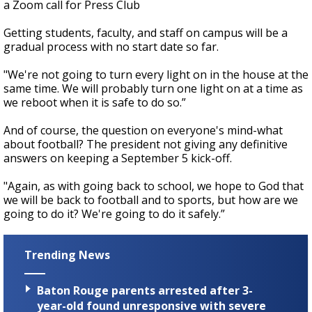
a Zoom call for Press Club
Getting students, faculty, and staff on campus will be a
gradual process with no start date so far.
"We're not going to turn every light on in the house at the
same time. We will probably turn one light on at a time as
we reboot when it is safe to do so.”
And of course, the question on everyone's mind-what
about football? The president not giving any definitive
answers on keeping a September 5 kick-off.
"Again, as with going back to school, we hope to God that
we will be back to football and to sports, but how are we
going to do it? We're going to do it safely.”
Trending News
Baton Rouge parents arrested after 3-
year-old found unresponsive with severe