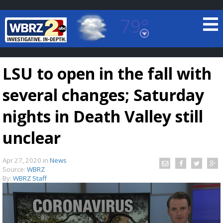
79°
Baton Rouge, Louisiana
7 DAY FORECAST
LSU to open in the fall with
several changes; Saturday
nights in Death Valley still
unclear
©
TRUEVIEW
LOCAL RADAR
Apr 27, 2020
in
News
Source:
WBRZ
By:
WBRZ Staff