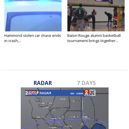
Hammond stolen car chase ends
Baton Rouge alumni basketball
in crash,...
tournament brings together...
RADAR
7 DAYS