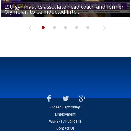
LSU gymnastics associate head coach and former
Over 1,000 fans come out for LSU Football "Meet th
Garrett Nussmeier's younger brother transfers to
Drew Brees receives gold jacket at Hall of Fame
Olympian to be inducted into...
Drew Brees enshrined into Pro Football Hall of Fame
Team" event
Archbishop Rummel, sets up big name...
Enshrinees' dinner
Closed Captioning
Employment
WBRZ-TV Public File
Contact Us