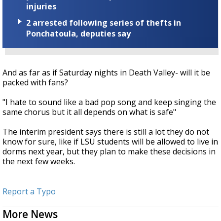
injuries
2 arrested following series of thefts in
Ponchatoula, deputies say
And as far as if Saturday nights in Death Valley- will it be
packed with fans?
"I hate to sound like a bad pop song and keep singing the
same chorus but it all depends on what is safe"
The interim president says there is still a lot they do not
know for sure, like if LSU students will be allowed to live in
dorms next year, but they plan to make these decisions in
the next few weeks.
Report a Typo
More News