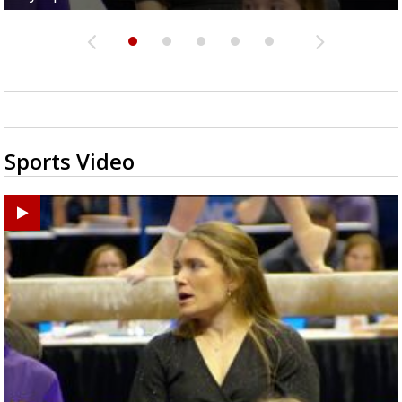
Sports Video