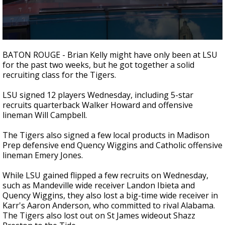
Strengthening El Nino shaping hurricane
season, major research groups release
updated outlooks
0
seconds
BATON ROUGE - Brian Kelly might have only been at LSU
of
for the past two weeks, but he got together a solid
2
recruiting class for the Tigers.
minutes,
18
seconds
LSU signed 12 players Wednesday, including 5-star
recruits quarterback Walker Howard and offensive
lineman Will Campbell.
The Tigers also signed a few local products in Madison
Prep defensive end Quency Wiggins and Catholic offensive
lineman Emery Jones.
While LSU gained flipped a few recruits on Wednesday,
such as Mandeville wide receiver Landon Ibieta and
Quency Wiggins, they also lost a big-time wide receiver in
Karr's Aaron Anderson, who committed to rival Alabama.
The Tigers also lost out on St James wideout Shazz