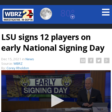
80°
Baton Rouge, Louisiana
7 DAY FORECAST
LSU signs 12 players on
early National Signing Day
Dec 15, 2021
in
News
Source:
WBRZ
By:
Corey Rholdon
©
TRUEVIEW
LOCAL RADAR