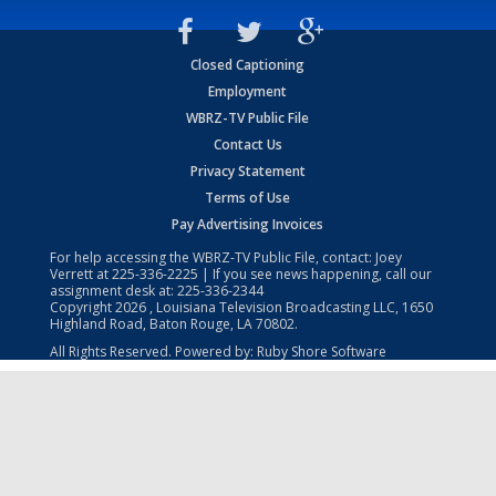
Closed Captioning
Employment
WBRZ-TV Public File
Contact Us
Privacy Statement
Terms of Use
Pay Advertising Invoices
For help accessing the WBRZ-TV Public File, contact: Joey
Verrett at
225-336-2225
| If you see news happening, call our
assignment desk at:
225-336-2344
Copyright
2026
, Louisiana Television Broadcasting LLC, 1650
Highland Road, Baton Rouge, LA 70802.
All Rights Reserved. Powered by:
Ruby Shore Software