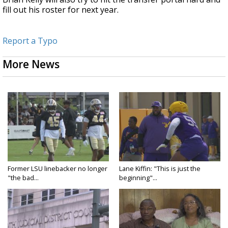
fill out his roster for next year.
Report a Typo
More News
Former LSU linebacker no longer
Lane Kiffin: "This is just the
"the bad...
beginning"...