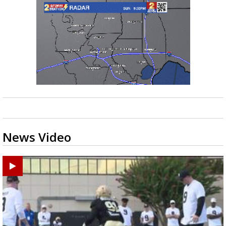
News Video