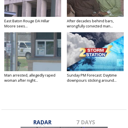
East Baton Rouge DA Hillar
After decades behind bars,
Moore sees...
wrongfully convicted man...
Man arrested, allegedly raped
Sunday PM Forecast: Daytime
woman after night...
downpours sticking around...
RADAR
7 DAYS