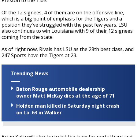
Preston to the Tide.
Of the 12 signees, 4 of them are on the offensive line,
which is a big point of emphasis for the Tigers and a
position they've struggled with the past few years. LSU
also continues to win Louisiana with 9 of their 12 signees
coming from the state.
As of right now, Rivals has LSU as the 28th best class, and
247 Sports have the Tigers at 23.
Trending News
Baton Rouge automobile dealership
owner Matt McKay dies at the age of 71
Holden man killed in Saturday night crash
on La. 63 in Walker
Brian Kelly will also try to hit the transfer portal hard and