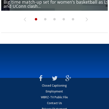
Big time match-up set for women's basketball as L
Southern's offensive coordinator feels confident in fa
LSU football starts fall camp in advance of the 2026
Ascension Parish baseball team on the verge of Littl
LSU's Jordan Seaton is on the 2026 Outland Trophy
and UConn clash...
camp progression
season
League World Series...
preseason watch list
Closed Captioning
Employment
WBRZ-TV Public File
Contact Us
Privacy Statement