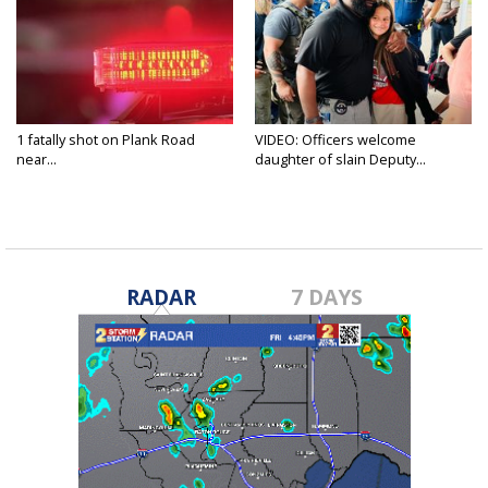
1 fatally shot on Plank Road
VIDEO: Officers welcome
near...
daughter of slain Deputy...
RADAR
7 DAYS