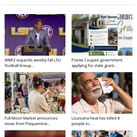
WBRZ expands weekly fall LSU
Pointe Coupee government
football lineup...
applying for state grant...
Full Moon Market announces
Louisiana heat has killed 8
move from Plaquemine...
people in...