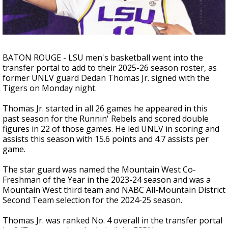
Strengthening El Nino shaping hurricane
season, major research groups release
updated outlooks
BATON ROUGE - LSU men's basketball went into the
transfer portal to add to their 2025-26 season roster, as
former UNLV guard Dedan Thomas Jr. signed with the
Tigers on Monday night.
Thomas Jr. started in all 26 games he appeared in this
past season for the Runnin' Rebels and scored double
figures in 22 of those games. He led UNLV in scoring and
assists this season with 15.6 points and 4.7 assists per
game.
The star guard was named
the Mountain West Co-
Freshman of the Year in the 2023-24 season and was a
Mountain West third team and NABC All-Mountain District
Second Team selection for the 2024-25 season.
Thomas Jr. was ranked No. 4 overall in the transfer portal