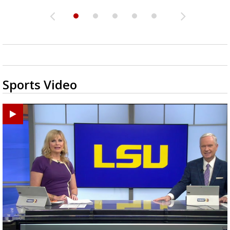
Sports Video