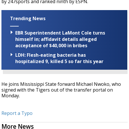
by 247sports and ranked ninth by ESPN.
Trending News
EBR Superintendent LaMont Cole turns
himself in; affidavit details alleged
acceptance of $40,000 in bribes
LDH: Flesh-eating bacteria has
hospitalized 9, killed 5 so far this year
He joins Mississippi State forward Michael Nwoko, who
signed with the Tigers out of the transfer portal on
Monday.
Report a Typo
More News