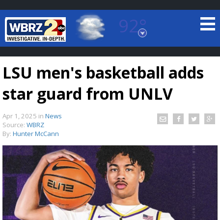
92°
Baton Rouge, Louisiana
7 DAY FORECAST
LSU men's basketball adds
star guard from UNLV
Apr 1, 2025
in
News
Source:
WBRZ
By:
Hunter McCann
©
TRUEVIEW
LOCAL RADAR