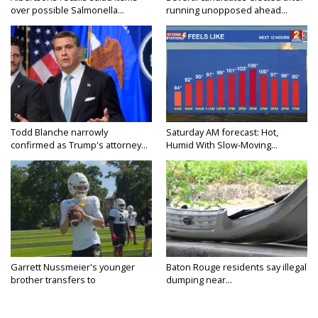
over possible Salmonella...
running unopposed ahead...
Todd Blanche narrowly
Saturday AM forecast: Hot,
confirmed as Trump's attorney...
Humid With Slow-Moving...
Garrett Nussmeier's younger
Baton Rouge residents say illegal
brother transfers to
dumping near...
Archbishop...