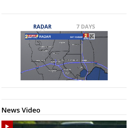
RADAR
7 DAYS
News Video