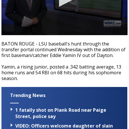
Strengthening El Nino shaping hurricane
season, major research groups release
updated outlooks
0
seconds
BATON ROUGE - LSU baseball's hunt through the
of
transfer portal continued Wednesday with the addition of
57
first baseman/catcher Eddie Yamin IV out of Dayton.
seconds
Yamin, a rising junior, posted a .342 batting average, 13
home runs and 54 RBI on 68 hits during his sophomore
season.
Trending News
1 fatally shot on Plank Road near Paige
Street, police say
VIDEO: Officers welcome daughter of slain