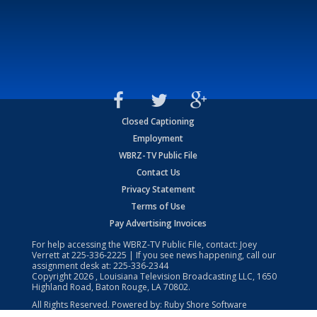
Closed Captioning
Employment
WBRZ-TV Public File
Contact Us
Privacy Statement
Terms of Use
Pay Advertising Invoices
For help accessing the WBRZ-TV Public File, contact: Joey
Verrett at
225-336-2225
| If you see news happening, call our
assignment desk at:
225-336-2344
Copyright
2026
, Louisiana Television Broadcasting LLC, 1650
Highland Road, Baton Rouge, LA 70802.
All Rights Reserved. Powered by:
Ruby Shore Software