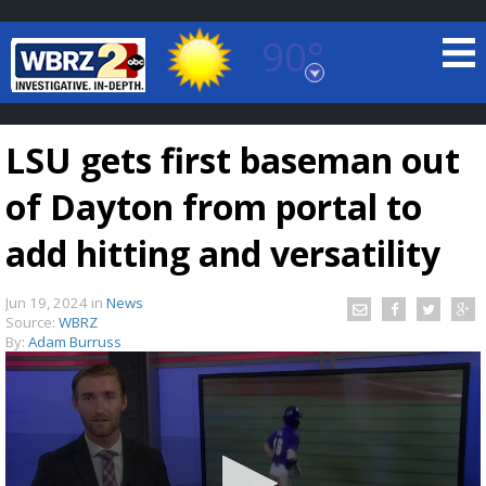
90°
Baton Rouge, Louisiana
7 DAY FORECAST
LSU gets first baseman out
of Dayton from portal to
add hitting and versatility
Jun 19, 2024
in
News
©
TRUEVIEW
LOCAL RADAR
Source:
WBRZ
By:
Adam Burruss