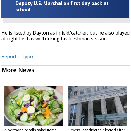
Deputy U.S. Marshal on first day back at
school
He is listed by Dayton as infield/catcher, but he also played
at right field as well during his freshman season.
Report a Typo
More News
Albertsons recalls salad items
Several candidates elected after