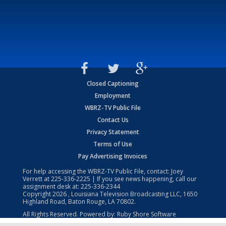
Closed Captioning
Employment
WBRZ-TV Public File
Contact Us
Privacy Statement
Terms of Use
Pay Advertising Invoices
For help accessing the WBRZ-TV Public File, contact: Joey
Verrett at
225-336-2225
| If you see news happening, call our
assignment desk at:
225-336-2344
Copyright
2026
, Louisiana Television Broadcasting LLC, 1650
Highland Road, Baton Rouge, LA 70802.
All Rights Reserved. Powered by:
Ruby Shore Software