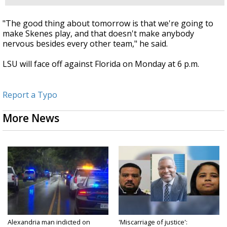
"The good thing about tomorrow is that we're going to
make Skenes play, and that doesn't make anybody
nervous besides every other team," he said.
LSU will face off against Florida on Monday at 6 p.m.
Report a Typo
More News
Alexandria man indicted on
'Miscarriage of justice':