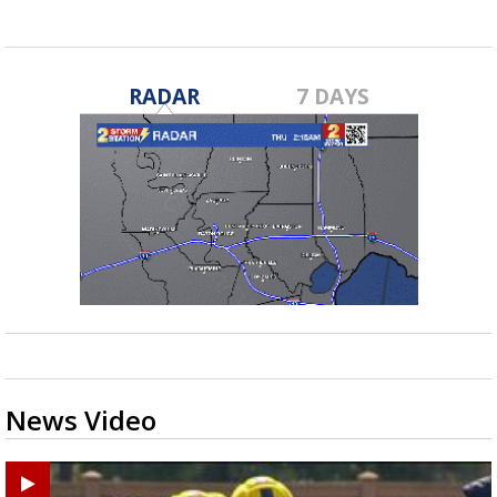
RADAR
7 DAYS
News Video