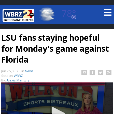
78°
Baton Rouge, Louisiana
7 DAY FORECAST
LSU fans staying hopeful
for Monday's game against
Florida
Jun 25, 2023
in
News
©
TRUEVIEW
LOCAL RADAR
Source:
WBRZ
By:
Alexis Marigny