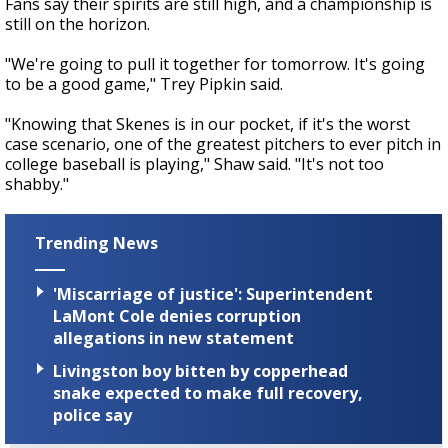
Fans say their spirits are still high, and a championship is
still on the horizon.
"We're going to pull it together for tomorrow. It's going
to be a good game," Trey Pipkin said.
"Knowing that Skenes is in our pocket, if it's the worst
case scenario, one of the greatest pitchers to ever pitch in
college baseball is playing," Shaw said. "It's not too
shabby."
Trending News
'Miscarriage of justice': Superintendent
LaMont Cole denies corruption
allegations in new statement
Livingston boy bitten by copperhead
snake expected to make full recovery,
police say