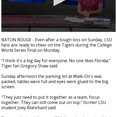
A discarded SpaceX rocket is on a high-
speed collision course with the Moon
0
seconds
BATON ROUGE - Even after a tough loss on Sunday, LSU
of
fans are ready to cheer on the Tigers during the College
1
World Series Final on Monday.
minute,
46
seconds
"I think it's a big day for everyone. No one likes Florida,"
Tiger fan Gregory Shaw said.
Sunday afternoon the parking lot at Walk-On's was
packed, tables were full and eyes were glued to the big
screen.
"They just need to put it together as a team, focus
together. They can still come out on top," former LSU
student Joey Blanchard said.