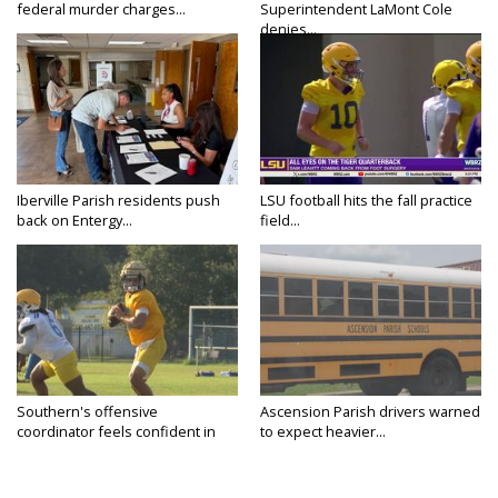
federal murder charges...
Superintendent LaMont Cole
denies...
Iberville Parish residents push
LSU football hits the fall practice
back on Entergy...
field...
Southern's offensive
Ascension Parish drivers warned
coordinator feels confident in
to expect heavier...
fall...