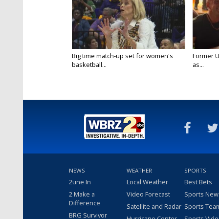
Big time match-up set for women's
Former U
basketball...
as...
NEWS
WEATHER
SPORTS
2une In
Local Weather
Best Bets
2 Make a
Video Forecast
Sports New
Difference
Satellite and Radar
Sports Tea
BRG Survivor
Hurricane Center
Sports Vid