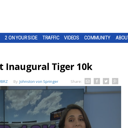
2 ON YOUR SIDE
TRAFFIC
VIDEOS
COMMUNITY
ABOU
t Inaugural Tiger 10k
BRZ
By:
Johnston von Springer
Share: