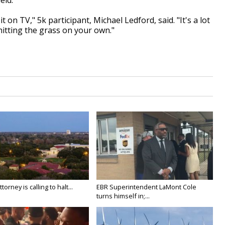
eld.
 on TV," 5k participant, Michael Ledford, said. "It's a lot
hitting the grass on your own."
orney is calling to halt...
EBR Superintendent LaMont Cole
turns himself in;...