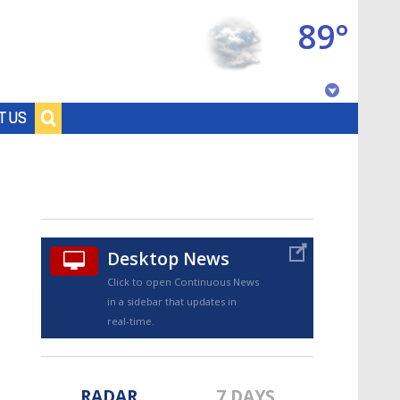
89°
Baton Rouge, Louisiana
T US
7 DAY FORECAST
Desktop News
Click to open Continuous News
in a sidebar that updates in
©
TRUEVIEW
LOCAL RADAR
real-time.
RADAR
7 DAYS