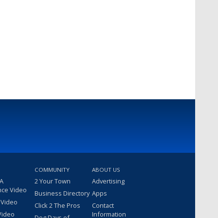
COMMUNITY
ABOUT US
 A
2 Your Town
Advertising
nce Video
Business Directory
Apps
 Video
Click 2 The Pros
Contact
Video
Information
Dog Days of