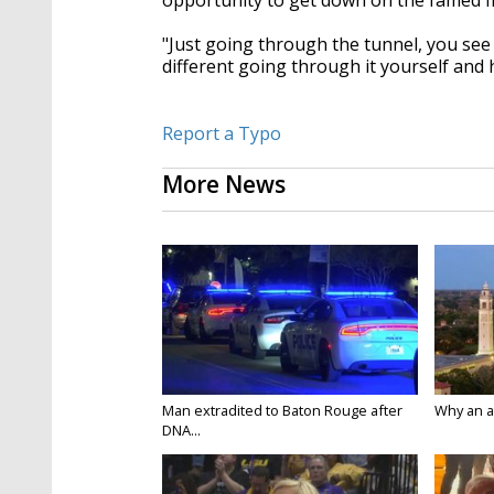
opportunity to get down on the famed fi
"Just going through the tunnel, you see it
different going through it yourself and 
Report a Typo
More News
Man extradited to Baton Rouge after
Why an att
DNA...