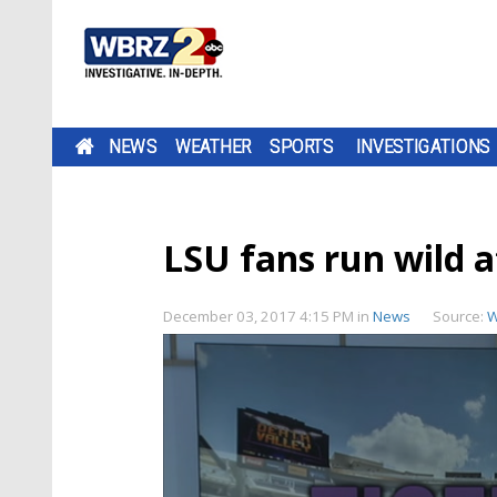
NEWS
WEATHER
SPORTS
INVESTIGATIONS
LSU fans run wild a
December 03, 2017 4:15 PM
in
News
Source:
W