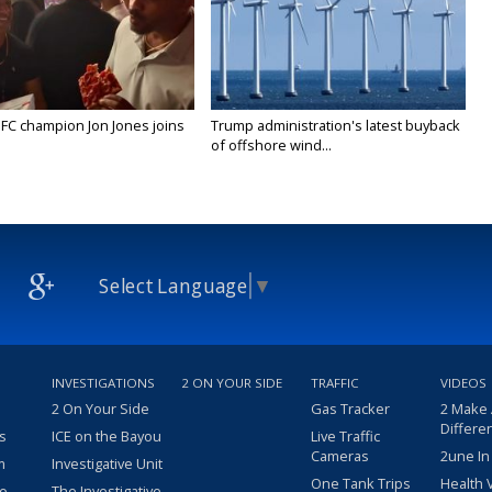
FC champion Jon Jones joins
Trump administration's latest buyback
of offshore wind...
Select Language
▼
INVESTIGATIONS
2 ON YOUR SIDE
TRAFFIC
VIDEOS
2 On Your Side
Gas Tracker
2 Make
Differe
s
ICE on the Bayou
Live Traffic
Cameras
2une In
m
Investigative Unit
One Tank Trips
Health 
eo
The Investigative