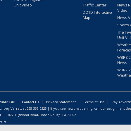
Unit Video
Traffic Center
News R
Video
DOTD Interactive
Map
News V
Sports 
The Inv
Unit Vi
Weathe
Forecas
WBRZ 24
News
WBRZ 24
Weathe
blic File
Contact Us
Privacy Statement
Terms of Use
Pay Adverti
: Joey Verrett at
225-336-2225
| If you see news happening, call our assignment des
 LLC, 1650 Highland Road, Baton Rouge, LA 70802.
ware