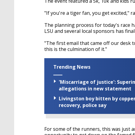
The event featured a 5k, 10k and kids ru
"If you're a tiger fan, you get excited," 
The planning process for today's race 
LSU and several local sponsors has finall
"The first email that came off our desk t
this is the culmination of it."
Trending News
'Miscarriage of justice': Supe
allegations in new statement
Livingston boy bitten by coppe
recovery, police say
For some of the runners, this was just a