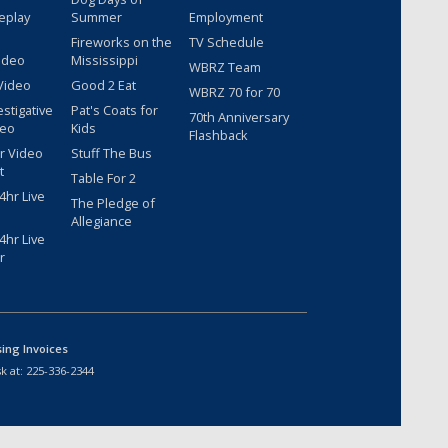
eplay
Summer
Employment
Fireworks on the
TV Schedule
ideo
Mississippi
WBRZ Team
Video
Good 2 Eat
WBRZ 70 for 70
estigative
Pat's Coats for
70th Anniversary
deo
Kids
Flashback
r Video
Stuff The Bus
t
Table For 2
hr Live
The Pledge of
Allegiance
hr Live
r
sing Invoices
k at:
225-336-2344