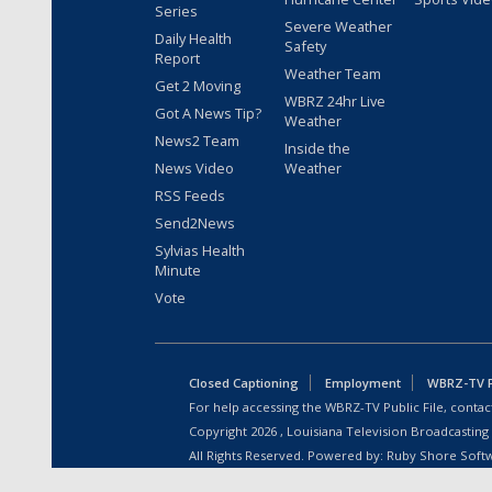
Series
Severe Weather
Daily Health
Safety
Report
Weather Team
Get 2 Moving
WBRZ 24hr Live
Got A News Tip?
Weather
News2 Team
Inside the
News Video
Weather
RSS Feeds
Send2News
Sylvias Health
Minute
Vote
Closed Captioning
Employment
WBRZ-TV Pu
For help accessing the WBRZ-TV Public File, contact
Copyright
2026
, Louisiana Television Broadcasting
All Rights Reserved. Powered by:
Ruby Shore Soft