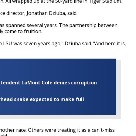
n. All wrapped up at the 50-yard line in Tiger Stadium.
race director, Jonathan Dziuba, said.
has spanned several years. The partnership between
y come to fruition.
o LSU was seven years ago," Dziuba said. "And here it is,
rintendent LaMont Cole denies corruption
rhead snake expected to make full
nother race. Others were treating it as a can't-miss