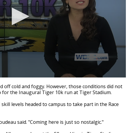
off cold and foggy. However, those conditions did not
 for the Inaugural Tiger 10k run at Tiger Stadium.
skill levels headed to campus to take part in the Race
oudeau said. "Coming here is just so nostalgic."