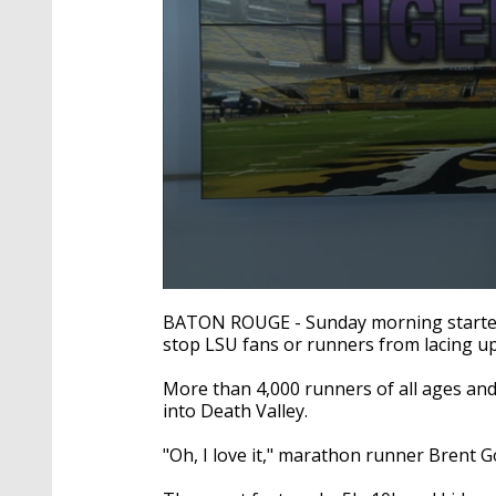
0
seconds
BATON ROUGE - Sunday morning started 
of
stop LSU fans or runners from lacing up
1
minute,
53
More than 4,000 runners of all ages and 
seconds
Volume
into Death Valley.
90%
"Oh, I love it," marathon runner Brent G