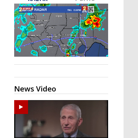
A discarded SpaceX rocket is on a high-
speed collision course with the Moon
News Video