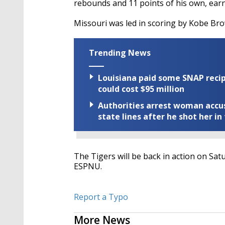
rebounds and 11 points of his own, earn
Missouri was led in scoring by Kobe Bro
Trending News
Louisiana paid some SNAP recipi
could cost $95 million
Authorities arrest woman accus
state lines after he shot her in
The Tigers will be back in action on Sa
ESPNU.
Report a Typo
More News