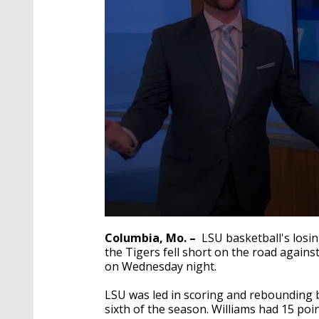
0
seconds
Columbia, Mo. –
LSU basketball's los
of
the Tigers
fell short on the road against
53
on Wednesday night.
seconds
Volume
90%
LSU was led in scoring and rebounding b
sixth of the season. Williams had 15 po