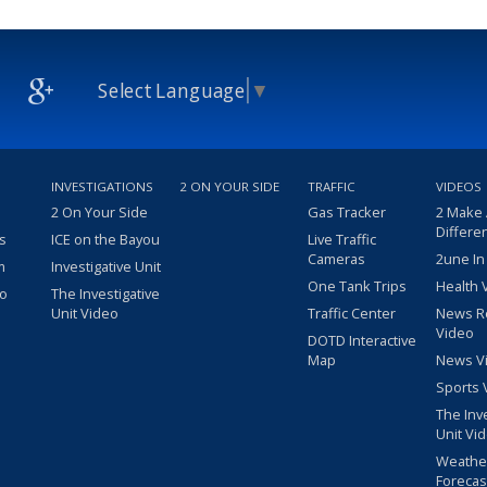
Select Language
▼
INVESTIGATIONS
2 ON YOUR SIDE
TRAFFIC
VIDEOS
2 On Your Side
Gas Tracker
2 Make
Differe
s
ICE on the Bayou
Live Traffic
Cameras
2une In
m
Investigative Unit
One Tank Trips
Health 
eo
The Investigative
Unit Video
Traffic Center
News R
Video
DOTD Interactive
Map
News V
Sports 
The Inv
Unit Vi
Weathe
Forecas