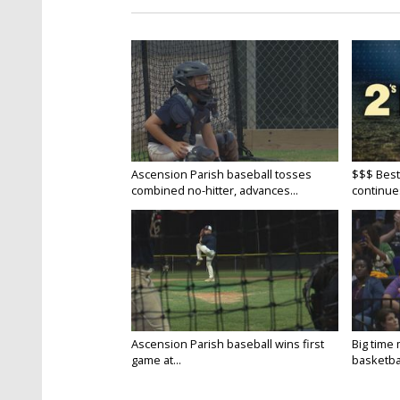
Ascension Parish baseball tosses
$$$ Best
combined no-hitter, advances...
continue
Ascension Parish baseball wins first
Big time
game at...
basketbal