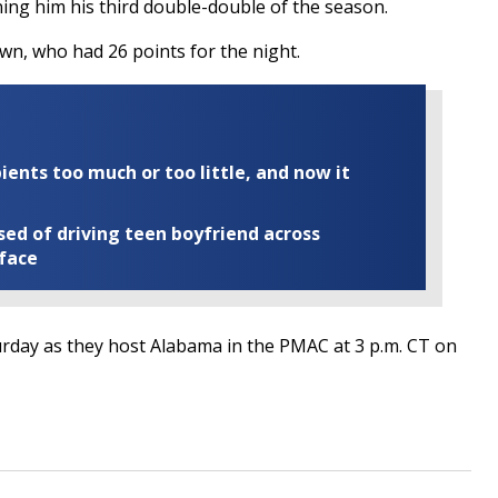
ing him his third double-double of the season.
wn, who had 26 points for the night.
ents too much or too little, and now it
ed of driving teen boyfriend across
 face
turday as they host Alabama in the PMAC at 3 p.m. CT on