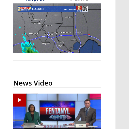
Strengthening El Nino shaping
hurricane season, major research
groups release updated outlooks
News Video