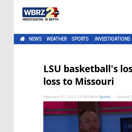
NEWS
WEATHER
SPORTS
INVESTIGATIONS
LSU basketball's los
loss to Missouri
February 01, 2023 10:38 PM
in
Sports
Source: