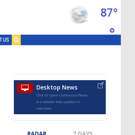
87°
Baton Rouge, Louisiana
T US
7 DAY FORECAST
Desktop News
Click to open Continuous News
in a sidebar that updates in
©
TRUEVIEW
LOCAL RADAR
real-time.
RADAR
7 DAYS