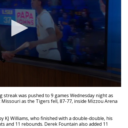
ing streak was pushed to 9 games Wednesday night as
 Missouri as the Tigers fell, 87-77, inside Mizzou Arena
y KJ Williams, who finished with a double-double, his
ints and 11 rebounds. Derek Fountain also added 11