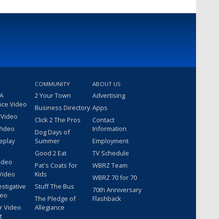
COMMUNITY
ABOUT US
 A
2 Your Town
Advertising
nce Video
Business Directory
Apps
 Video
Click 2 The Pros
Contact
Video
Information
Dog Days of
eplay
Summer
Employment
Good 2 Eat
TV Schedule
ideo
Pat's Coats for
WBRZ Team
Video
Kids
WBRZ 70 for 70
estigative
Stuff The Bus
70th Anniversary
deo
The Pledge of
Flashback
r Video
Allegiance
t