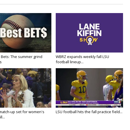
 Bets: The summer grind
WBRZ expands weekly fall LSU
s
football lineup...
 match-up set for women's
LSU football hits the fall practice field...
l...