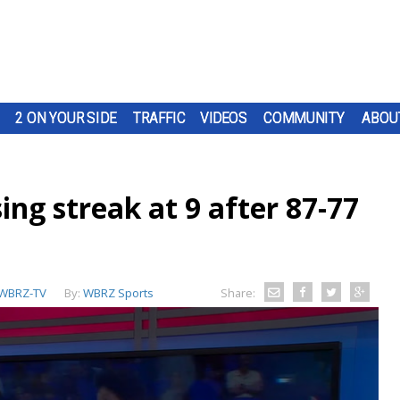
2 ON YOUR SIDE
TRAFFIC
VIDEOS
COMMUNITY
ABOU
ing streak at 9 after 87-77
WBRZ-TV
By:
WBRZ Sports
Share: