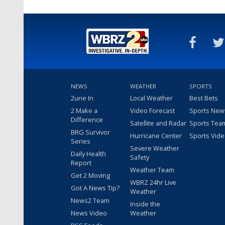
NEWS
WEATHER
SPORTS
2une In
Local Weather
Best Bets
2 Make a
Video Forecast
Sports New
Difference
Satellite and Radar
Sports Tea
BRG Survivor
Hurricane Center
Sports Vid
Series
Severe Weather
Daily Health
Safety
Report
Weather Team
Get 2 Moving
WBRZ 24hr Live
Got A News Tip?
Weather
News2 Team
Inside the
News Video
Weather