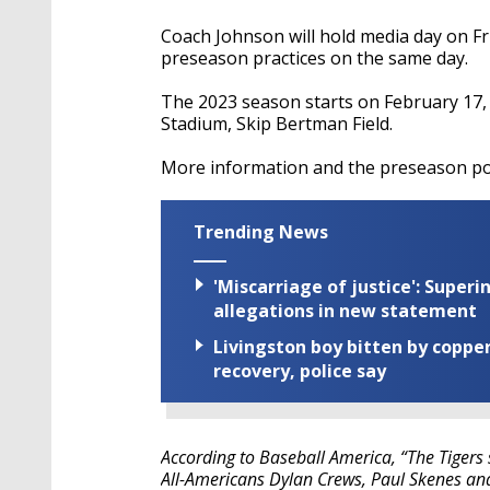
Coach Johnson will hold media day on Fri
preseason practices on the same day.
The 2023 season starts on February 17,
Stadium, Skip Bertman Field.
More information and the preseason pol
Trending News
'Miscarriage of justice': Supe
allegations in new statement
Livingston boy bitten by coppe
recovery, police say
According to Baseball America, “The Tigers 
All-Americans Dylan Crews, Paul Skenes a