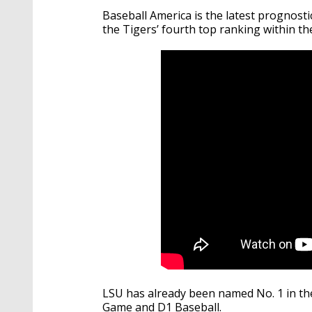
Baseball America is the latest prognost
the Tigers’ fourth top ranking within th
LSU has already been named No. 1 in the
Game and D1 Baseball.