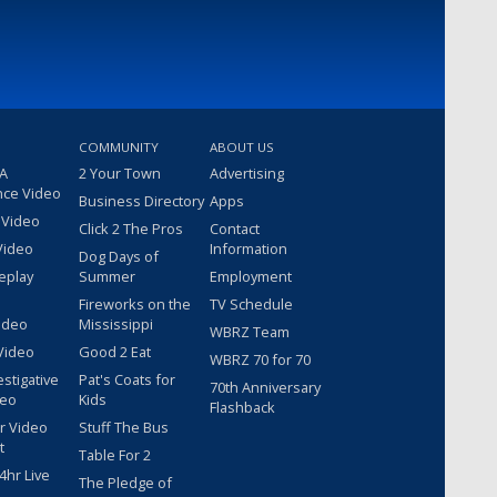
COMMUNITY
ABOUT US
 A
2 Your Town
Advertising
nce Video
Business Directory
Apps
 Video
Click 2 The Pros
Contact
Video
Information
Dog Days of
eplay
Summer
Employment
Fireworks on the
TV Schedule
ideo
Mississippi
WBRZ Team
Video
Good 2 Eat
WBRZ 70 for 70
estigative
Pat's Coats for
70th Anniversary
deo
Kids
Flashback
r Video
Stuff The Bus
t
Table For 2
hr Live
The Pledge of