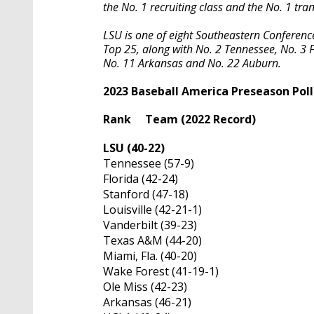
the No. 1 recruiting class and the No. 1 tra
LSU is one of eight Southeastern Conferen
Top 25, along with No. 2 Tennessee, No. 3 F
No. 11 Arkansas and No. 22 Auburn.
2023 Baseball America Preseason Poll
Rank Team (2022 Record)
LSU (40-22)
Tennessee (57-9)
Florida (42-24)
Stanford (47-18)
Louisville (42-21-1)
Vanderbilt (39-23)
Texas A&M (44-20)
Miami, Fla. (40-20)
Wake Forest (41-19-1)
Ole Miss (42-23)
Arkansas (46-21)