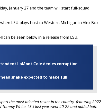
day, January 27 and the team will start full-squad
 when LSU plays host to Western Michigan in Alex Box
l can be seen below in a release from LSU.
rintendent LaMont Cole denies corruption
rhead snake expected to make full
sport the most talented roster in the country, featuring 2022
nd Tommy White. LSU last year went 40-22 and added both