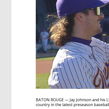
BATON ROUGE — Jay Johnson and his LSU
country in the latest preseason baseball 