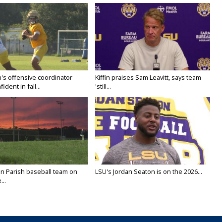
's offensive coordinator
Kiffin praises Sam Leavitt, says team
ident in fall...
'still...
n Parish baseball team on
LSU's Jordan Seaton is on the 2026...
...