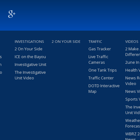
INVESTIGATIONS
2 ON YOUR SIDE
TRAFFIC
VIDEOS
2 On Your Side
Gas Tracker
2 Make
Differe
s
ICE on the Bayou
Live Traffic
Cameras
2une In
m
Investigative Unit
One Tank Trips
Health 
eo
The Investigative
Unit Video
Traffic Center
News R
Video
DOTD Interactive
Map
News V
Sports 
The Inv
Unit Vi
Weathe
Forecas
WBRZ 24
News