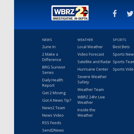
NEWS
WEATHER
SPORTS
2une In
Local Weather
Best Bets
2 Make a
Video Forecast
Sports New
Difference
Satellite and Radar
Sports Tea
BRG Survivor
Hurricane Center
Sports Vid
Series
Severe Weather
Daily Health
Safety
Report
Weather Team
Get 2 Moving
WBRZ 24hr Live
Got A News Tip?
Weather
News2 Team
Inside the
News Video
Weather
RSS Feeds
Send2News