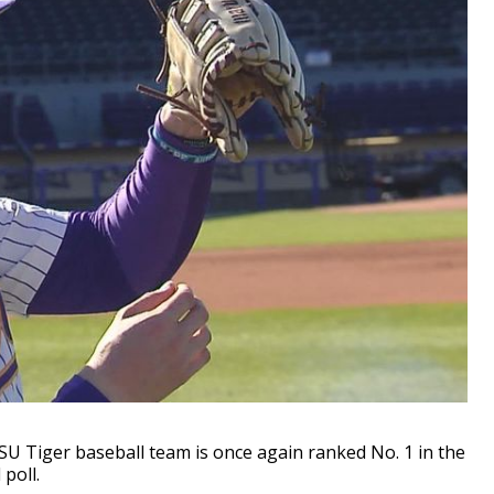
 Tiger baseball team is once again ranked No. 1 in the
poll.