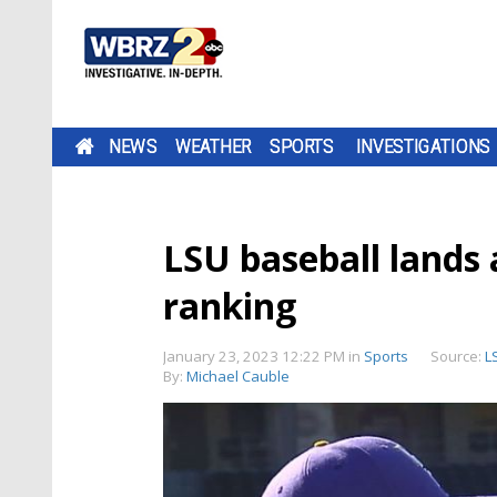
NEWS
WEATHER
SPORTS
INVESTIGATIONS
LSU baseball lands
ranking
January 23, 2023 12:22 PM
in
Sports
Source:
L
By:
Michael Cauble