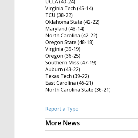
UCLA (40-24)
Virginia Tech (45-14)
TCU (38-22)
Oklahoma State (42-22)
Maryland (48-14)
North Carolina (42-22)
Oregon State (48-18)
Virginia (39-19)
Oregon (36-25)
Southern Miss (47-19)
Auburn (43-22)
Texas Tech (39-22)
East Carolina (46-21)
North Carolina State (36-21)
Report a Typo
More News