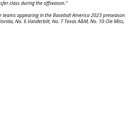
nsfer class during the offseason.”
ce teams appearing in the Baseball America 2023 preseason
lorida, No. 6 Vanderbilt, No. 7 Texas A&M, No. 10 Ole Miss,