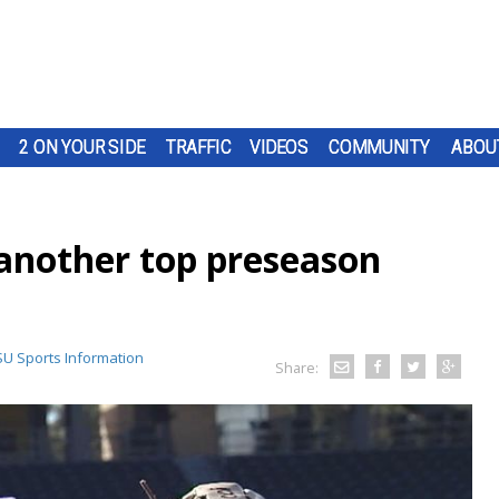
2 ON YOUR SIDE
TRAFFIC
VIDEOS
COMMUNITY
ABOU
 another top preseason
SU Sports Information
Share: