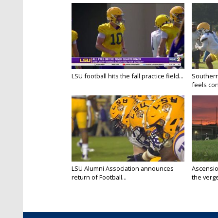
LSU football hits the fall practice field...
Southern
feels conf
LSU Alumni Association announces
Ascensio
return of Football...
the verge