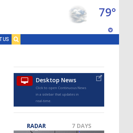
79°
Baton Rouge, Louisiana
T US
7 DAY FORECAST
Desktop News
Click to open Continuous News
in a sidebar that updates in
real-time.
©
TRUEVIEW
LOCAL RADAR
RADAR
7 DAYS