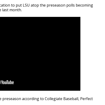
ication to put LSU atop the preseason polls becoming
e last month.
 preseason according to Collegiate Baseball, Perfect