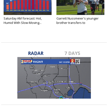
Saturday AM forecast: Hot,
Garrett Nussmeier's younger
Humid With Slow-Moving...
brother transfers to
Archbishop...
RADAR
7 DAYS