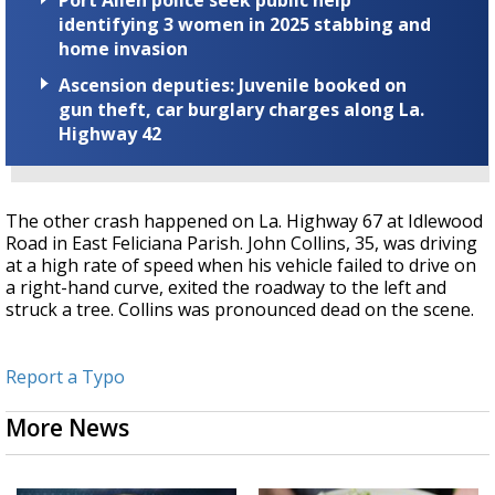
Port Allen police seek public help
identifying 3 women in 2025 stabbing and
home invasion
Ascension deputies: Juvenile booked on
gun theft, car burglary charges along La.
Highway 42
The other crash happened on La. Highway 67 at Idlewood
Road in East Feliciana Parish. John Collins, 35, was driving
at a high rate of speed when his vehicle failed to drive on
a right-hand curve, exited the roadway to the left and
struck a tree. Collins was pronounced dead on the scene.
Report a Typo
More News