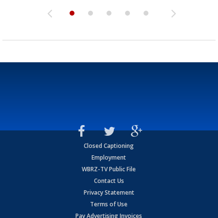
Closed Captioning
Employment
WBRZ-TV Public File
Contact Us
Privacy Statement
Terms of Use
Pay Advertising Invoices