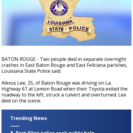
Strengthening El Nino shaping hurricane
season, major research groups release
updated outlooks
BATON ROUGE - Two people died in separate overnight
crashes in East Baton Rouge and East Feliciana parishes,
Louisiana State Police said.
Alexus Lee, 25, of Baton Rouge was driving on La.
Highway 67 at Lemon Road when their Toyota exited the
roadway to the left, struck a culvert and overturned. Lee
died on the scene.
Trending News