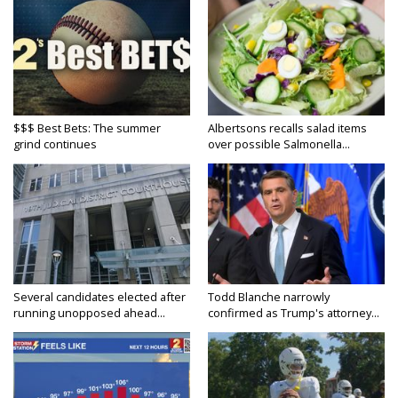
$$$ Best Bets: The summer
Albertsons recalls salad items
grind continues
over possible Salmonella...
Several candidates elected after
Todd Blanche narrowly
running unopposed ahead...
confirmed as Trump's attorney...