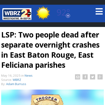
92°
Baton Rouge, Louisiana
7 DAY FORECAST
LSP: Two people dead after
separate overnight crashes
in East Baton Rouge, East
Feliciana parishes
©
TRUEVIEW
LOCAL RADAR
May 16, 2025
in
News
Source:
WBRZ
By:
Adam Burruss