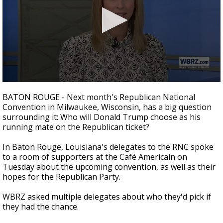
Strengthening El Nino shaping hurricane
season, major research groups release
updated outlooks
0
seconds
BATON ROUGE - Next month's Republican National
of
Convention in Milwaukee, Wisconsin, has a big question
2
surrounding it: Who will Donald Trump choose as his
minutes,
11
running mate on the Republican ticket?
seconds
In Baton Rouge, Louisiana's delegates to the RNC spoke
to a room of supporters at the Café Americain on
Tuesday about the upcoming convention, as well as their
hopes for the Republican Party.
WBRZ asked multiple delegates about who they'd pick if
they had the chance.