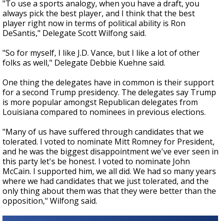
"To use a sports analogy, when you have a draft, you
always pick the best player, and I think that the best
player right now in terms of political ability is Ron
DeSantis," Delegate Scott Wilfong said.
"So for myself, I like J.D. Vance, but I like a lot of other
folks as well," Delegate Debbie Kuehne said.
One thing the delegates have in common is their support
for a second Trump presidency. The delegates say Trump
is more popular amongst Republican delegates from
Louisiana compared to nominees in previous elections.
"Many of us have suffered through candidates that we
tolerated. I voted to nominate Mitt Romney for President,
and he was the biggest disappointment we've ever seen in
this party let's be honest. I voted to nominate John
McCain. I supported him, we all did. We had so many years
where we had candidates that we just tolerated, and the
only thing about them was that they were better than the
opposition," Wilfong said.