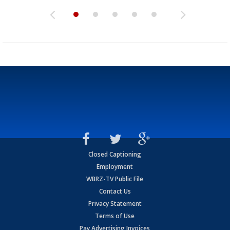
Closed Captioning
Employment
WBRZ-TV Public File
Contact Us
Privacy Statement
Terms of Use
Pay Advertising Invoices