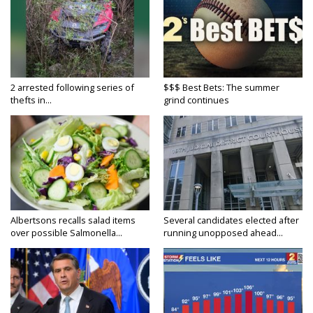
2 arrested following series of
$$$ Best Bets: The summer
thefts in...
grind continues
Albertsons recalls salad items
Several candidates elected after
over possible Salmonella...
running unopposed ahead...