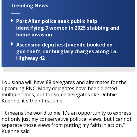
Trending News
Port Allen police seek public help
identifying 3 women in 2025 stabbing and
home invasion
Ascension deputies: Juvenile booked on
gun theft, car burglary charges along La.
Highway 42
Louisiana will have 88 delegates and alternates for the
upcoming RNC. Many delegates have been elected
multiple times, but for some delegates like Debbie
Kuehne, it's their first time.
"It means the world to me. It's an opportunity to express
not only just my conservative political views, but I cannot
separate those views from putting my faith in action,"
Kuehne said.