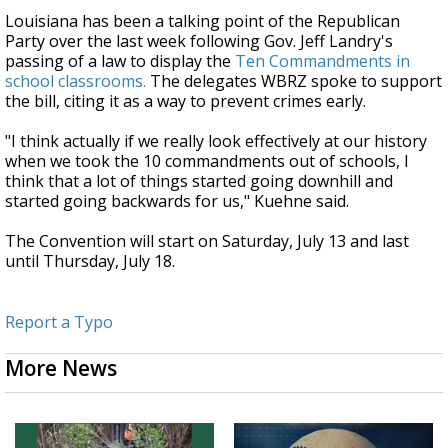
Louisiana has been a talking point of the Republican
Party over the last week following Gov. Jeff Landry's
passing of a law to display the
Ten Commandments in
school classrooms.
The delegates WBRZ spoke to support
the bill, citing it as a way to prevent crimes early.
"I think actually if we really look effectively at our history
when we took the 10 commandments out of schools, I
think that a lot of things started going downhill and
started going backwards for us," Kuehne said.
The Convention will start on Saturday, July 13 and last
until Thursday, July 18.
Report a Typo
More News