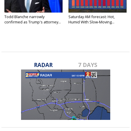
Todd Blanche narrowly
Saturday AM forecast: Hot,
confirmed as Trump's attorney...
Humid With Slow-Moving...
RADAR
7 DAYS