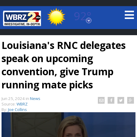
92°
Baton Rouge, Louisiana
7 DAY FORECAST
Louisiana's RNC delegates
speak on upcoming
convention, give Trump
running mate picks
©
TRUEVIEW
LOCAL RADAR
Jun 25, 2024
in
News
Source:
WBRZ
By:
Joe Collins