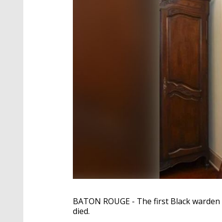
BATON ROUGE - The first Black warden 
died.