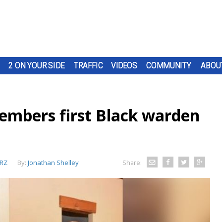
2 ON YOUR SIDE
TRAFFIC
VIDEOS
COMMUNITY
ABOU
embers first Black warden
RZ
By:
Jonathan Shelley
Share: