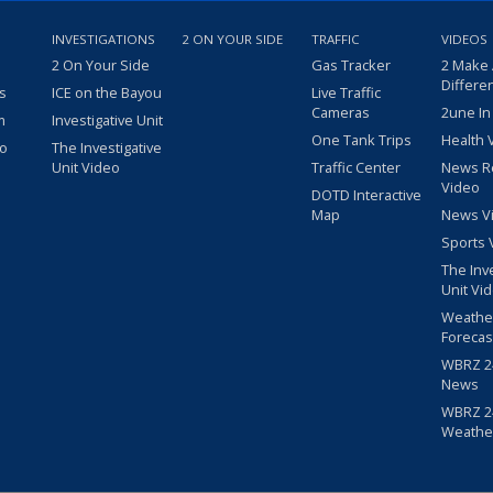
INVESTIGATIONS
2 ON YOUR SIDE
TRAFFIC
VIDEOS
2 On Your Side
Gas Tracker
2 Make
Differe
s
ICE on the Bayou
Live Traffic
Cameras
2une In
m
Investigative Unit
One Tank Trips
Health 
eo
The Investigative
Unit Video
Traffic Center
News R
Video
DOTD Interactive
Map
News V
Sports 
The Inv
Unit Vi
Weathe
Forecas
WBRZ 24
News
WBRZ 24
Weathe