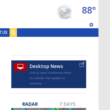
88°
Baton Rouge, Louisiana
T US
7 DAY FORECAST
Desktop News
Click to open Continuous News
in a sidebar that updates in
real-time.
©
TRUEVIEW
LOCAL RADAR
RADAR
7 DAYS