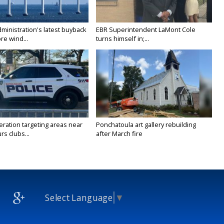
ministration's latest buyback
EBR Superintendent LaMont Cole
re wind...
turns himself in;...
ration targeting areas near
Ponchatoula art gallery rebuilding
rs clubs...
after March fire
Select Language
▼