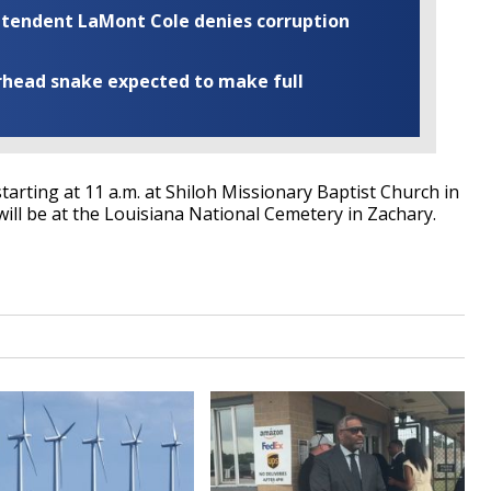
rintendent LaMont Cole denies corruption
rhead snake expected to make full
 starting at 11 a.m. at Shiloh Missionary Baptist Church in
ll be at the Louisiana National Cemetery in Zachary.