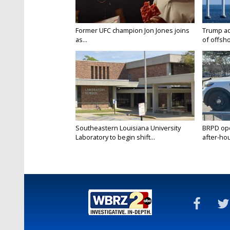
Former UFC champion Jon Jones joins
Trump ad
as...
of offsho
Southeastern Louisiana University
BRPD ope
Laboratory to begin shift...
after-hou