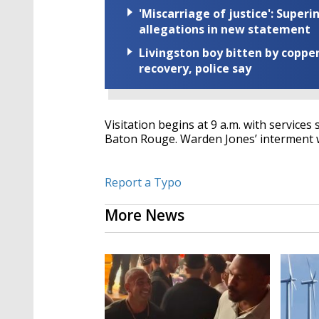
'Miscarriage of justice': Supe
allegations in new statement
Livingston boy bitten by coppe
recovery, police say
Visitation begins at 9 a.m. with services
Baton Rouge. Warden Jones’ interment wi
Report a Typo
More News