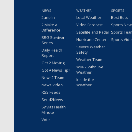
NEWS
WEATHER
SPORTS
2une In
Local Weather
Best Bets
2 Make a
Video Forecast
Sports New
Difference
Satellite and Radar
Sports Tea
BRG Survivor
Hurricane Center
Sports Vid
Series
Severe Weather
Daily Health
Safety
Report
Weather Team
Get 2 Moving
WBRZ 24hr Live
Got A News Tip?
Weather
News2 Team
Inside the
News Video
Weather
RSS Feeds
Send2News
Sylvias Health
Minute
Vote