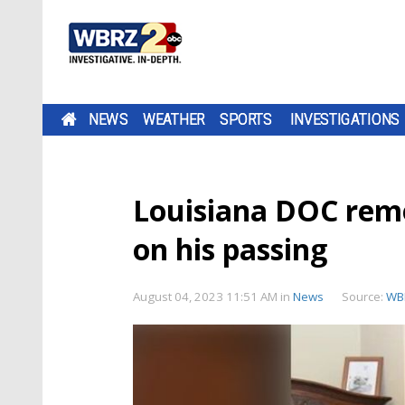
NEWS
WEATHER
SPORTS
INVESTIGATIONS
Louisiana DOC rem
on his passing
August 04, 2023 11:51 AM
in
News
Source:
WB