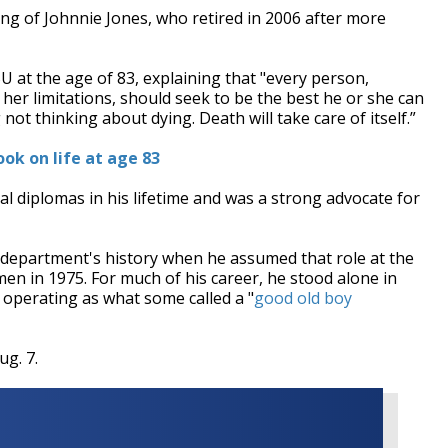
g of Johnnie Jones, who retired in 2006 after more
U at the age of 83, explaining that "e
very person,
or her limitations, should seek to be the best he or she can
 not thinking about dying. Death will take care of itself.”
ook on life at age 83
 diplomas in his lifetime and was a strong advocate for
 department's history when he assumed that role at the
en in 1975. For much of his career, he stood alone in
 operating as what some called a "
good old boy
ug. 7.