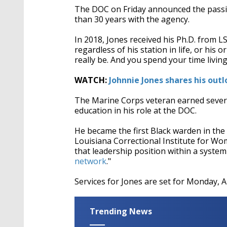
The DOC on Friday announced the passin
than 30 years with the agency.
In 2018, Jones received his Ph.D. from LS
regardless of his station in life, or his 
really be. And you spend your time living
WATCH:
Johnnie Jones shares his outl
The Marine Corps veteran earned several
education in his role at the DOC.
He became the first Black warden in the
Louisiana Correctional Institute for Wom
that leadership position within a system
network
."
Services for Jones are set for Monday, A
Trending News