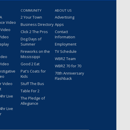
COMMUNITY
ABOUT US
 A
2 Your Town
Advertising
nce Video
Business Directory
Apps
 Video
Click 2 The Pros
Contact
Video
Information
Dog Days of
eplay
Summer
Employment
Fireworks on the
TV Schedule
ideo
Mississippi
WBRZ Team
Video
Good 2 Eat
WBRZ 70 for 70
estigative
Pat's Coats for
70th Anniversary
deo
Kids
Flashback
r Video
Stuff The Bus
t
Table For 2
hr Live
The Pledge of
Allegiance
hr Live
r