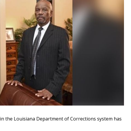
in the Louisiana Department of Corrections system has