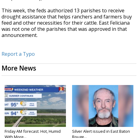
This week, the feds authorized 13 parishes to receive
drought assistance that helps ranchers and farmers buy
feed and other necessities for their cattle. East Feliciana
was not one of the parishes that was approved in that
announcement.
Report a Typo
More News
Friday AM forecast: Hot, Humid
Silver Alert issued in East Baton
With More...
Rouge...