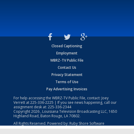
Closed Captioning
Employment
WBRZ-TV Public File
Contact Us
Privacy Statement
Terms of Use
Pay Advertising Invoices
For help accessing the WBRZ-TV Public File, contact: Joey
Verrett at
225-336-2225
| If you see news happening, call our
assignment desk at:
225-336-2344
Copyright
2026
, Louisiana Television Broadcasting LLC, 1650
Highland Road, Baton Rouge, LA 70802.
All Rights Reserved. Powered by:
Ruby Shore Software