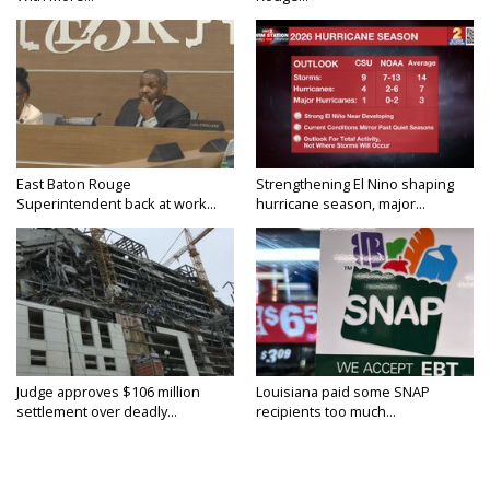
East Baton Rouge
Strengthening El Nino shaping
Superintendent back at work...
hurricane season, major...
Judge approves $106 million
Louisiana paid some SNAP
settlement over deadly...
recipients too much...