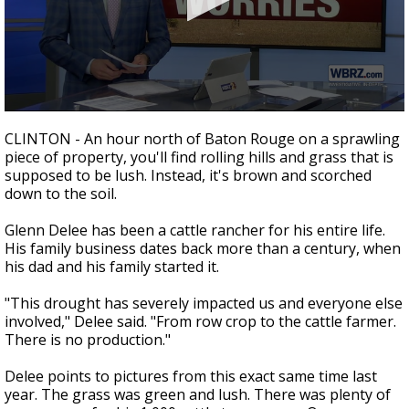
Strengthening El Nino shaping hurricane
season, major research groups release
updated outlooks
0
seconds
CLINTON - An hour north of Baton Rouge on a sprawling
of
piece of property, you'll find rolling hills and grass that is
3
supposed to be lush. Instead, it's brown and scorched
minutes,
38
down to the soil.
seconds
Glenn Delee has been a cattle rancher for his entire life.
His family business dates back more than a century, when
his dad and his family started it.
"This drought has severely impacted us and everyone else
involved," Delee said. "From row crop to the cattle farmer.
There is no production."
Delee points to pictures from this exact same time last
year. The grass was green and lush. There was plenty of