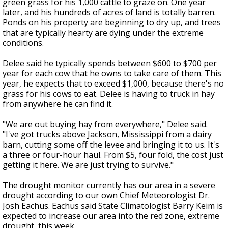
green grass for his 1,000 cattle to graze on. One year
later, and his hundreds of acres of land is totally barren.
Ponds on his property are beginning to dry up, and trees
that are typically hearty are dying under the extreme
conditions.
Delee said he typically spends between $600 to $700 per
year for each cow that he owns to take care of them. This
year, he expects that to exceed $1,000, because there's no
grass for his cows to eat. Delee is having to truck in hay
from anywhere he can find it.
"We are out buying hay from everywhere," Delee said.
"I've got trucks above Jackson, Mississippi from a dairy
barn, cutting some off the levee and bringing it to us. It's
a three or four-hour haul. From $5, four fold, the cost just
getting it here. We are just trying to survive."
The drought monitor currently has our area in a severe
drought according to our own Chief Meteorologist Dr.
Josh Eachus. Eachus said State Climatologist Barry Keim is
expected to increase our area into the red zone, extreme
drought, this week.