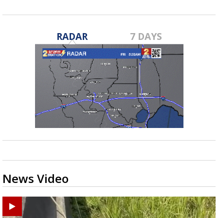
RADAR
7 DAYS
News Video