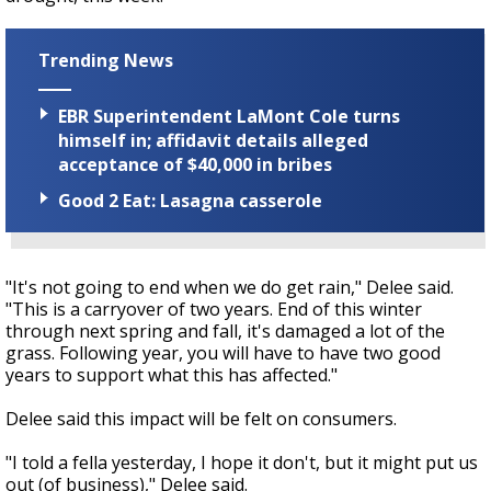
Trending News
EBR Superintendent LaMont Cole turns
himself in; affidavit details alleged
acceptance of $40,000 in bribes
Good 2 Eat: Lasagna casserole
"It's not going to end when we do get rain," Delee said.
"This is a carryover of two years. End of this winter
through next spring and fall, it's damaged a lot of the
grass. Following year, you will have to have two good
years to support what this has affected."
Delee said this impact will be felt on consumers.
"I told a fella yesterday, I hope it don't, but it might put us
out (of business)," Delee said.