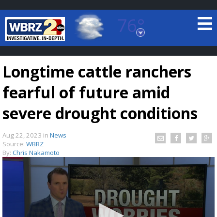
76°
Baton Rouge, Louisiana
7 DAY FORECAST
Longtime cattle ranchers
fearful of future amid
severe drought conditions
Aug 22, 2023
in
News
©
TRUEVIEW
LOCAL RADAR
Source:
WBRZ
By:
Chris Nakamoto