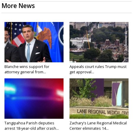
More News
Blanche wins support for
Appeals court rules Trump must
attorney general from...
get approval...
Tangipahoa Parish deputies
Zachary's Lane Regional Medical
arrest 18-year-old after crash...
Center eliminates 14...