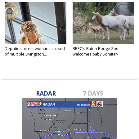
Deputies arrest woman accused
BREC's Baton Rouge Zoo
of multiple Livingston...
welcomes baby Scimitar-
horned...
RADAR
7 DAYS