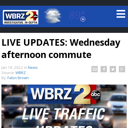
89°
Baton Rouge, Louisiana
7 DAY FORECAST
LIVE UPDATES: Wednesday
afternoon commute
Jan 19, 2022
in
News
Source:
WBRZ
By:
Falon Brown
©
TRUEVIEW
LOCAL RADAR