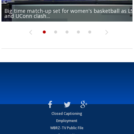
Big time match-up set for women's basketball as L
Southern's offensive coordinator feels confident in fa
LSU football starts fall camp in advance of the 2026
Ascension Parish baseball team on the verge of Littl
LSU's Jordan Seaton is on the 2026 Outland Trophy
and UConn clash...
camp progression
season
League World Series...
preseason watch list
Closed Captioning
Employment
WBRZ-TV Public File