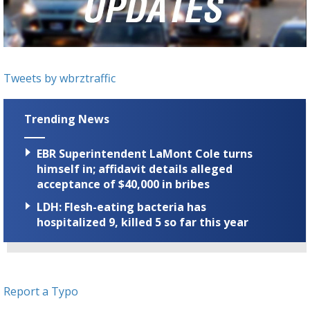
Strengthening El Nino shaping hurricane
season, major research groups release
updated outlooks
Tweets by wbrztraffic
Trending News
EBR Superintendent LaMont Cole turns
himself in; affidavit details alleged
acceptance of $40,000 in bribes
LDH: Flesh-eating bacteria has
hospitalized 9, killed 5 so far this year
Report a Typo