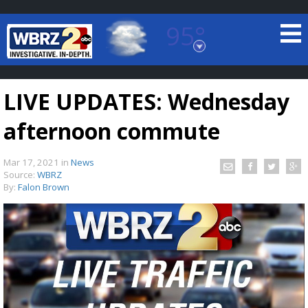
95°
Baton Rouge, Louisiana
7 DAY FORECAST
LIVE UPDATES: Wednesday
afternoon commute
Mar 17, 2021
in
News
Source:
WBRZ
By:
Falon Brown
©
TRUEVIEW
LOCAL RADAR