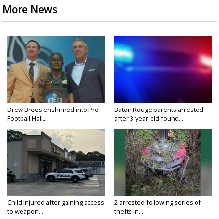
More News
Drew Brees enshrined into Pro
Baton Rouge parents arrested
Football Hall...
after 3-year-old found...
Child injured after gaining access
2 arrested following series of
to weapon...
thefts in...