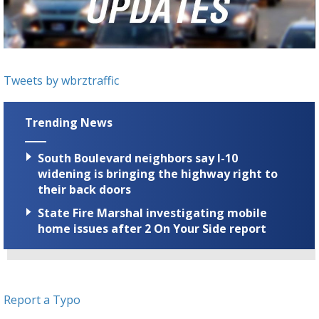
Strengthening El Nino shaping hurricane
season, major research groups release
updated outlooks
Tweets by wbrztraffic
Trending News
South Boulevard neighbors say I-10
widening is bringing the highway right to
their back doors
State Fire Marshal investigating mobile
home issues after 2 On Your Side report
Report a Typo