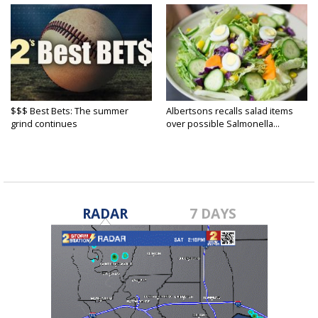
$$$ Best Bets: The summer
Albertsons recalls salad items
grind continues
over possible Salmonella...
RADAR
7 DAYS