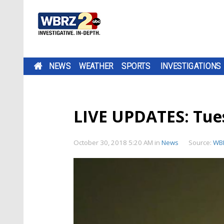
NEWS
WEATHER
SPORTS
INVESTIGATIONS
LIVE UPDATES: Tu
October 30, 2018 5:20 AM
in
News
Source:
WB