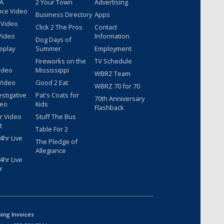
 A
2 Your Town
Advertising
nce Video
Business Directory
Apps
 Video
Click 2 The Pros
Contact
Video
Information
Dog Days of
eplay
Summer
Employment
Fireworks on the
TV Schedule
ideo
Mississippi
WBRZ Team
Video
Good 2 Eat
WBRZ 70 for 70
estigative
Pat's Coats for
70th Anniversary
deo
Kids
Flashback
r Video
Stuff The Bus
t
Table For 2
hr Live
The Pledge of
Allegiance
hr Live
r
sing Invoices