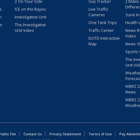
2 On Your Side
Gas Tracker
2 Make
Differe
s
ICE on the Bayou
Live Traffic
Cameras
2une In
m
Investigative Unit
One Tank Trips
Health 
eo
The Investigative
Unit Video
Traffic Center
News R
Video
DOTD Interactive
Map
News V
Sports 
The Inv
Unit Vi
Weathe
Forecas
WBRZ 24
News
WBRZ 24
Weathe
blic File
Contact Us
Privacy Statement
Terms of Use
Pay Adverti