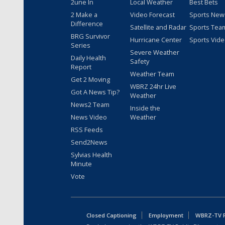
2une In
Local Weather
Best Bets
2 Make a
Video Forecast
Sports New
Difference
Satellite and Radar
Sports Tea
BRG Survivor
Hurricane Center
Sports Vid
Series
Severe Weather
Daily Health
Safety
Report
Weather Team
Get 2 Moving
WBRZ 24hr Live
Got A News Tip?
Weather
News2 Team
Inside the
News Video
Weather
RSS Feeds
Send2News
Sylvias Health
Minute
Vote
Closed Captioning
Employment
WBRZ-TV Pu