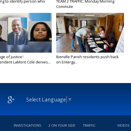
ing to identify person who
TEAM 2 TRAFFIC: Monday Morning
Commute
age of justice':
Iberville Parish residents push back
endent LaMont Cole denies...
on Entergy...
Select Language
▼
INVESTIGATIONS
2 ON YOUR SIDE
TRAFFIC
VIDEOS