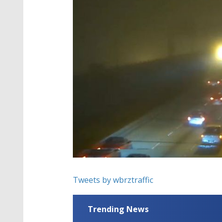
Tweets by wbrztraffic
Trending News