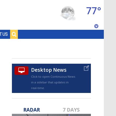
77°
Baton Rouge, Louisiana
T US
7 DAY FORECAST
Desktop News
Click to open Continuous News
in a sidebar that updates in
real-time.
©
TRUEVIEW
LOCAL RADAR
RADAR
7 DAYS