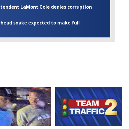
rintendent LaMont Cole denies corruption
rhead snake expected to make full