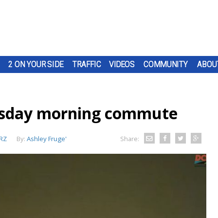
2 ON YOUR SIDE
TRAFFIC
VIDEOS
COMMUNITY
ABOU
esday morning commute
RZ
By:
Ashley Fruge'
Share: