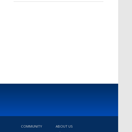
COMMUNITY
ABOUT US