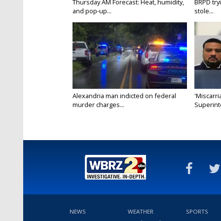
Thursday AM Forecast: Heat, humidity,
BRPD try
and pop-up...
stole...
Alexandria man indicted on federal
'Miscarri
murder charges...
Superint
NEWS
WEATHER
SPORTS