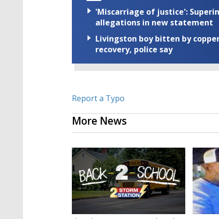
'Miscarriage of justice': Supe
allegations in new statement
Livingston boy bitten by coppe
recovery, police say
Report a Typo
More News