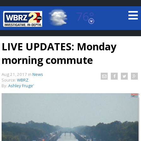
76°
Baton Rouge, Louisiana
7 DAY FORECAST
LIVE UPDATES: Monday
morning commute
Aug 21, 2017
in
News
Source:
WBRZ
By:
Ashley Fruge'
©
TRUEVIEW
LOCAL RADAR