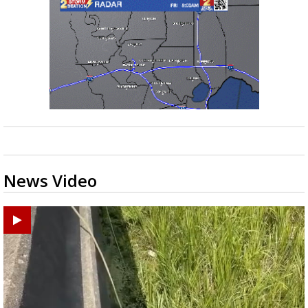
News Video