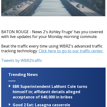
Strengthening El Nino shaping hurricane
season, major research groups release
updated outlooks
BATON ROUGE - News 2's Ashley Fruge’ has you covered
with live updates for your Monday morning commute.
Beat the traffic every time using WBRZ's advanced traffic
tracking technology.
Click here to go to our traffic center.
Tweets by WBRZtraffic
Trending News
EBR Superintendent LaMont Cole turns
himself in; affidavit details alleged
acceptance of $40,000 in bribes
Good 2 Eat: Lasagna casserole