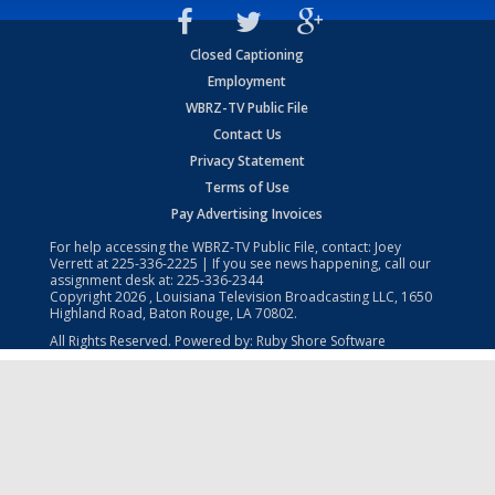
Closed Captioning
Employment
WBRZ-TV Public File
Contact Us
Privacy Statement
Terms of Use
Pay Advertising Invoices
For help accessing the WBRZ-TV Public File, contact: Joey
Verrett at
225-336-2225
| If you see news happening, call our
assignment desk at:
225-336-2344
Copyright
2026
, Louisiana Television Broadcasting LLC, 1650
Highland Road, Baton Rouge, LA 70802.
All Rights Reserved. Powered by:
Ruby Shore Software