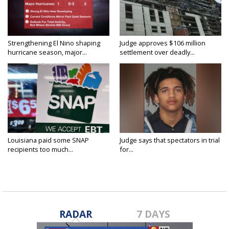
Strengthening El Nino shaping
Judge approves $106 million
hurricane season, major...
settlement over deadly...
Louisiana paid some SNAP
Judge says that spectators in trial
recipients too much...
for...
RADAR
7 DAYS