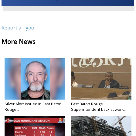
Report a Typo
More News
Silver Alert issued in East Baton
East Baton Rouge
Rouge...
Superintendent back at work...