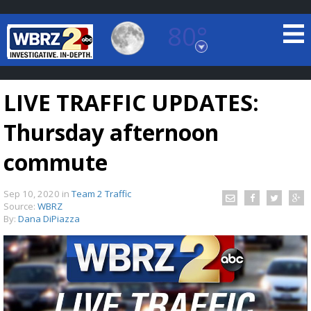
80°
Baton Rouge, Louisiana
7 DAY FORECAST
LIVE TRAFFIC UPDATES:
Thursday afternoon
commute
Sep 10, 2020
in
Team 2 Traffic
©
TRUEVIEW
LOCAL RADAR
Source:
WBRZ
By:
Dana DiPiazza