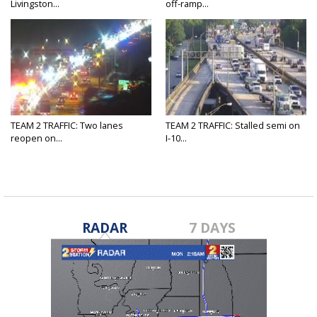
Livingston...
off-ramp...
TEAM 2 TRAFFIC: Two lanes
TEAM 2 TRAFFIC: Stalled semi on
reopen on...
I-10...
RADAR
7 DAYS