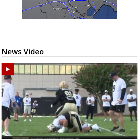
News Video