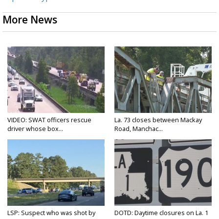
More News
VIDEO: SWAT officers rescue
La. 73 closes between Mackay
driver whose box...
Road, Manchac...
LSP: Suspect who was shot by
DOTD: Daytime closures on La. 1