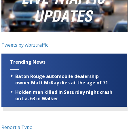
Strengthening El Nino shaping hurricane
season, major research groups release
updated outlooks
Tweets by wbrztraffic
Trending News
Baton Rouge automobile dealership
owner Matt McKay dies at the age of 71
Holden man killed in Saturday night crash
on La. 63 in Walker
Report a Typo