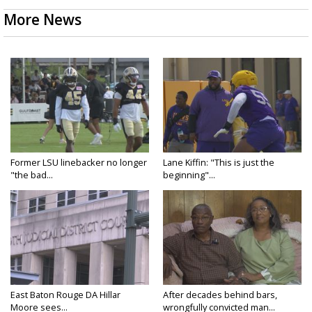
More News
Former LSU linebacker no longer
Lane Kiffin: "This is just the
"the bad...
beginning"...
East Baton Rouge DA Hillar
After decades behind bars,
Moore sees...
wrongfully convicted man...