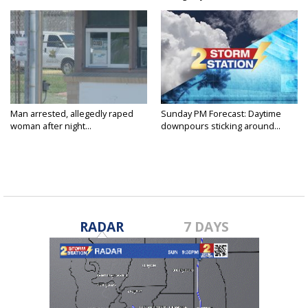
Man arrested, allegedly raped
Sunday PM Forecast: Daytime
woman after night...
downpours sticking around...
RADAR
7 DAYS