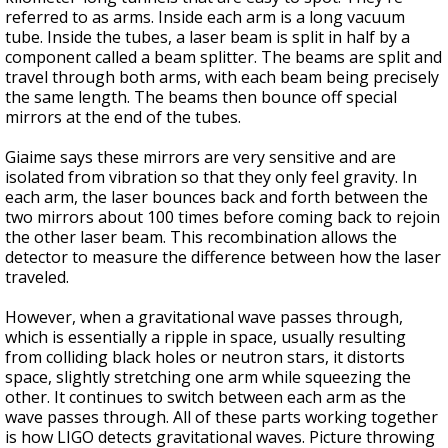
referred to as arms. Inside each arm is a long vacuum
tube. Inside the tubes, a laser beam is split in half by a
component called a beam splitter. The beams are split and
travel through both arms, with each beam being precisely
the same length. The beams then bounce off special
mirrors at the end of the tubes.
Giaime says these mirrors are very sensitive and are
isolated from vibration so that they only feel gravity. In
each arm, the laser bounces back and forth between the
two mirrors about 100 times before coming back to rejoin
the other laser beam. This recombination allows the
detector to measure the difference between how the laser
traveled.
However, when a gravitational wave passes through,
which is essentially a ripple in space, usually resulting
from colliding black holes or neutron stars, it distorts
space, slightly stretching one arm while squeezing the
other. It continues to switch between each arm as the
wave passes through. All of these parts working together
is how LIGO detects gravitational waves. Picture throwing