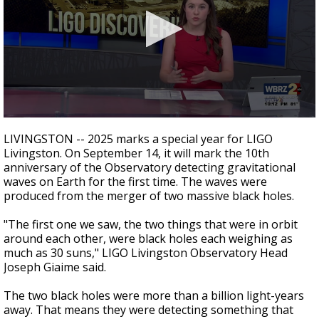
Strengthening El Nino shaping hurricane
season, major research groups release
updated outlooks
0
seconds
LIVINGSTON -- 2025 marks a special year for LIGO
of
Livingston. On September 14, it will mark the 10th
2
anniversary of the Observatory detecting gravitational
minutes,
20
waves on Earth for the first time. The waves were
seconds
produced from the merger of two massive black holes.
"The first one we saw, the two things that were in orbit
around each other, were black holes each weighing as
much as 30 suns," LIGO Livingston Observatory Head
Joseph Giaime said.
The two black holes were more than a billion light-years
away. That means they were detecting something that