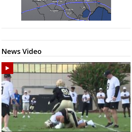
News Video