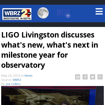
80°
Baton Rouge, Louisiana
7 DAY FORECAST
LIGO Livingston discusses
what's new, what's next in
milestone year for
observatory
©
TRUEVIEW
LOCAL RADAR
May 24, 2025
in
News
Source:
WBRZ
By:
Joe Collins