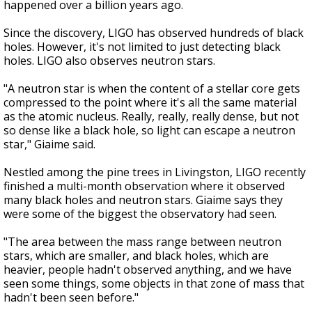
happened over a billion years ago.
Since the discovery, LIGO has observed hundreds of black
holes. However, it's not limited to just detecting black
holes. LIGO also observes neutron stars.
"A neutron star is when the content of a stellar core gets
compressed to the point where it's all the same material
as the atomic nucleus. Really, really, really dense, but not
so dense like a black hole, so light can escape a neutron
star," Giaime said.
Nestled among the pine trees in Livingston, LIGO recently
finished a multi-month observation where it observed
many black holes and neutron stars. Giaime says they
were some of the biggest the observatory had seen.
"The area between the mass range between neutron
stars, which are smaller, and black holes, which are
heavier, people hadn't observed anything, and we have
seen some things, some objects in that zone of mass that
hadn't been seen before."