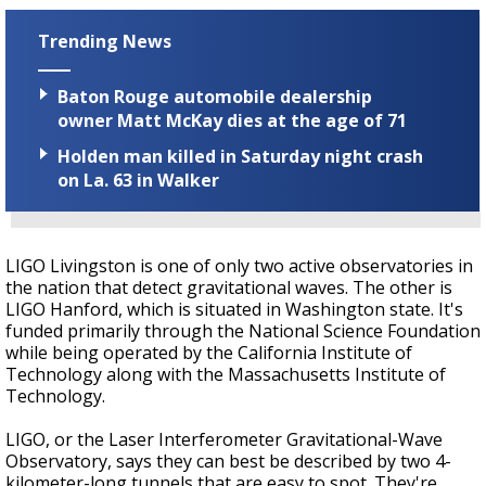
Trending News
Baton Rouge automobile dealership
owner Matt McKay dies at the age of 71
Holden man killed in Saturday night crash
on La. 63 in Walker
LIGO Livingston is one of only two active observatories in
the nation that detect gravitational waves. The other is
LIGO Hanford, which is situated in Washington state. It's
funded primarily through the National Science Foundation
while being operated by the California Institute of
Technology along with the Massachusetts Institute of
Technology.
LIGO, or the Laser Interferometer Gravitational-Wave
Observatory, says they can best be described by two 4-
kilometer-long tunnels that are easy to spot. They're