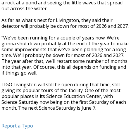
a rock at a pond and seeing the little waves that spread
out across the water.
As far as what's next for Livingston, they said their
detector will probably be down for most of 2026 and 2027.
"We've been running for a couple of years now. We're
gonna shut down probably at the end of the year to make
some improvements that we've been planning for a long
time. We'll probably be down for most of 2026 and 2027.
The year after that, we'll restart some number of months
into that year. Of course, this all depends on funding and
if things go well.
LIGO Livingston will still be open during that time, still
giving its popular tours of the facility. One of the most
popular places is its Science Education Center, with
Science Saturday now being on the first Saturday of each
month. The next Science Saturday is June 7.
Report a Typo