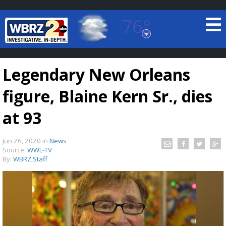
76°
Baton Rouge, Louisiana
7 DAY FORECAST
Legendary New Orleans
figure, Blaine Kern Sr., dies
at 93
Jun 26, 2020
in
News
©
TRUEVIEW
LOCAL RADAR
Source:
WWL-TV
By:
WBRZ Staff