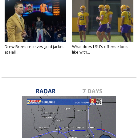
Drew Brees receives gold jacket
What does LSU's offense look
at Hall...
like with...
RADAR
7 DAYS