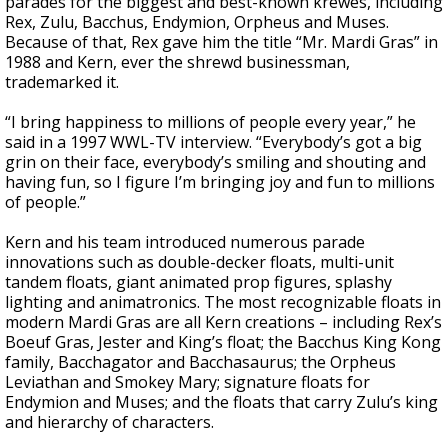
parades for the biggest and best-known krewes, including
Rex, Zulu, Bacchus, Endymion, Orpheus and Muses.
Because of that, Rex gave him the title “Mr. Mardi Gras” in
1988 and Kern, ever the shrewd businessman,
trademarked it.
“I bring happiness to millions of people every year,” he
said in a 1997 WWL-TV interview. “Everybody’s got a big
grin on their face, everybody’s smiling and shouting and
having fun, so I figure I’m bringing joy and fun to millions
of people.”
Kern and his team introduced numerous parade
innovations such as double-decker floats, multi-unit
tandem floats, giant animated prop figures, splashy
lighting and animatronics. The most recognizable floats in
modern Mardi Gras are all Kern creations – including Rex’s
Boeuf Gras, Jester and King’s float; the Bacchus King Kong
family, Bacchagator and Bacchasaurus; the Orpheus
Leviathan and Smokey Mary; signature floats for
Endymion and Muses; and the floats that carry Zulu’s king
and hierarchy of characters.