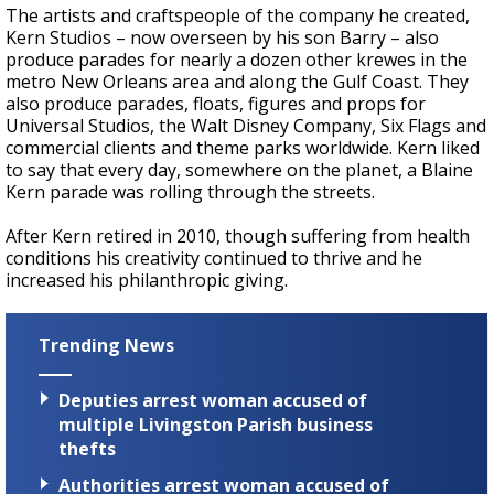
The artists and craftspeople of the company he created,
Kern Studios – now overseen by his son Barry – also
produce parades for nearly a dozen other krewes in the
metro New Orleans area and along the Gulf Coast. They
also produce parades, floats, figures and props for
Universal Studios, the Walt Disney Company, Six Flags and
commercial clients and theme parks worldwide. Kern liked
to say that every day, somewhere on the planet, a Blaine
Kern parade was rolling through the streets.
After Kern retired in 2010, though suffering from health
conditions his creativity continued to thrive and he
increased his philanthropic giving.
Trending News
Deputies arrest woman accused of
multiple Livingston Parish business
thefts
Authorities arrest woman accused of