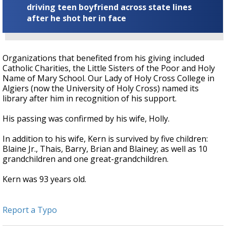
driving teen boyfriend across state lines
after he shot her in face
Organizations that benefited from his giving included
Catholic Charities, the Little Sisters of the Poor and Holy
Name of Mary School. Our Lady of Holy Cross College in
Algiers (now the University of Holy Cross) named its
library after him in recognition of his support.
His passing was confirmed by his wife, Holly.
In addition to his wife, Kern is survived by five children:
Blaine Jr., Thais, Barry, Brian and Blainey; as well as 10
grandchildren and one great-grandchildren.
Kern was 93 years old.
Report a Typo