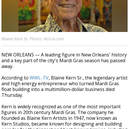
Strengthening El Nino shaping hurricane
season, major research groups release
updated outlooks
Blaine Kern Sr. Photo: NOLA.com
NEW ORLEANS — A leading figure in New Orleans' history
and a key part of the city's Mardi Gras season has passed
away.
According to
WWL-TV
, Blaine Kern Sr., the legendary artist
and high energy entrepreneur who turned Mardi Gras
float building into a multimillion-dollar business died
Thursday.
Kern is widely recognized as one of the most important
figures in 20th century Mardi Gras. The company he
founded as Blaine Kern Artists in 1947, now known as
Kern Studios, became known for designing and building