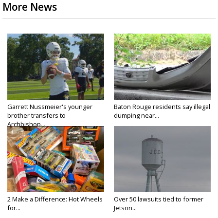
More News
Garrett Nussmeier's younger
Baton Rouge residents say illegal
brother transfers to
dumping near...
Archbishop...
2 Make a Difference: Hot Wheels
Over 50 lawsuits tied to former
for...
Jetson...