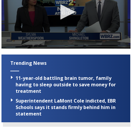
A discarded SpaceX rocket is on a high-
speed collision course with the Moon
0
seconds
of
Trending News
3
minutes,
22
11-year-old battling brain tumor, family
seconds
having to sleep outside to save money for
treatment
Superintendent LaMont Cole indicted, EBR
Schools says it stands firmly behind him in
statement