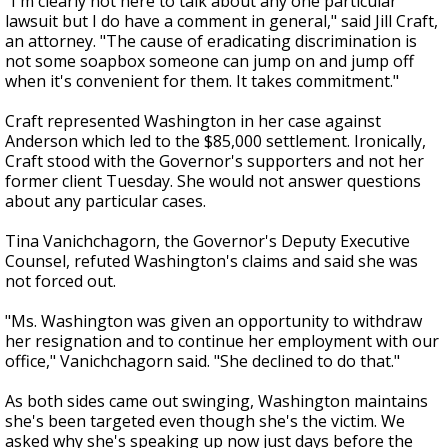
"I'm clearly not here to talk about any one particular
lawsuit but I do have a comment in general," said Jill Craft,
an attorney. "The cause of eradicating discrimination is
not some soapbox someone can jump on and jump off
when it's convenient for them. It takes commitment."
Craft represented Washington in her case against
Anderson which led to the $85,000 settlement. Ironically,
Craft stood with the Governor's supporters and not her
former client Tuesday. She would not answer questions
about any particular cases.
Tina Vanichchagorn, the Governor's Deputy Executive
Counsel, refuted Washington's claims and said she was
not forced out.
"Ms. Washington was given an opportunity to withdraw
her resignation and to continue her employment with our
office," Vanichchagorn said. "She declined to do that."
As both sides came out swinging, Washington maintains
she's been targeted even though she's the victim. We
asked why she's speaking up now just days before the