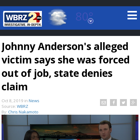
80°
Baton Rouge, Louisiana
7 DAY FORECAST
Johnny Anderson's alleged
victim says she was forced
out of job, state denies
claim
©
TRUEVIEW
LOCAL RADAR
Oct 8, 2019
in
News
Source:
WBRZ
By:
Chris Nakamoto