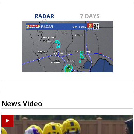
RADAR
7 DAYS
News Video