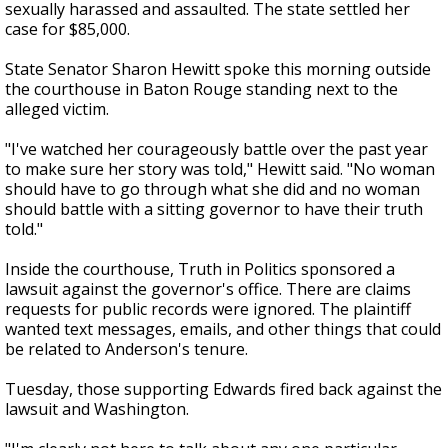
sexually harassed and assaulted. The state settled her
case for $85,000.
State Senator Sharon Hewitt spoke this morning outside
the courthouse in Baton Rouge standing next to the
alleged victim.
"I've watched her courageously battle over the past year
to make sure her story was told," Hewitt said. "No woman
should have to go through what she did and no woman
should battle with a sitting governor to have their truth
told."
Inside the courthouse, Truth in Politics sponsored a
lawsuit against the governor's office. There are claims
requests for public records were ignored. The plaintiff
wanted text messages, emails, and other things that could
be related to Anderson's tenure.
Tuesday, those supporting Edwards fired back against the
lawsuit and Washington.