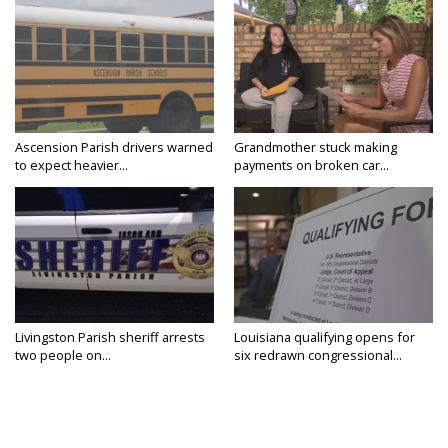
Ascension Parish drivers warned
Grandmother stuck making
to expect heavier...
payments on broken car...
Livingston Parish sheriff arrests
Louisiana qualifying opens for
two people on...
six redrawn congressional...