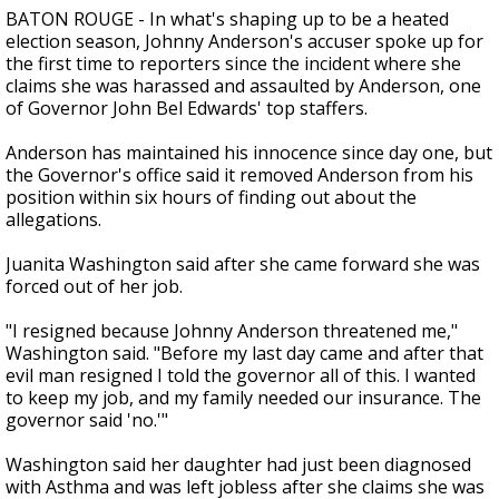
BATON ROUGE - In what's shaping up to be a heated
election season, Johnny Anderson's accuser spoke up for
the first time to reporters since the incident where she
claims she was harassed and assaulted by Anderson, one
of Governor John Bel Edwards' top staffers.
Anderson has maintained his innocence since day one, but
the Governor's office said it removed Anderson from his
position within six hours of finding out about the
allegations.
Juanita Washington said after she came forward she was
forced out of her job.
"I resigned because Johnny Anderson threatened me,"
Washington said. "Before my last day came and after that
evil man resigned I told the governor all of this. I wanted
to keep my job, and my family needed our insurance. The
governor said 'no.'"
Washington said her daughter had just been diagnosed
with Asthma and was left jobless after she claims she was