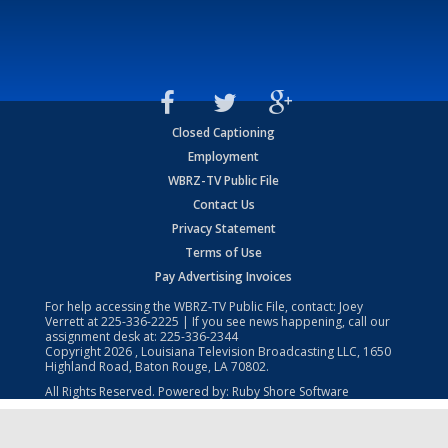
Closed Captioning
Employment
WBRZ-TV Public File
Contact Us
Privacy Statement
Terms of Use
Pay Advertising Invoices
For help accessing the WBRZ-TV Public File, contact: Joey
Verrett at
225-336-2225
| If you see news happening, call our
assignment desk at:
225-336-2344
Copyright
2026
, Louisiana Television Broadcasting LLC, 1650
Highland Road, Baton Rouge, LA 70802.
All Rights Reserved. Powered by:
Ruby Shore Software