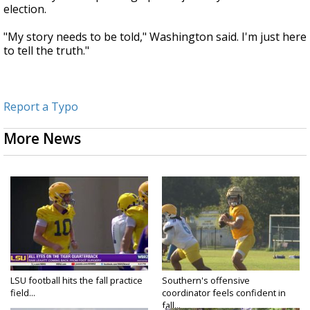
election.
"My story needs to be told," Washington said. I'm just here
to tell the truth."
Report a Typo
More News
LSU football hits the fall practice
Southern's offensive
field...
coordinator feels confident in
fall...