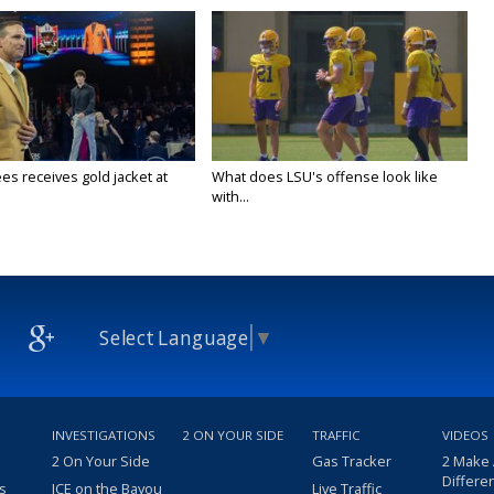
es receives gold jacket at
What does LSU's offense look like
with...
Select Language
▼
INVESTIGATIONS
2 ON YOUR SIDE
TRAFFIC
VIDEOS
2 On Your Side
Gas Tracker
2 Make
Differe
s
ICE on the Bayou
Live Traffic