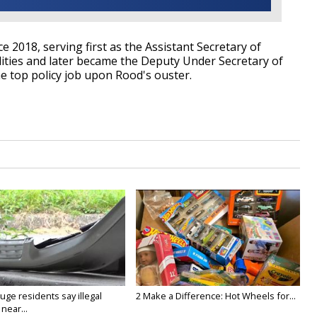
 2018, serving first as the Assistant Secretary of
lities and later became the Deputy Under Secretary of
he top policy job upon Rood's ouster.
ge residents say illegal
2 Make a Difference: Hot Wheels for...
near...