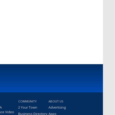
COMMUNITY
ABOUT US
 A
2 Your Town
Advertising
nce Video
Business Directory
Apps