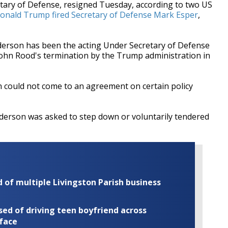
tary of Defense, resigned Tuesday, according to two US
onald Trump fired Secretary of Defense Mark Esper
,
Anderson has been the acting Under Secretary of Defense
 John Rood's termination by the Trump administration in
n could not come to an agreement on certain policy
nderson was asked to step down or voluntarily tendered
of multiple Livingston Parish business
ed of driving teen boyfriend across
 face