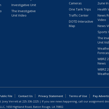
Cameras
2une In
m
Investigative Unit
One Tank Trips
Health 
eo
The Investigative
Unit Video
Traffic Center
News R
Video
DOTD Interactive
Map
News V
Sports 
The Inv
Unit Vi
Weathe
Forecas
WBRZ 24
News
WBRZ 24
Weathe
blic File
Contact Us
Privacy Statement
Terms of Use
Pay Adverti
: Joey Verrett at
225-336-2225
| If you see news happening, call our assignment des
 LLC, 1650 Highland Road, Baton Rouge, LA 70802.