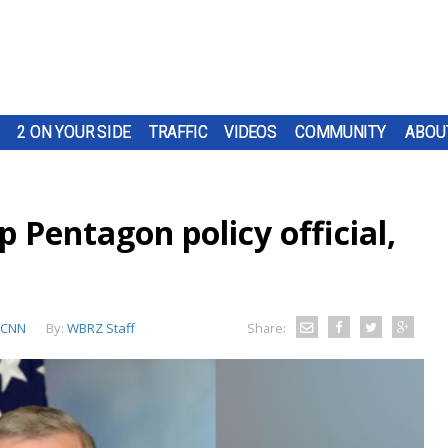
2 ON YOUR SIDE
TRAFFIC
VIDEOS
COMMUNITY
ABOU
 Pentagon policy official,
CNN
By:
WBRZ Staff
Share: