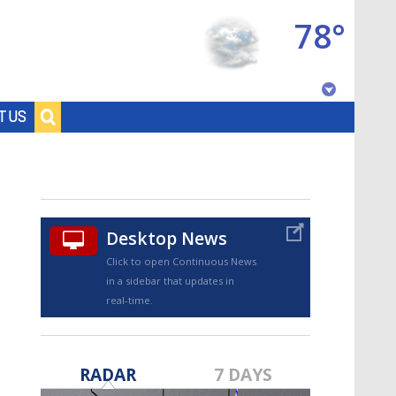
78°
Baton Rouge, Louisiana
T US
7 DAY FORECAST
Desktop News
Click to open Continuous News
in a sidebar that updates in
real-time.
©
TRUEVIEW
LOCAL RADAR
RADAR
7 DAYS