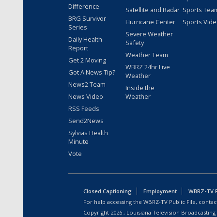
Difference
Satellite and Radar
Sports Tea
BRG Survivor
Hurricane Center
Sports Vid
Series
Severe Weather
Daily Health
Safety
Report
Weather Team
Get 2 Moving
WBRZ 24hr Live
Got A News Tip?
Weather
News2 Team
Inside the
News Video
Weather
RSS Feeds
Send2News
Sylvias Health
Minute
Vote
Closed Captioning
Employment
WBRZ-TV Pu
For help accessing the WBRZ-TV Public File, contact
Copyright
2026
, Louisiana Television Broadcasting