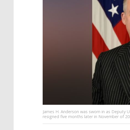
James H. Anderson was sworn in as Deputy Un
resigned five months later in November of 20