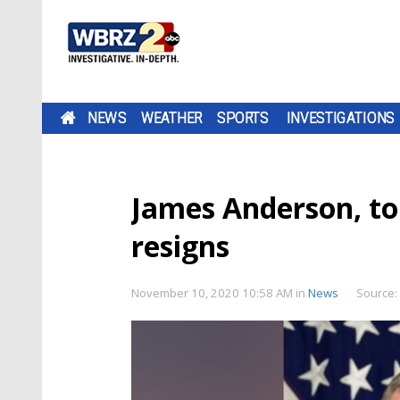
NEWS
WEATHER
SPORTS
INVESTIGATIONS
James Anderson, top
resigns
November 10, 2020 10:58 AM
in
News
Source: