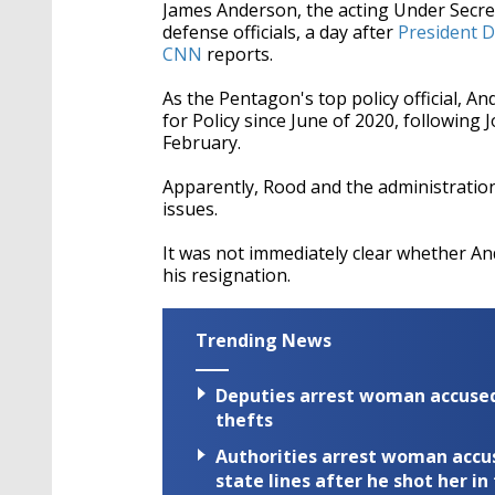
James Anderson, the acting Under Secre
defense officials, a day after
President D
CNN
reports.
As the Pentagon's top policy official, 
for Policy since June of 2020, following
February.
Apparently, Rood and the administratio
issues.
It was not immediately clear whether A
his resignation.
Trending News
Deputies arrest woman accused 
thefts
Authorities arrest woman accus
state lines after he shot her in