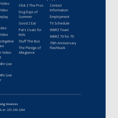
 Video
Click 2 The Pros
Contact
Video
Information
Dog Days of
eplay
Summer
Employment
Good 2 Eat
TV Schedule
ideo
Pat's Coats for
WBRZ Team
Video
Kids
WBRZ 70 for 70
estigative
Stuff The Bus
70th Anniversary
deo
The Pledge of
Flashback
r Video
Allegiance
t
hr Live
hr Live
r
sing Invoices
k at:
225-336-2344