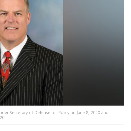
der Secretary of Defense for Policy on June 8, 2020 and
20.