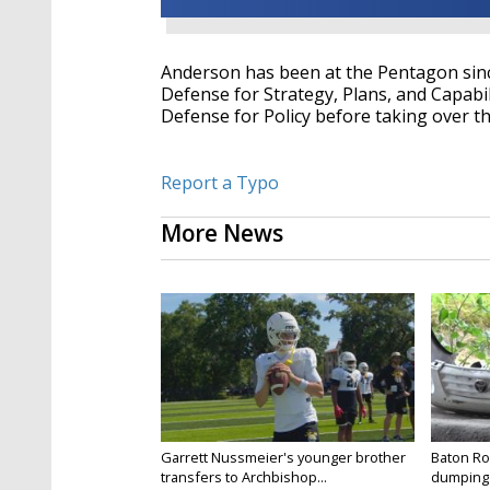
Anderson has been at the Pentagon since
Defense for Strategy, Plans, and Capabi
Defense for Policy before taking over t
Report a Typo
More News
Garrett Nussmeier's younger brother
Baton Rou
transfers to Archbishop...
dumping 