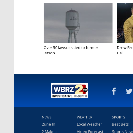
Over 50 lawsuits tied to former
Drew Bre
Jetson...
Hall...
NEWS
WEATHER
SPORTS
2une In
Local Weather
Best Bets
2 Make a
Video Forecast
Sports New