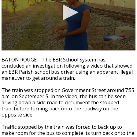
Strengthening El Nino shaping hurricane
season, major research groups release
updated outlooks
0
seconds
BATON ROUGE - The EBR School System has
of
concluded an investigation following a video that showed
1
an EBR Parish school bus driver using an apparent illegal
minute,
38
maneuver to get around a train.
seconds
The train was stopped on Government Street around 7:55
a.m. on September 5. In the video, the bus can be seen
driving down a side road to circumvent the stopped
train before turning back onto the roadway on the
opposite side.
Traffic stopped by the train was forced to back up to
make room for the bus to complete its turn back onto the