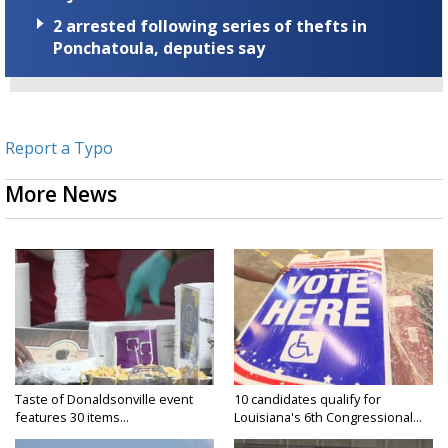
2 arrested following series of thefts in
Ponchatoula, deputies say
Report a Typo
More News
Taste of Donaldsonville event
10 candidates qualify for
features 30 items...
Louisiana's 6th Congressional...