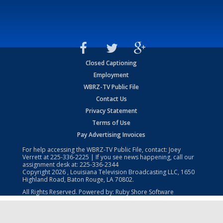
Closed Captioning
Employment
WBRZ-TV Public File
Contact Us
Privacy Statement
Terms of Use
Pay Advertising Invoices
For help accessing the WBRZ-TV Public File, contact: Joey
Verrett at
225-336-2225
| If you see news happening, call our
assignment desk at:
225-336-2344
Copyright
2026
, Louisiana Television Broadcasting LLC, 1650
Highland Road, Baton Rouge, LA 70802.
All Rights Reserved. Powered by:
Ruby Shore Software