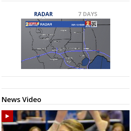
RADAR
7 DAYS
News Video