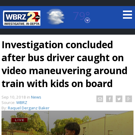
79°
Baton Rouge, Louisiana
7 DAY FORECAST
Investigation concluded
after bus driver caught on
video maneuvering around
train with kids on board
©
TRUEVIEW
LOCAL RADAR
Sep 10, 2018
in
News
Source:
WBRZ
By:
Raquel Derganz Baker