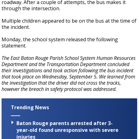
roadway. After a couple of attempts, the bus makes it
through the intersection.
Multiple children appeared to be on the bus at the time of
the incident.
Monday, the school system released the following
statement.
The East Baton Rouge Parish School System Human Resources
Department and the Transportation Department concluded
their investigations and took action following the bus incident
that took place on Wednesday, September 5. We learned from
the investigation that the driver did not cross the tracks,
however the breach in safety protocol was addressed.
Trending News
Baton Rouge parents arrested after 3-
year-old found unresponsive with severe
injuries