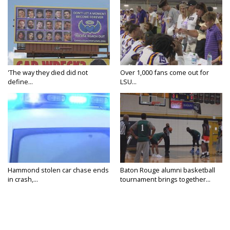
'The way they died did not
Over 1,000 fans come out for
define...
LSU...
Hammond stolen car chase ends
Baton Rouge alumni basketball
in crash,...
tournament brings together...